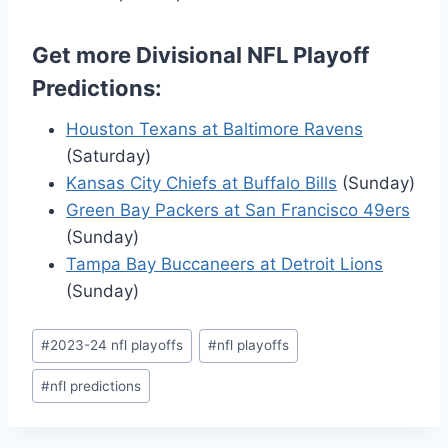
Get more Divisional NFL Playoff
Predictions:
Houston Texans at Baltimore Ravens
(Saturday)
Kansas City Chiefs at Buffalo Bills
(Sunday)
Green Bay Packers at San Francisco 49ers
(Sunday)
Tampa Bay Buccaneers at Detroit Lions
(Sunday)
Post
#
2023-24 nfl playoffs
#
nfl playoffs
Tags:
#
nfl predictions