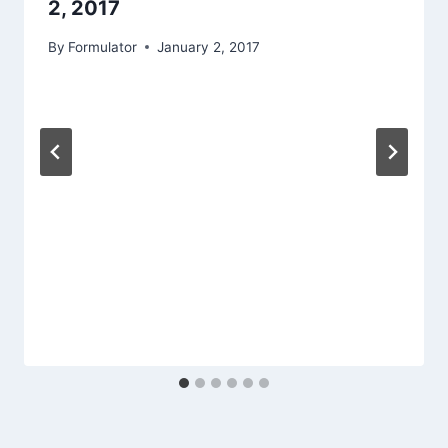
2, 2017
By
Formulator
January 2, 2017