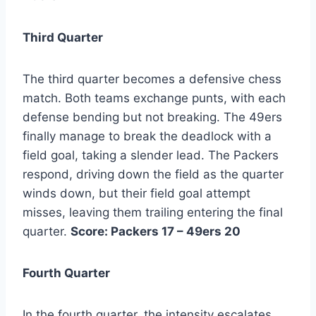
Third Quarter
The third quarter becomes a defensive chess
match. Both teams exchange punts, with each
defense bending but not breaking. The 49ers
finally manage to break the deadlock with a
field goal, taking a slender lead. The Packers
respond, driving down the field as the quarter
winds down, but their field goal attempt
misses, leaving them trailing entering the final
quarter.
Score: Packers 17 – 49ers 20
Fourth Quarter
In the fourth quarter, the intensity escalates.