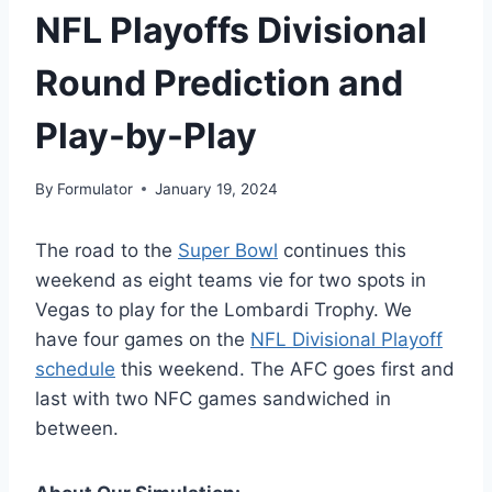
NFL Playoffs Divisional
Round Prediction and
Play-by-Play
By
Formulator
January 19, 2024
The road to the
Super Bowl
continues this
weekend as eight teams vie for two spots in
Vegas to play for the Lombardi Trophy. We
have four games on the
NFL Divisional Playoff
schedule
this weekend. The AFC goes first and
last with two NFC games sandwiched in
between.