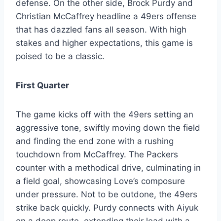
defense. On the other side, Brock Purdy and
Christian McCaffrey headline a 49ers offense
that has dazzled fans all season. With high
stakes and higher expectations, this game is
poised to be a classic.
First Quarter
The game kicks off with the 49ers setting an
aggressive tone, swiftly moving down the field
and finding the end zone with a rushing
touchdown from McCaffrey. The Packers
counter with a methodical drive, culminating in
a field goal, showcasing Love’s composure
under pressure. Not to be outdone, the 49ers
strike back quickly. Purdy connects with Aiyuk
on a deep route, extending their lead with a