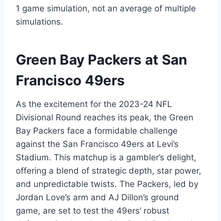
1 game simulation, not an average of multiple
simulations.
Green Bay Packers at San
Francisco 49ers
As the excitement for the 2023-24 NFL
Divisional Round reaches its peak, the Green
Bay Packers face a formidable challenge
against the San Francisco 49ers at Levi’s
Stadium. This matchup is a gambler’s delight,
offering a blend of strategic depth, star power,
and unpredictable twists. The Packers, led by
Jordan Love’s arm and AJ Dillon’s ground
game, are set to test the 49ers’ robust