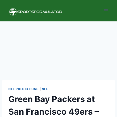
Skip
to
content
NFL PREDICTIONS
|
NFL
Green Bay Packers at
San Francisco 49ers –