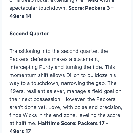
spectacular touchdown.
Score: Packers 3 –
49ers 14
Second Quarter
Transitioning into the second quarter, the
Packers’ defense makes a statement,
intercepting Purdy and turning the tide. This
momentum shift allows Dillon to bulldoze his
way to a touchdown, narrowing the gap. The
49ers, resilient as ever, manage a field goal on
their next possession. However, the Packers
aren’t done yet. Love, with poise and precision,
finds Wicks in the end zone, leveling the score
at halftime.
Halftime Score: Packers 17 –
49ers 17