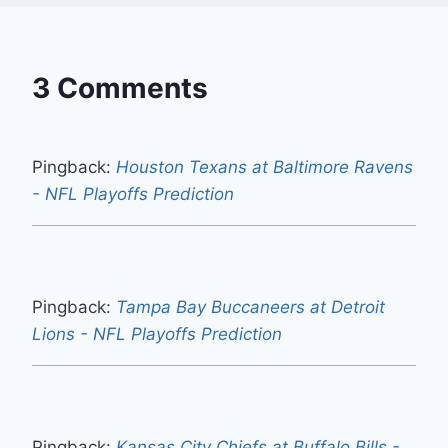
3 Comments
Pingback:
Houston Texans at Baltimore Ravens
- NFL Playoffs Prediction
Pingback:
Tampa Bay Buccaneers at Detroit
Lions - NFL Playoffs Prediction
Pingback:
Kansas City Chiefs at Buffalo Bills -