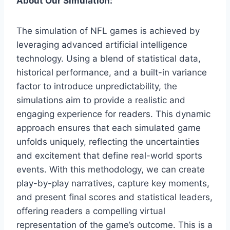
About Our Simulation:
The simulation of NFL games is achieved by
leveraging advanced artificial intelligence
technology. Using a blend of statistical data,
historical performance, and a built-in variance
factor to introduce unpredictability, the
simulations aim to provide a realistic and
engaging experience for readers. This dynamic
approach ensures that each simulated game
unfolds uniquely, reflecting the uncertainties
and excitement that define real-world sports
events. With this methodology, we can create
play-by-play narratives, capture key moments,
and present final scores and statistical leaders,
offering readers a compelling virtual
representation of the game’s outcome. This is a