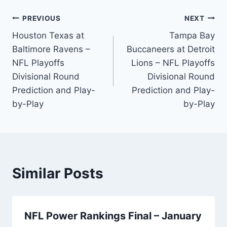
Post
PREVIOUS
NEXT
Houston Texas at
Tampa Bay
navigation
Baltimore Ravens –
Buccaneers at Detroit
NFL Playoffs
Lions – NFL Playoffs
Divisional Round
Divisional Round
Prediction and Play-
Prediction and Play-
by-Play
by-Play
Similar Posts
NFL Power Rankings Final – January