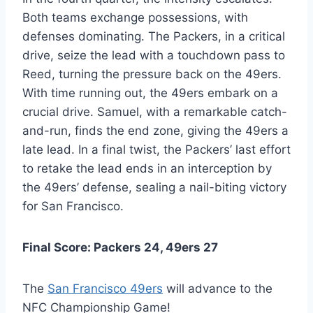
Both teams exchange possessions, with
defenses dominating. The Packers, in a critical
drive, seize the lead with a touchdown pass to
Reed, turning the pressure back on the 49ers.
With time running out, the 49ers embark on a
crucial drive. Samuel, with a remarkable catch-
and-run, finds the end zone, giving the 49ers a
late lead. In a final twist, the Packers’ last effort
to retake the lead ends in an interception by
the 49ers’ defense, sealing a nail-biting victory
for San Francisco.
Final Score: Packers 24, 49ers 27
The
San Francisco 49ers
will advance to the
NFC Championship Game!