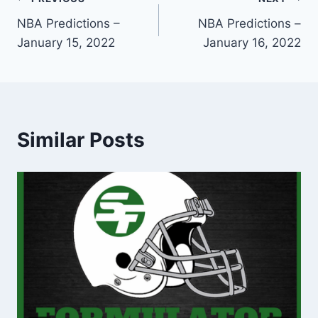
Post
NBA Predictions –
NBA Predictions –
navigation
January 15, 2022
January 16, 2022
Similar Posts