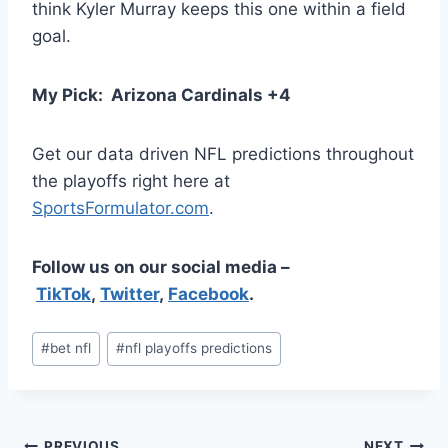
think Kyler Murray keeps this one within a field
goal.
My Pick: Arizona Cardinals +4
Get our data driven NFL predictions throughout
the playoffs right here at
SportsFormulator.com
.
Follow us on our social media –
TikTok
,
Twitter
,
Facebook
.
Post
#
bet nfl
#
nfl playoffs predictions
Tags:
PREVIOUS
NEXT