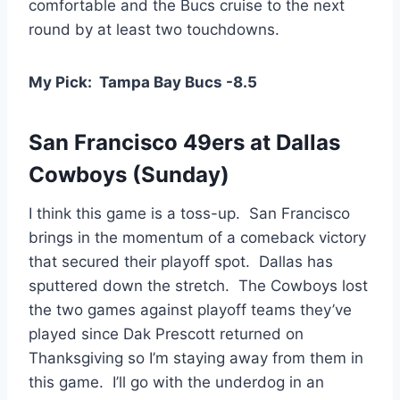
comfortable and the Bucs cruise to the next
round by at least two touchdowns.
My Pick: Tampa Bay Bucs -8.5
San Francisco 49ers at Dallas
Cowboys (Sunday)
I think this game is a toss-up. San Francisco
brings in the momentum of a comeback victory
that secured their playoff spot. Dallas has
sputtered down the stretch. The Cowboys lost
the two games against playoff teams they’ve
played since Dak Prescott returned on
Thanksgiving so I’m staying away from them in
this game. I’ll go with the underdog in an