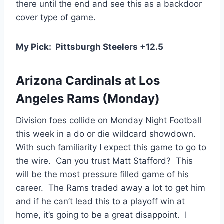
there until the end and see this as a backdoor
cover type of game.
My Pick: Pittsburgh Steelers +12.5
Arizona Cardinals at Los
Angeles Rams (Monday)
Division foes collide on Monday Night Football
this week in a do or die wildcard showdown.
With such familiarity I expect this game to go to
the wire. Can you trust Matt Stafford? This
will be the most pressure filled game of his
career. The Rams traded away a lot to get him
and if he can’t lead this to a playoff win at
home, it’s going to be a great disappoint. I