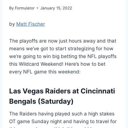
By
Formulator
January 15, 2022
by
Matt Fischer
The playoffs are now just hours away and that
means we’ve got to start strategizing for how
we’re going to win big betting the NFL playoffs
this Wildcard Weekend! Here’s how to bet
every NFL game this weekend:
Las Vegas Raiders at Cincinnati
Bengals (Saturday)
The Raiders having played such a high stakes
OT game Sunday night and having to travel for