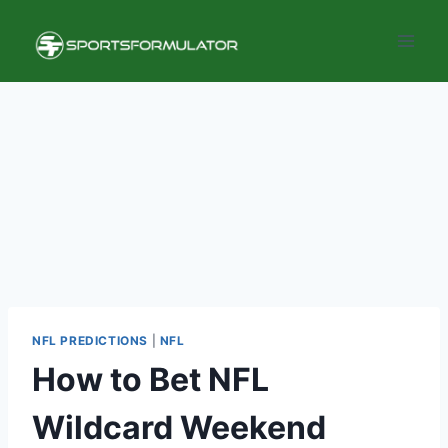
Skip
to
content
NFL PREDICTIONS
|
NFL
How to Bet NFL
Wildcard Weekend