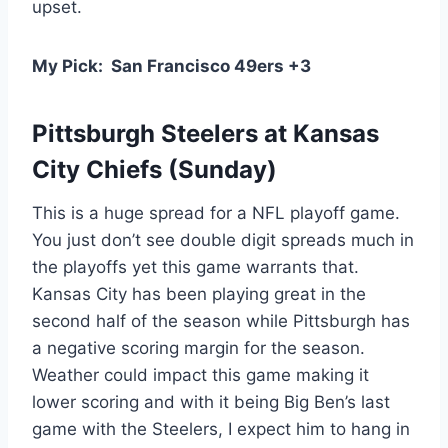
upset.
My Pick: San Francisco 49ers +3
Pittsburgh Steelers at Kansas
City Chiefs (Sunday)
This is a huge spread for a NFL playoff game.
You just don’t see double digit spreads much in
the playoffs yet this game warrants that.
Kansas City has been playing great in the
second half of the season while Pittsburgh has
a negative scoring margin for the season.
Weather could impact this game making it
lower scoring and with it being Big Ben’s last
game with the Steelers, I expect him to hang in