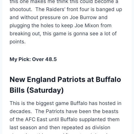
this one makes me think this could become a
shootout. The Raiders’ front four is banged up
and without pressure on Joe Burrow and
plugging the holes to keep Joe Mixon from
breaking out, this game is gonna see a lot of
points.
My Pick: Over 48.5
New England Patriots at Buffalo
Bills (Saturday)
This is the biggest game Buffalo has hosted in
decades. The Patriots have been the beasts
of the AFC East until Buffalo supplanted them
last season and then repeated as division