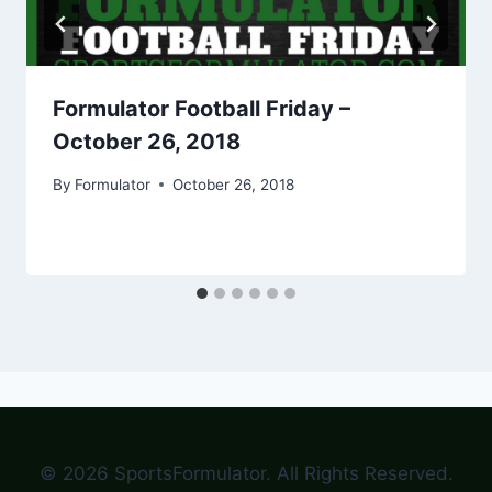
Formulator Football Friday –
October 26, 2018
By
Formulator
October 26, 2018
© 2026 SportsFormulator. All Rights Reserved.