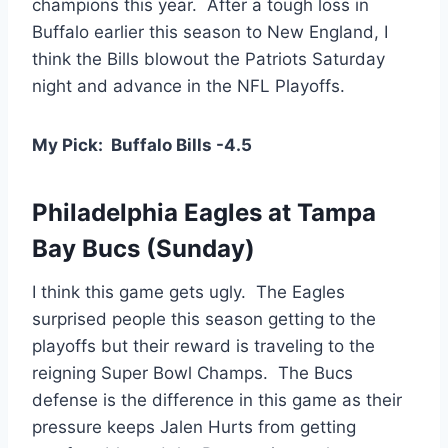
champions this year. After a tough loss in
Buffalo earlier this season to New England, I
think the Bills blowout the Patriots Saturday
night and advance in the NFL Playoffs.
My Pick: Buffalo Bills -4.5
Philadelphia Eagles at Tampa
Bay Bucs (Sunday)
I think this game gets ugly. The Eagles
surprised people this season getting to the
playoffs but their reward is traveling to the
reigning Super Bowl Champs. The Bucs
defense is the difference in this game as their
pressure keeps Jalen Hurts from getting