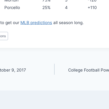
Morton
75%
5
-120
Porcello
25%
4
+110
 to get our
MLB predictions
all season long.
ions
tober 9, 2017
College Football Po