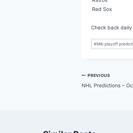
Astros
Red Sox
Check back daily
Post
#
Mlb playoff predict
Tags:
Post
PREVIOUS
NHL Predictions – Oc
navigation