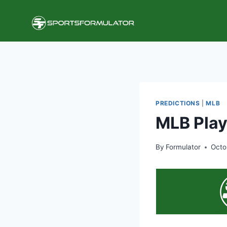
Skip
to
content
PREDICTIONS
|
MLB
MLB Play
By
Formulator
Octo