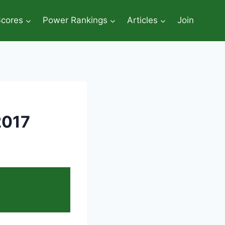
Scores
Power Rankings
Articles
Join
2017