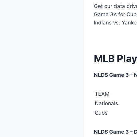
Get our data dri
Game 3’s for Cub
Indians vs. Yank
MLB Playo
NLDS Game 3 – N
TEAM
Nationals
Cubs
NLDS Game 3 – 