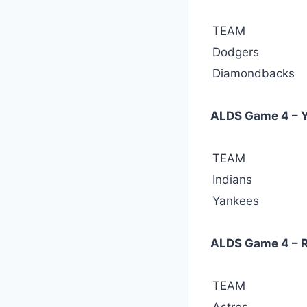
TEAM
Dodgers
Diamondbacks
ALDS Game 4 – Y
TEAM
Indians
Yankees
ALDS Game 4 – R
TEAM