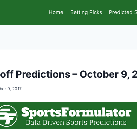
Home
Betting Picks
Predicted 
off Predictions – October 9, 
ber 9, 2017