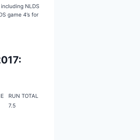
s including NLDS
DS game 4’s for
2017:
NE
RUN TOTAL
7.5