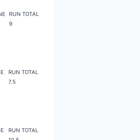
NE
RUN TOTAL
9
NE
RUN TOTAL
7.5
NE
RUN TOTAL