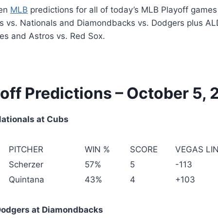
ven
MLB
predictions for all of today’s MLB Playoff game
s vs. Nationals and Diamondbacks vs. Dodgers plus AL
ees and Astros vs. Red Sox.
ff Predictions – October 5, 
ationals at Cubs
PITCHER
WIN %
SCORE
VEGAS LI
Scherzer
57%
5
-113
Quintana
43%
4
+103
Dodgers at Diamondbacks