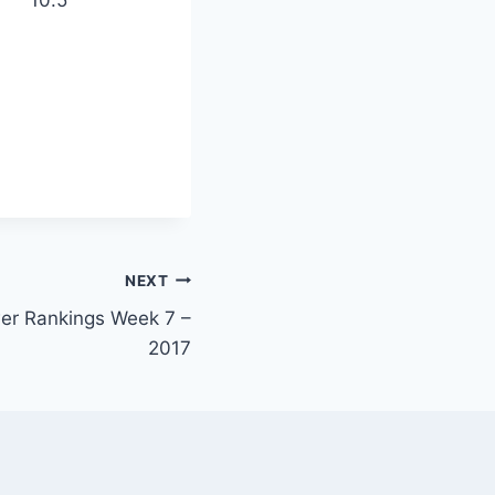
10.5
NEXT
wer Rankings Week 7 –
2017