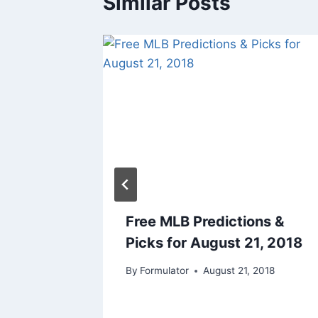
Similar Posts
pril 25,
18
Free MLB Predictions &
Picks for August 21, 2018
By
Formulator
August 21, 2018