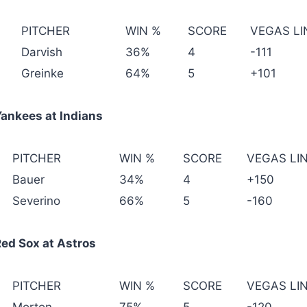
PITCHER
WIN %
SCORE
VEGAS LI
Darvish
36%
4
-111
Greinke
64%
5
+101
ankees at Indians
PITCHER
WIN %
SCORE
VEGAS LI
Bauer
34%
4
+150
Severino
66%
5
-160
ed Sox at Astros
PITCHER
WIN %
SCORE
VEGAS LI