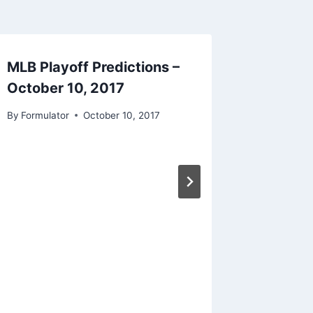
MLB Playoff Predictions –
Data D
October 10, 2017
Predict
2016
By
Formulator
October 10, 2017
By
Formula