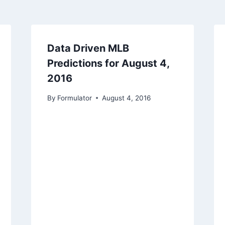
Data Driven MLB
Predictions for August 4,
2016
By
Formulator
August 4, 2016