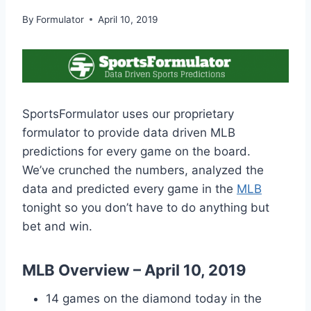
By
Formulator
April 10, 2019
SportsFormulator uses our proprietary
formulator to provide data driven MLB
predictions for every game on the board.
We’ve crunched the numbers, analyzed the
data and predicted every game in the
MLB
tonight so you don’t have to do anything but
bet and win.
MLB Overview – April 10, 2019
14 games on the diamond today in the