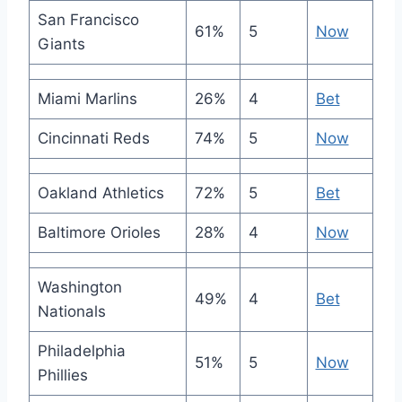
San Francisco
61%
5
Now
Giants
Miami Marlins
26%
4
Bet
Cincinnati Reds
74%
5
Now
Oakland Athletics
72%
5
Bet
Baltimore Orioles
28%
4
Now
Washington
49%
4
Bet
Nationals
Philadelphia
51%
5
Now
Phillies