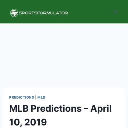
Skip
to
content
PREDICTIONS
|
MLB
MLB Predictions – April
10, 2019