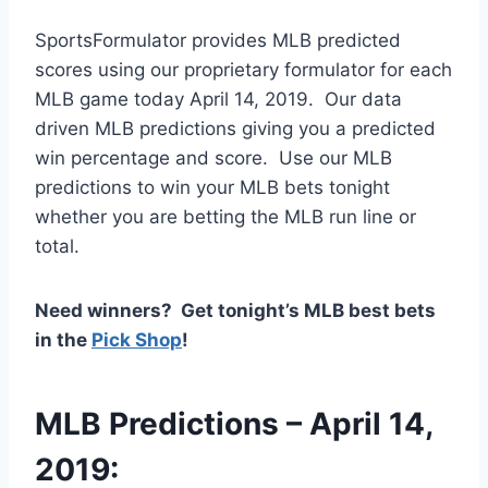
SportsFormulator provides MLB predicted
scores using our proprietary formulator for each
MLB game today April 14, 2019. Our data
driven MLB predictions giving you a predicted
win percentage and score. Use our MLB
predictions to win your MLB bets tonight
whether you are betting the MLB run line or
total.
Need winners? Get tonight’s MLB best bets
in the
Pick Shop
!
MLB Predictions – April 14,
2019: