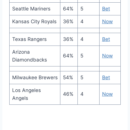
Seattle Mariners
64%
5
Bet
Kansas City Royals
36%
4
Now
Texas Rangers
36%
4
Bet
Arizona
64%
5
Now
Diamondbacks
Milwaukee Brewers
54%
5
Bet
Los Angeles
46%
4
Now
Angels