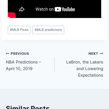
Post
#
MLB Picks
#
MLB predictions
Tags:
Post
PREVIOUS
NEXT
NBA Predictions –
LeBron, the Lakers
navigation
April 10, 2019
and Lowering
Expectations
Similar Posts