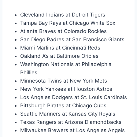
Cleveland Indians at Detroit Tigers
Tampa Bay Rays at Chicago White Sox
Atlanta Braves at Colorado Rockies
San Diego Padres at San Francisco Giants
Miami Marlins at Cincinnati Reds
Oakland A’s at Baltimore Orioles
Washington Nationals at Philadelphia
Phillies
Minnesota Twins at New York Mets
New York Yankees at Houston Astros
Los Angeles Dodgers at St. Louis Cardinals
Pittsburgh Pirates at Chicago Cubs
Seattle Mariners at Kansas City Royals
Texas Rangers at Arizona Diamondbacks
Milwaukee Brewers at Los Angeles Angels