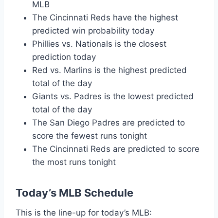
MLB
The Cincinnati Reds have the highest
predicted win probability today
Phillies vs. Nationals is the closest
prediction today
Red vs. Marlins is the highest predicted
total of the day
Giants vs. Padres is the lowest predicted
total of the day
The San Diego Padres are predicted to
score the fewest runs tonight
The Cincinnati Reds are predicted to score
the most runs tonight
Today’s MLB Schedule
This is the line-up for today’s MLB: