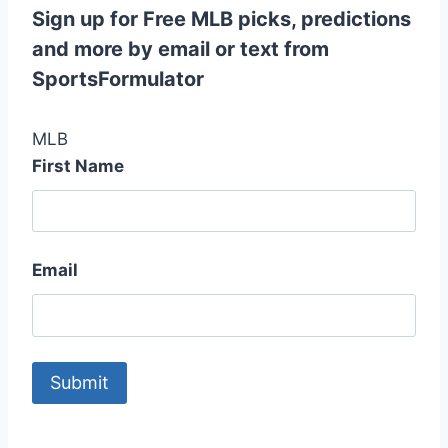
Sign up for Free MLB picks, predictions
and more by email or text from
SportsFormulator
MLB
First Name
Email