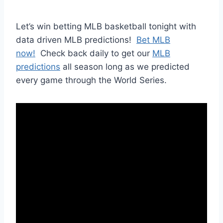
Let’s win betting MLB basketball tonight with
data driven MLB predictions!
Bet MLB
now!
Check back daily to get our
MLB
predictions
all season long as we predicted
every game through the World Series.