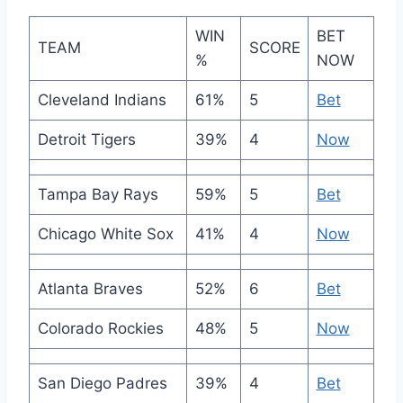
WIN
BET
TEAM
SCORE
%
NOW
Cleveland Indians
61%
5
Bet
Detroit Tigers
39%
4
Now
Tampa Bay Rays
59%
5
Bet
Chicago White Sox
41%
4
Now
Atlanta Braves
52%
6
Bet
Colorado Rockies
48%
5
Now
San Diego Padres
39%
4
Bet