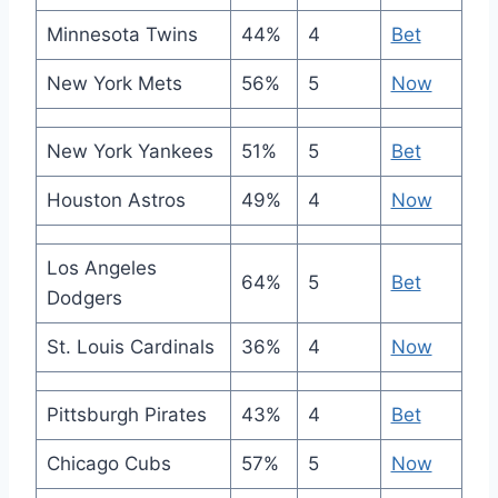
Minnesota Twins
44%
4
Bet
New York Mets
56%
5
Now
New York Yankees
51%
5
Bet
Houston Astros
49%
4
Now
Los Angeles
64%
5
Bet
Dodgers
St. Louis Cardinals
36%
4
Now
Pittsburgh Pirates
43%
4
Bet
Chicago Cubs
57%
5
Now