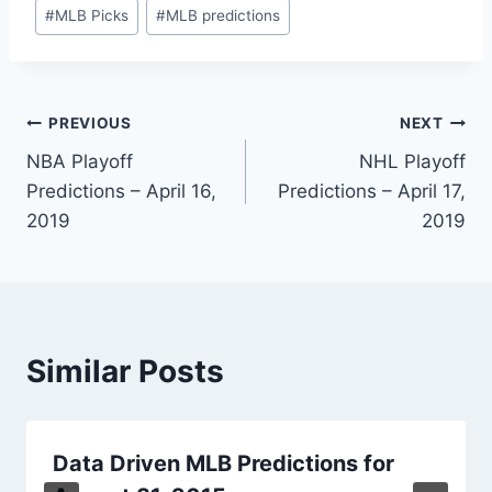
Post
#
MLB Picks
#
MLB predictions
Tags:
Post
PREVIOUS
NEXT
NBA Playoff
NHL Playoff
navigation
Predictions – April 16,
Predictions – April 17,
2019
2019
Similar Posts
Data Driven MLB Predictions for