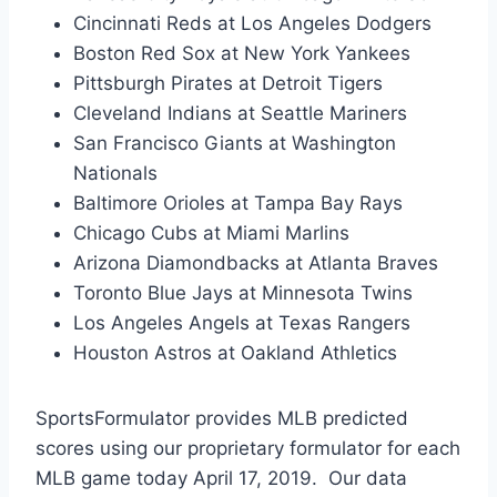
Cincinnati Reds at Los Angeles Dodgers
Boston Red Sox at New York Yankees
Pittsburgh Pirates at Detroit Tigers
Cleveland Indians at Seattle Mariners
San Francisco Giants at Washington
Nationals
Baltimore Orioles at Tampa Bay Rays
Chicago Cubs at Miami Marlins
Arizona Diamondbacks at Atlanta Braves
Toronto Blue Jays at Minnesota Twins
Los Angeles Angels at Texas Rangers
Houston Astros at Oakland Athletics
SportsFormulator provides MLB predicted
scores using our proprietary formulator for each
MLB game today April 17, 2019. Our data