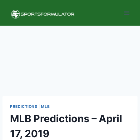
Skip
to
content
PREDICTIONS
|
MLB
MLB Predictions – April
17, 2019