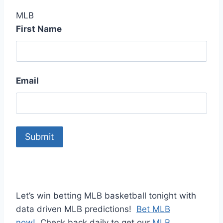
MLB
First Name
Email
Let’s win betting MLB basketball tonight with
data driven MLB predictions!
Bet MLB
now!
Check back daily to get our
MLB