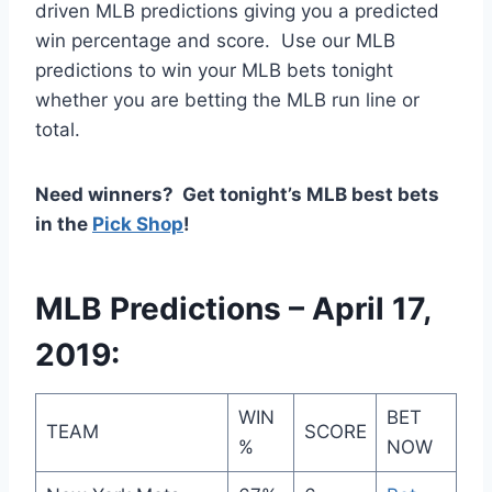
driven MLB predictions giving you a predicted
win percentage and score. Use our MLB
predictions to win your MLB bets tonight
whether you are betting the MLB run line or
total.
Need winners? Get tonight’s MLB best bets
in the
Pick Shop
!
MLB Predictions – April 17,
2019:
WIN
BET
TEAM
SCORE
%
NOW