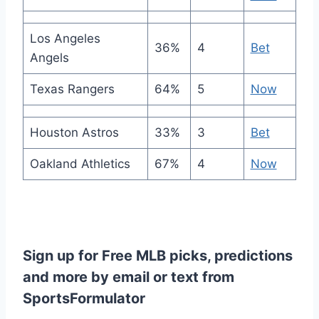
Los Angeles
36%
4
Bet
Angels
Texas Rangers
64%
5
Now
Houston Astros
33%
3
Bet
Oakland Athletics
67%
4
Now
Sign up for Free MLB picks, predictions
and more by email or text from
SportsFormulator