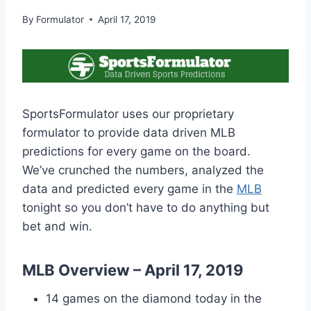
By
Formulator
April 17, 2019
SportsFormulator uses our proprietary
formulator to provide data driven MLB
predictions for every game on the board.
We’ve crunched the numbers, analyzed the
data and predicted every game in the
MLB
tonight so you don’t have to do anything but
bet and win.
MLB Overview – April 17, 2019
14 games on the diamond today in the