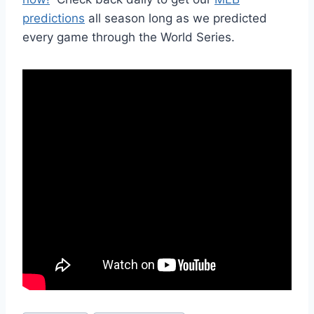
predictions
all season long as we predicted
every game through the World Series.