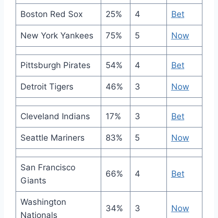
Boston Red Sox
25%
4
Bet
New York Yankees
75%
5
Now
Pittsburgh Pirates
54%
4
Bet
Detroit Tigers
46%
3
Now
Cleveland Indians
17%
3
Bet
Seattle Mariners
83%
5
Now
San Francisco
66%
4
Bet
Giants
Washington
34%
3
Now
Nationals