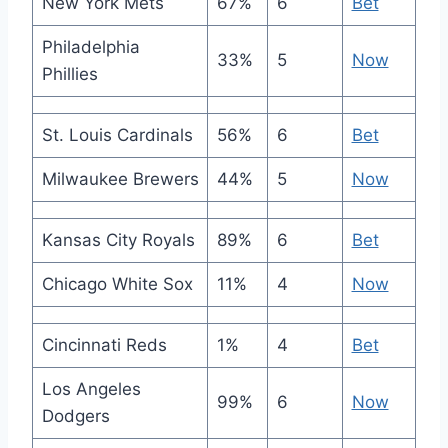
New York Mets
67%
6
Bet
Philadelphia
33%
5
Now
Phillies
St. Louis Cardinals
56%
6
Bet
Milwaukee Brewers
44%
5
Now
Kansas City Royals
89%
6
Bet
Chicago White Sox
11%
4
Now
Cincinnati Reds
1%
4
Bet
Los Angeles
99%
6
Now
Dodgers