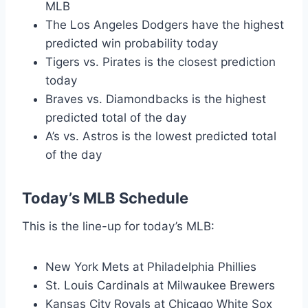
MLB
The Los Angeles Dodgers have the highest
predicted win probability today
Tigers vs. Pirates is the closest prediction
today
Braves vs. Diamondbacks is the highest
predicted total of the day
A’s vs. Astros is the lowest predicted total
of the day
Today’s MLB Schedule
This is the line-up for today’s MLB:
New York Mets at Philadelphia Phillies
St. Louis Cardinals at Milwaukee Brewers
Kansas City Royals at Chicago White Sox