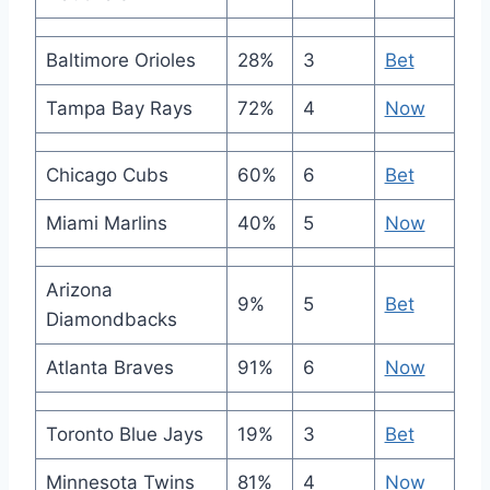
Baltimore Orioles
28%
3
Bet
Tampa Bay Rays
72%
4
Now
Chicago Cubs
60%
6
Bet
Miami Marlins
40%
5
Now
Arizona
9%
5
Bet
Diamondbacks
Atlanta Braves
91%
6
Now
Toronto Blue Jays
19%
3
Bet
Minnesota Twins
81%
4
Now