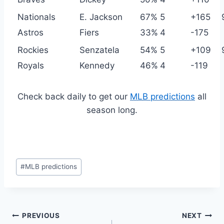
Nationals
E. Jackson
67%
5
+165
Astros
Fiers
33%
4
-175
Rockies
Senzatela
54%
5
+109
Royals
Kennedy
46%
4
-119
Check back daily to get our
MLB predictions
all
season long.
Post
#
MLB predictions
Tags:
Post
PREVIOUS
NEXT