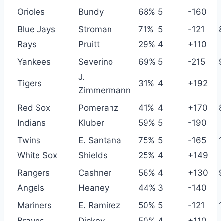
Orioles
Bundy
68%
5
-160
Blue Jays
Stroman
71%
5
-121
Rays
Pruitt
29%
4
+110
Yankees
Severino
69%
5
-215
J.
Tigers
31%
4
+192
Zimmermann
Red Sox
Pomeranz
41%
4
+170
Indians
Kluber
59%
5
-190
Twins
E. Santana
75%
5
-165
White Sox
Shields
25%
4
+149
Rangers
Cashner
56%
4
+130
Angels
Heaney
44%
3
-140
Mariners
E. Ramirez
50%
5
-121
Braves
Dickey
50%
4
+110