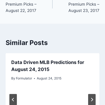
Premium Picks –
Premium Picks –
navigation
August 22, 2017
August 23, 2017
Similar Posts
Data Driven MLB Predictions for
August 24, 2015
By
Formulator
August 24, 2015