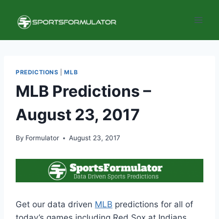
Skip
to
content
PREDICTIONS
|
MLB
MLB Predictions –
August 23, 2017
By
Formulator
August 23, 2017
Get our data driven
MLB
predictions for all of
today’s games including Red Sox at Indians,