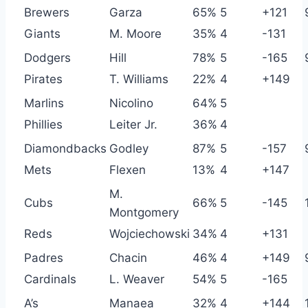
Brewers
Garza
65%
5
+121
Giants
M. Moore
35%
4
-131
Dodgers
Hill
78%
5
-165
Pirates
T. Williams
22%
4
+149
Marlins
Nicolino
64%
5
Phillies
Leiter Jr.
36%
4
Diamondbacks
Godley
87%
5
-157
Mets
Flexen
13%
4
+147
M.
Cubs
66%
5
-145
Montgomery
Reds
Wojciechowski
34%
4
+131
Padres
Chacin
46%
4
+149
Cardinals
L. Weaver
54%
5
-165
A’s
Manaea
32%
4
+144