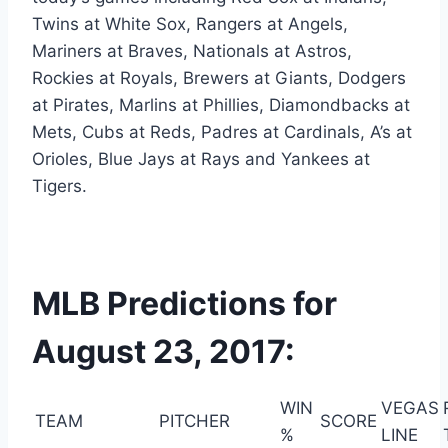
Twins at White Sox, Rangers at Angels,
Mariners at Braves, Nationals at Astros,
Rockies at Royals, Brewers at Giants, Dodgers
at Pirates, Marlins at Phillies, Diamondbacks at
Mets, Cubs at Reds, Padres at Cardinals, A’s at
Orioles, Blue Jays at Rays and Yankees at
Tigers.
MLB Predictions for
August 23, 2017:
WIN
VEGAS
TEAM
PITCHER
SCORE
%
LINE