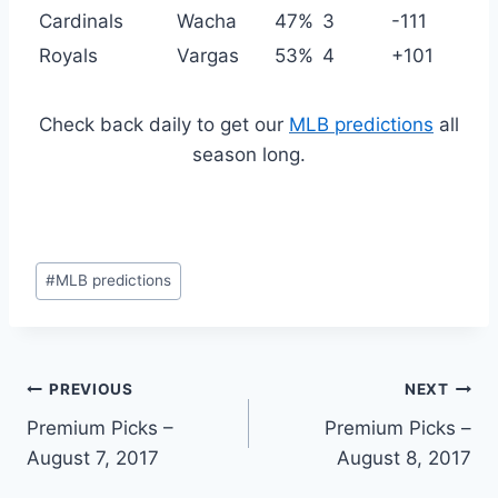
Cardinals
Wacha
47%
3
-111
Royals
Vargas
53%
4
+101
Check back daily to get our
MLB predictions
all
season long.
Post
#
MLB predictions
Tags:
Post
PREVIOUS
NEXT
Premium Picks –
Premium Picks –
navigation
August 7, 2017
August 8, 2017