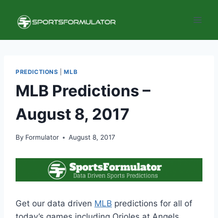
Skip
to
content
PREDICTIONS
|
MLB
MLB Predictions –
August 8, 2017
By
Formulator
August 8, 2017
Get our data driven
MLB
predictions for all of
today’s games including Orioles at Angels,