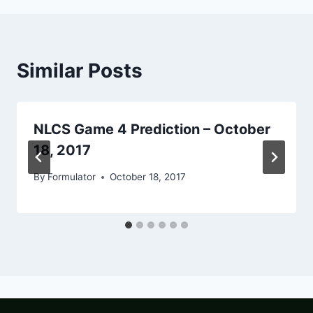
Similar Posts
NLCS Game 4 Prediction – October
18, 2017
By
Formulator
October 18, 2017