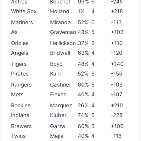
Astros
Keuchel
99%
6
-245
White Sox
Holland
1%
4
+218
Mariners
Miranda
52%
6
-113
A’s
Graveman
48%
5
+103
Orioles
Hellickson
37%
3
+110
Angels
Bridwell
63%
4
-120
Tigers
Boyd
48%
4
+140
Pirates
Kuhl
52%
5
-155
Rangers
Cashner
60%
5
-103
Mets
Flexen
40%
4
-107
Rockies
Marquez
26%
4
+210
Indians
Kluber
74%
5
-228
Brewers
Garza
60%
5
+106
Twins
Mejia
40%
4
-116