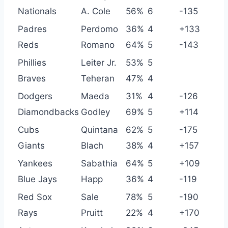
Nationals
A. Cole
56%
6
-135
Padres
Perdomo
36%
4
+133
Reds
Romano
64%
5
-143
Phillies
Leiter Jr.
53%
5
Braves
Teheran
47%
4
Dodgers
Maeda
31%
4
-126
Diamondbacks
Godley
69%
5
+114
Cubs
Quintana
62%
5
-175
Giants
Blach
38%
4
+157
Yankees
Sabathia
64%
5
+109
Blue Jays
Happ
36%
4
-119
Red Sox
Sale
78%
5
-190
Rays
Pruitt
22%
4
+170