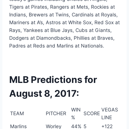
Tigers at Pirates, Rangers at Mets, Rockies at
Indians, Brewers at Twins, Cardinals at Royals,
Mariners at A’s, Astros at White Sox, Red Sox at
Rays, Yankees at Blue Jays, Cubs at Giants,
Dodgers at Diamondbacks, Phillies at Braves,
Padres at Reds and Marlins at Nationals.
MLB Predictions for
August 8, 2017:
WIN
VEGAS
TEAM
PITCHER
SCORE
%
LINE
Marlins
Worley
44%
5
+122