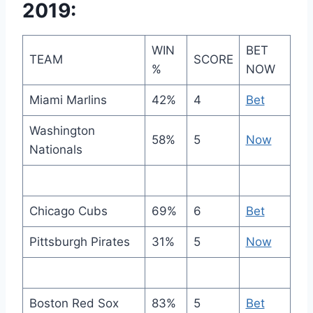
2019:
WIN
BET
TEAM
SCORE
%
NOW
Miami Marlins
42%
4
Bet
Washington
58%
5
Now
Nationals
Chicago Cubs
69%
6
Bet
Pittsburgh Pirates
31%
5
Now
Boston Red Sox
83%
5
Bet