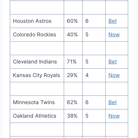
Houston Astros
60%
6
Bet
Colorado Rockies
40%
5
Now
Cleveland Indians
71%
5
Bet
Kansas City Royals
29%
4
Now
Minnesota Twins
62%
6
Bet
Oakland Athletics
38%
5
Now