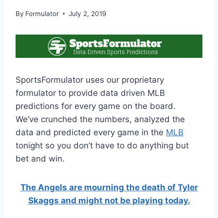
By
Formulator
July 2, 2019
SportsFormulator uses our proprietary
formulator to provide data driven MLB
predictions for every game on the board.
We’ve crunched the numbers, analyzed the
data and predicted every game in the
MLB
tonight so you don’t have to do anything but
bet and win.
The Angels are mourning the death of Tyler
Skaggs and might not be playing today.