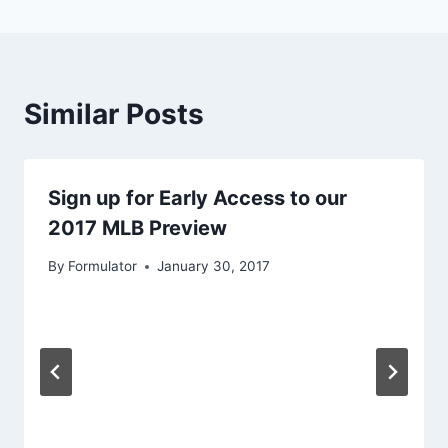
Similar Posts
Sign up for Early Access to our
2017 MLB Preview
By
Formulator
January 30, 2017