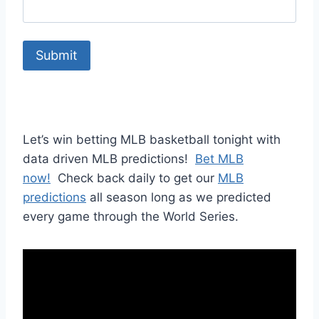
Let’s win betting MLB basketball tonight with
data driven MLB predictions!
Bet MLB
now!
Check back daily to get our
MLB
predictions
all season long as we predicted
every game through the World Series.