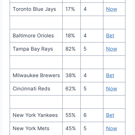
Toronto Blue Jays
17%
4
Now
Baltimore Orioles
18%
4
Bet
Tampa Bay Rays
82%
5
Now
Milwaukee Brewers
38%
4
Bet
Cincinnati Reds
62%
5
Now
New York Yankees
55%
6
Bet
New York Mets
45%
5
Now