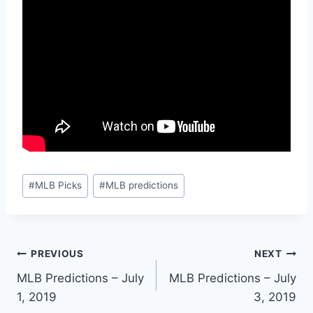
Post
#
MLB Picks
#
MLB predictions
Tags:
Post
PREVIOUS
NEXT
MLB Predictions – July
MLB Predictions – July
navigation
1, 2019
3, 2019