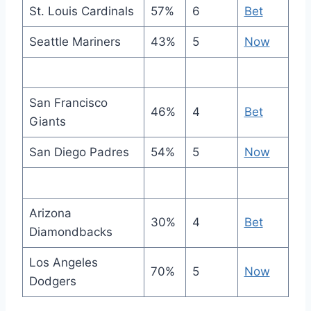
St. Louis Cardinals
57%
6
Bet
Seattle Mariners
43%
5
Now
San Francisco
46%
4
Bet
Giants
San Diego Padres
54%
5
Now
Arizona
30%
4
Bet
Diamondbacks
Los Angeles
70%
5
Now
Dodgers