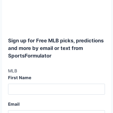
Sign up for Free MLB picks, predictions
and more by email or text from
SportsFormulator
MLB
First Name
Email