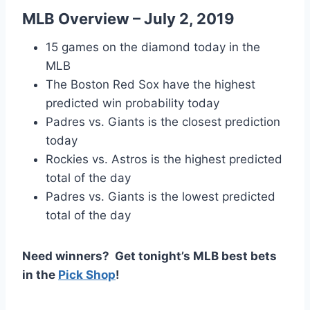
MLB Overview – July 2, 2019
15 games on the diamond today in the
MLB
The Boston Red Sox have the highest
predicted win probability today
Padres vs. Giants is the closest prediction
today
Rockies vs. Astros is the highest predicted
total of the day
Padres vs. Giants is the lowest predicted
total of the day
Need winners? Get tonight’s MLB best bets
in the
Pick Shop
!