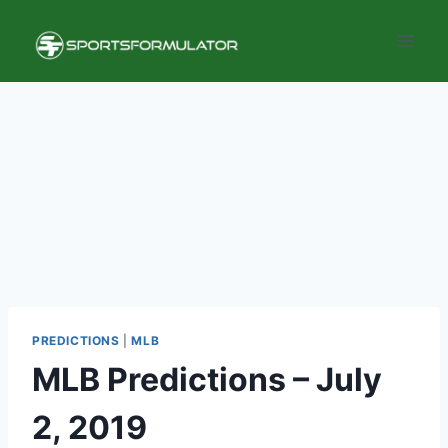
Skip
to
content
PREDICTIONS
|
MLB
MLB Predictions – July
2, 2019