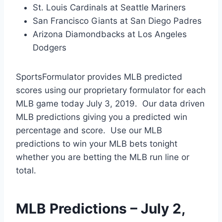
St. Louis Cardinals at Seattle Mariners
San Francisco Giants at San Diego Padres
Arizona Diamondbacks at Los Angeles
Dodgers
SportsFormulator provides MLB predicted
scores using our proprietary formulator for each
MLB game today July 3, 2019. Our data driven
MLB predictions giving you a predicted win
percentage and score. Use our MLB
predictions to win your MLB bets tonight
whether you are betting the MLB run line or
total.
MLB Predictions – July 2,