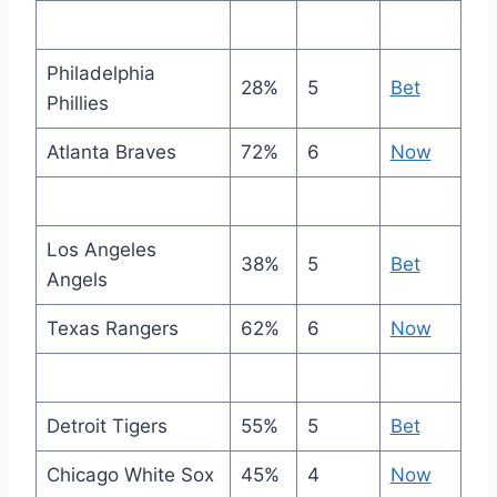
Philadelphia
28%
5
Bet
Phillies
Atlanta Braves
72%
6
Now
Los Angeles
38%
5
Bet
Angels
Texas Rangers
62%
6
Now
Detroit Tigers
55%
5
Bet
Chicago White Sox
45%
4
Now