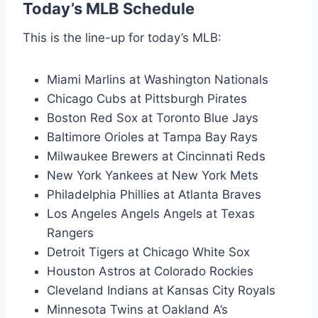
Today’s MLB Schedule
This is the line-up for today’s MLB:
Miami Marlins at Washington Nationals
Chicago Cubs at Pittsburgh Pirates
Boston Red Sox at Toronto Blue Jays
Baltimore Orioles at Tampa Bay Rays
Milwaukee Brewers at Cincinnati Reds
New York Yankees at New York Mets
Philadelphia Phillies at Atlanta Braves
Los Angeles Angels Angels at Texas
Rangers
Detroit Tigers at Chicago White Sox
Houston Astros at Colorado Rockies
Cleveland Indians at Kansas City Royals
Minnesota Twins at Oakland A’s