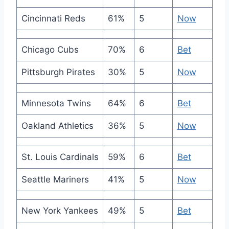
Cincinnati Reds
61%
5
Now
Chicago Cubs
70%
6
Bet
Pittsburgh Pirates
30%
5
Now
Minnesota Twins
64%
6
Bet
Oakland Athletics
36%
5
Now
St. Louis Cardinals
59%
6
Bet
Seattle Mariners
41%
5
Now
New York Yankees
49%
5
Bet