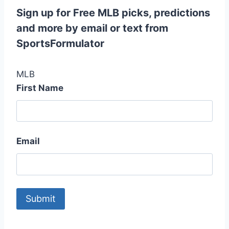
Sign up for Free MLB picks, predictions
and more by email or text from
SportsFormulator
MLB
First Name
Email