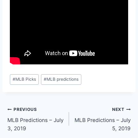
Post
#
MLB Picks
#
MLB predictions
Tags:
Post
PREVIOUS
NEXT
MLB Predictions – July
MLB Predictions – July
navigation
3, 2019
5, 2019