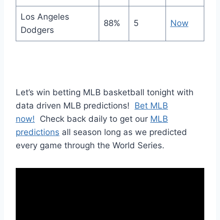
Los Angeles
88%
5
Now
Dodgers
Let’s win betting MLB basketball tonight with
data driven MLB predictions!
Bet MLB
now!
Check back daily to get our
MLB
predictions
all season long as we predicted
every game through the World Series.