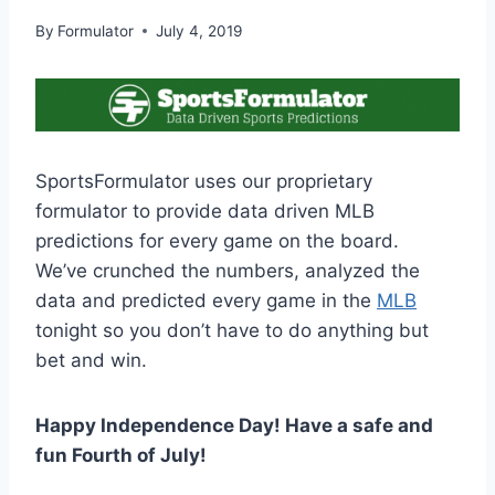
By
Formulator
July 4, 2019
SportsFormulator uses our proprietary
formulator to provide data driven MLB
predictions for every game on the board.
We’ve crunched the numbers, analyzed the
data and predicted every game in the
MLB
tonight so you don’t have to do anything but
bet and win.
Happy Independence Day! Have a safe and
fun Fourth of July!