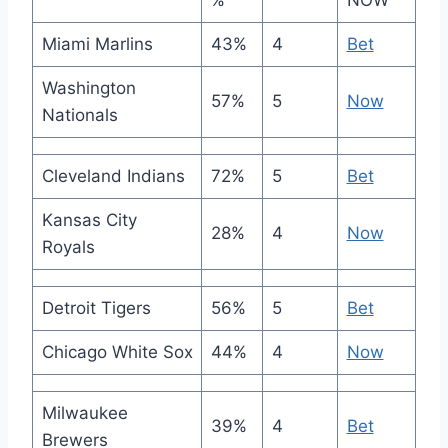
%
NOW
Miami Marlins
43%
4
Bet
Washington
57%
5
Now
Nationals
Cleveland Indians
72%
5
Bet
Kansas City
28%
4
Now
Royals
Detroit Tigers
56%
5
Bet
Chicago White Sox
44%
4
Now
Milwaukee
39%
4
Bet
Brewers