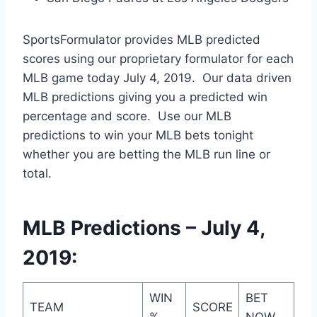
SportsFormulator provides MLB predicted
scores using our proprietary formulator for each
MLB game today July 4, 2019. Our data driven
MLB predictions giving you a predicted win
percentage and score. Use our MLB
predictions to win your MLB bets tonight
whether you are betting the MLB run line or
total.
MLB Predictions – July 4,
2019:
WIN
BET
TEAM
SCORE