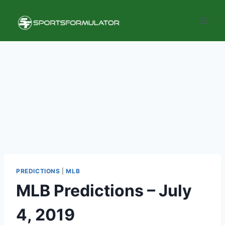
Skip
to
content
PREDICTIONS
|
MLB
MLB Predictions – July
4, 2019