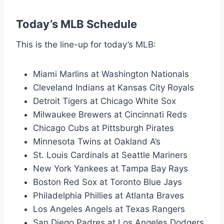
Today’s MLB Schedule
This is the line-up for today’s MLB:
Miami Marlins at Washington Nationals
Cleveland Indians at Kansas City Royals
Detroit Tigers at Chicago White Sox
Milwaukee Brewers at Cincinnati Reds
Chicago Cubs at Pittsburgh Pirates
Minnesota Twins at Oakland A’s
St. Louis Cardinals at Seattle Mariners
New York Yankees at Tampa Bay Rays
Boston Red Sox at Toronto Blue Jays
Philadelphia Phillies at Atlanta Braves
Los Angeles Angels at Texas Rangers
San Diego Padres at Los Angeles Dodgers