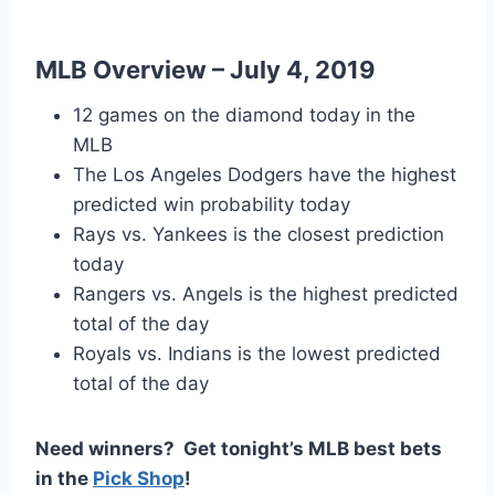
MLB Overview – July 4, 2019
12 games on the diamond today in the
MLB
The Los Angeles Dodgers have the highest
predicted win probability today
Rays vs. Yankees is the closest prediction
today
Rangers vs. Angels is the highest predicted
total of the day
Royals vs. Indians is the lowest predicted
total of the day
Need winners? Get tonight’s MLB best bets
in the
Pick Shop
!