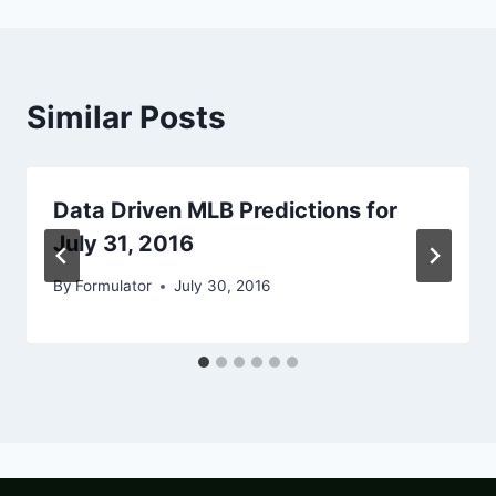
Similar Posts
Data Driven MLB Predictions for
July 31, 2016
By
Formulator
July 30, 2016