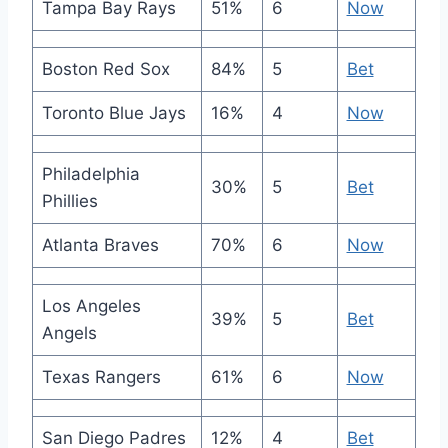
Tampa Bay Rays
51%
6
Now
Boston Red Sox
84%
5
Bet
Toronto Blue Jays
16%
4
Now
Philadelphia
30%
5
Bet
Phillies
Atlanta Braves
70%
6
Now
Los Angeles
39%
5
Bet
Angels
Texas Rangers
61%
6
Now
San Diego Padres
12%
4
Bet