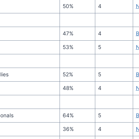
50%
4
47%
4
B
53%
5
lies
52%
5
B
48%
4
onals
64%
5
B
36%
4