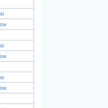
et
Now
et
Now
et
Now