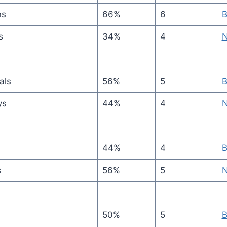
ns
66%
6
B
s
34%
4
als
56%
5
B
ys
44%
4
44%
4
B
s
56%
5
50%
5
B