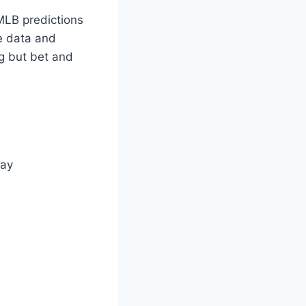
MLB predictions
e data and
g but bet and
day