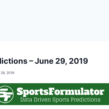
ictions – June 29, 2019
 29, 2019