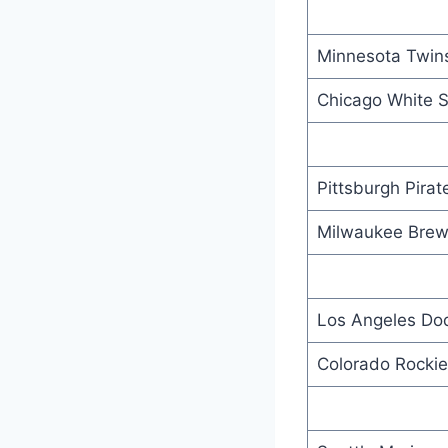
Minnesota Twin
Chicago White 
Pittsburgh Pirat
Milwaukee Brew
Los Angeles Do
Colorado Rockie