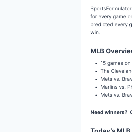
SportsFormulator 
for every game o
predicted every 
win.
MLB Overview
15 games on 
The Cleveland
Mets vs. Brav
Marlins vs. Ph
Mets vs. Brav
Need winners? G
Today’s MLB