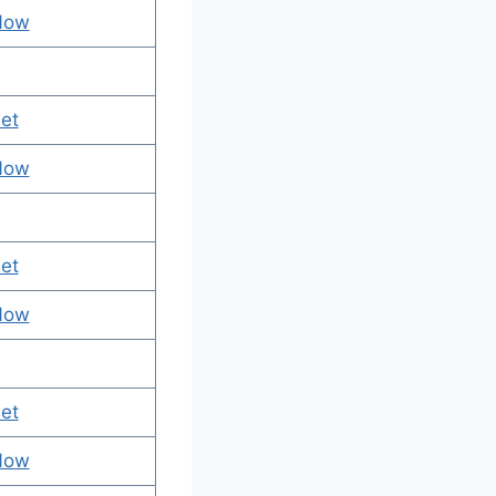
Now
et
Now
et
Now
et
Now