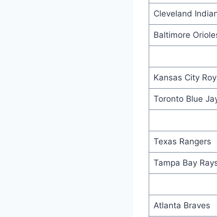
Cleveland India
Baltimore Oriole
Kansas City Roy
Toronto Blue Ja
Texas Rangers
Tampa Bay Ray
Atlanta Braves