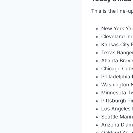
This is the line-u
New York Ya
Cleveland Ind
Kansas City 
Texas Range
Atlanta Brav
Chicago Cubs
Philadelphia 
Washington Na
Minnesota Tw
Pittsburgh P
Los Angeles 
Seattle Mari
Arizona Diam
Oakland A’s 