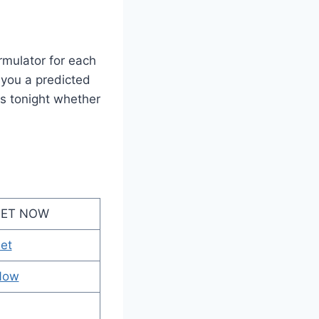
rmulator for each
you a predicted
s tonight whether
BET NOW
et
Now