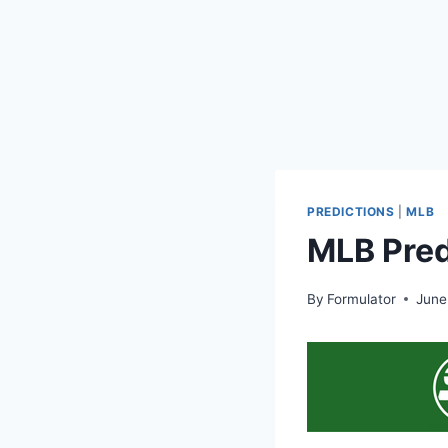
PREDICTIONS
|
MLB
MLB Pred
By
Formulator
June