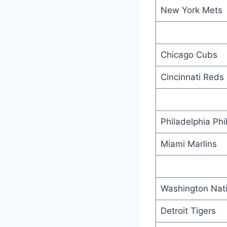
New York Mets
Chicago Cubs
Cincinnati Reds
Philadelphia Phil
Miami Marlins
Washington Nati
Detroit Tigers