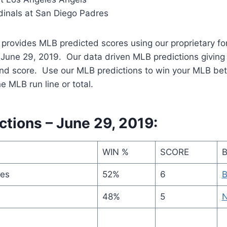
dinals at San Diego Padres
provides MLB predicted scores using our proprietary fo
une 29, 2019. Our data driven MLB predictions giving 
nd score. Use our MLB predictions to win your MLB bet
e MLB run line or total.
ctions – June 29, 2019:
WIN %
SCORE
es
52%
6
B
48%
5