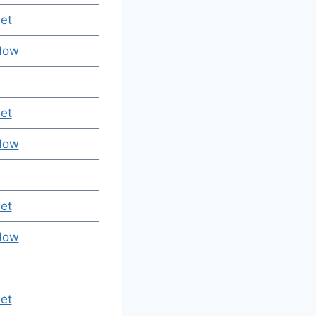
et
Now
et
Now
et
Now
et