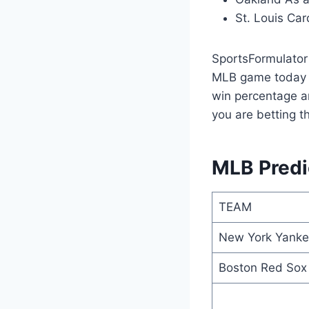
St. Louis Car
SportsFormulator 
MLB game today J
win percentage a
you are betting th
MLB Predi
TEAM
New York Yanke
Boston Red Sox