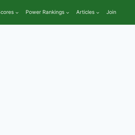
Scores
Power Rankings
Articles
Join