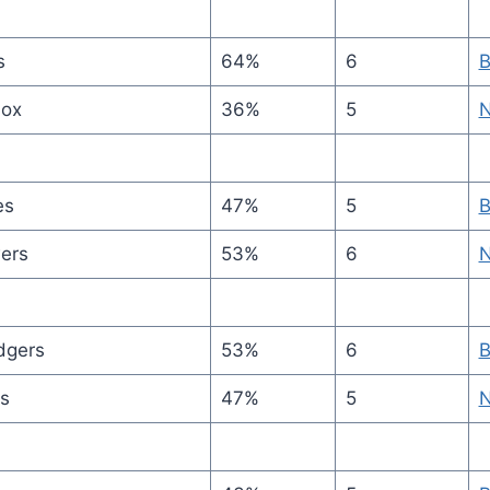
s
64%
6
B
Sox
36%
5
es
47%
5
B
ers
53%
6
dgers
53%
6
B
s
47%
5