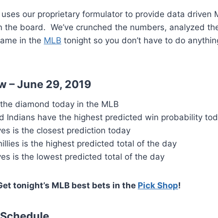
uses our proprietary formulator to provide data driven 
n the board. We’ve crunched the numbers, analyzed th
game in the
MLB
tonight so you don’t have to do anythin
 – June 29, 2019
the diamond today in the MLB
 Indians have the highest predicted win probability to
es is the closest prediction today
illies is the highest predicted total of the day
es is the lowest predicted total of the day
et tonight’s MLB best bets in the
Pick Shop
!
 Schedule