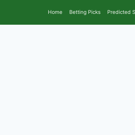
Home
Betting Picks
Predicted 