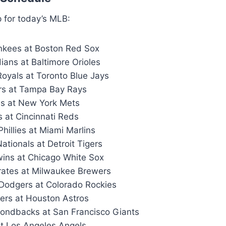
p for today’s MLB:
nkees at Boston Red Sox
ians at Baltimore Orioles
Royals at Toronto Blue Jays
rs at Tampa Bay Rays
es at New York Mets
 at Cincinnati Reds
Phillies at Miami Marlins
tionals at Detroit Tigers
ins at Chicago White Sox
irates at Milwaukee Brewers
Dodgers at Colorado Rockies
ners at Houston Astros
ondbacks at San Francisco Giants
at Los Angeles Angels