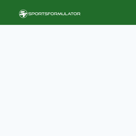
Skip
to
content