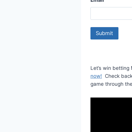
Email
Let’s win betting
now!
Check back 
game through the