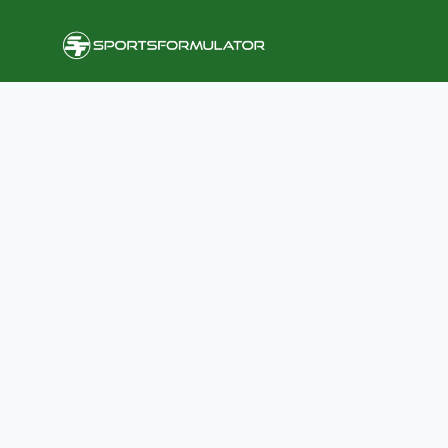
Skip
to
content