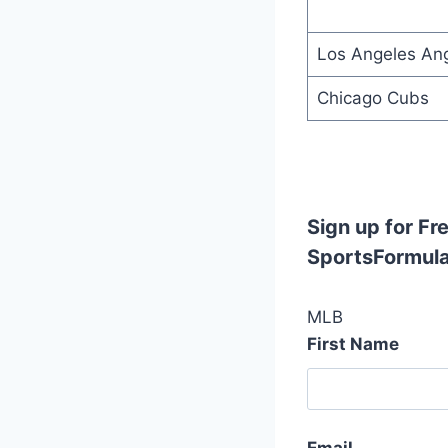
Los Angeles An
Chicago Cubs
Sign up for Fr
SportsFormula
MLB
First Name