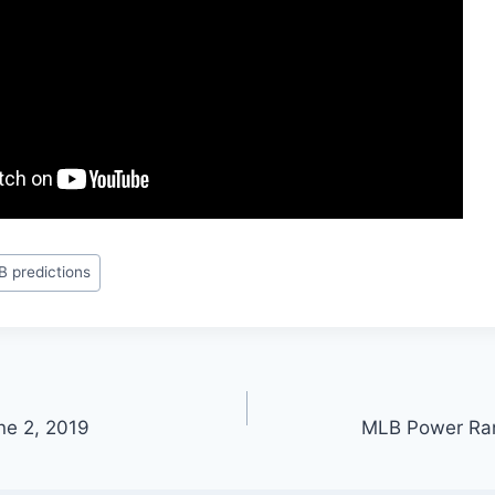
 predictions
ne 2, 2019
MLB Power Ran