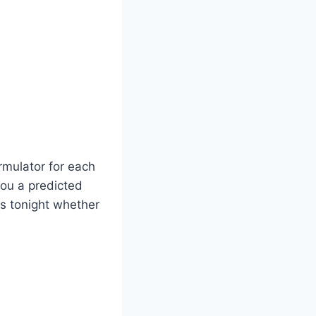
rmulator for each
ou a predicted
s tonight whether