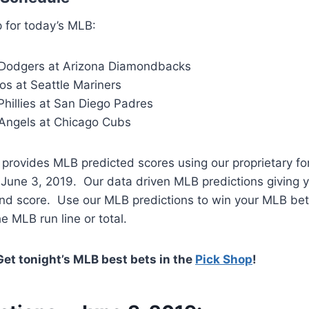
p for today’s MLB:
 Dodgers at Arizona Diamondbacks
os at Seattle Mariners
Phillies at San Diego Padres
Angels at Chicago Cubs
provides MLB predicted scores using our proprietary fo
une 3, 2019. Our data driven MLB predictions giving y
nd score. Use our MLB predictions to win your MLB bet
e MLB run line or total.
et tonight’s MLB best bets in the
Pick Shop
!