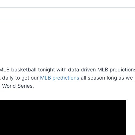
 MLB basketball tonight with data driven MLB predictio
daily to get our
MLB predictions
all season long as we 
 World Series.