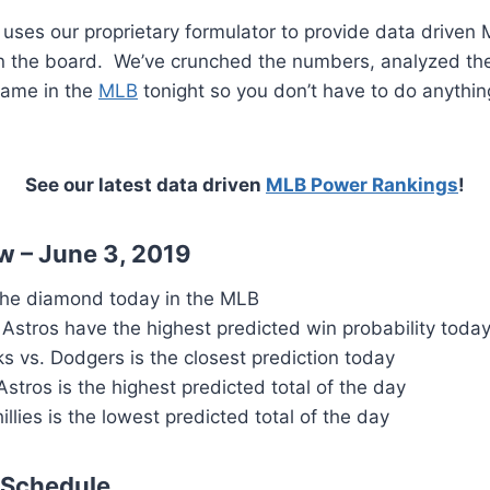
uses our proprietary formulator to provide data driven 
n the board. We’ve crunched the numbers, analyzed th
game in the
MLB
tonight so you don’t have to do anythin
See our latest data driven
MLB Power Rankings
!
 – June 3, 2019
he diamond today in the MLB
Astros have the highest predicted win probability toda
 vs. Dodgers is the closest prediction today
Astros is the highest predicted total of the day
illies is the lowest predicted total of the day
 Schedule