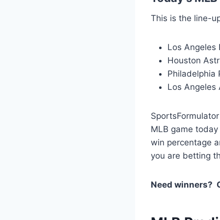
This is the line-u
Los Angeles
Houston Astr
Philadelphia 
Los Angeles 
SportsFormulator 
MLB game today J
win percentage a
you are betting th
Need winners? G