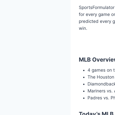
SportsFormulator 
for every game o
predicted every 
win.
MLB Overview
4 games on t
The Houston 
Diamondbacks
Mariners vs. 
Padres vs. Ph
Today’s MLB