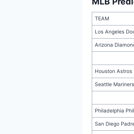
MLB Predic
TEAM
Los Angeles Do
Arizona Diamon
Houston Astros
Seattle Mariner
Philadelphia Phil
San Diego Padr