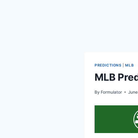
PREDICTIONS
|
MLB
MLB Pred
By
Formulator
June