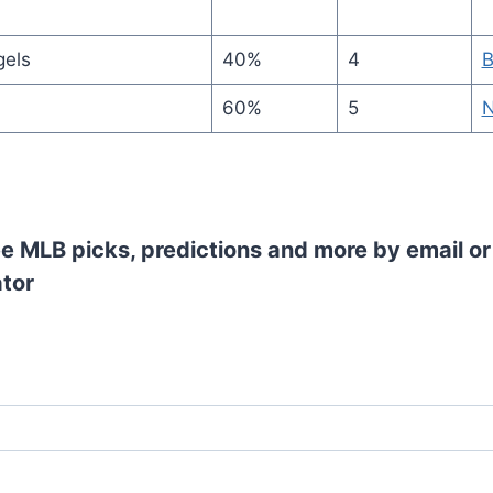
gels
40%
4
B
60%
5
ee MLB picks, predictions and more by email or
tor