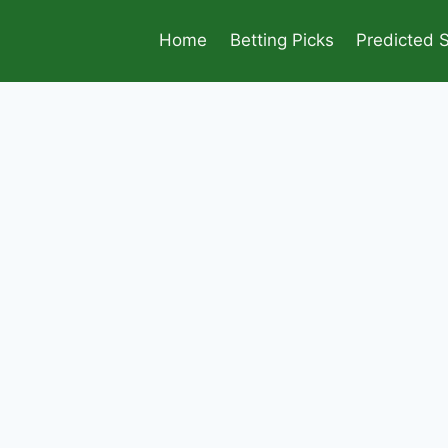
Home
Betting Picks
Predicted 