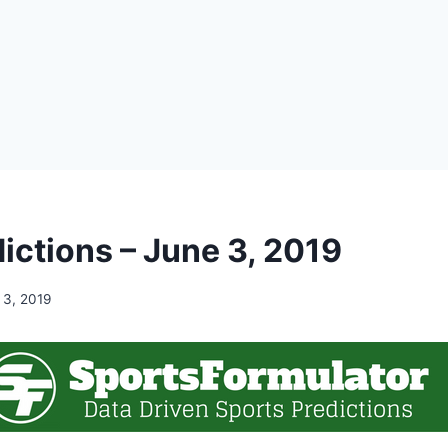
ictions – June 3, 2019
 3, 2019