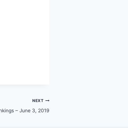
NEXT
kings – June 3, 2019