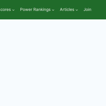
Scores
Power Rankings
Articles
Join