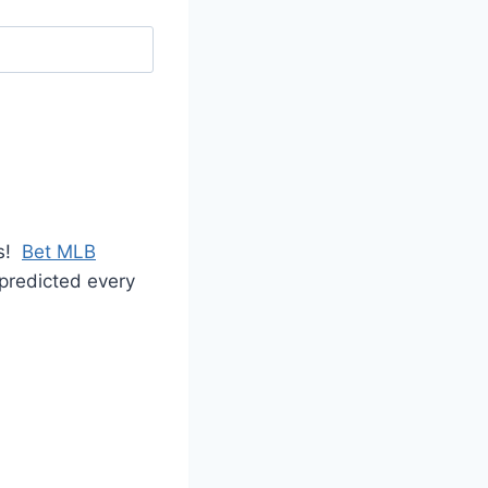
ns!
Bet MLB
predicted every