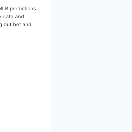
MLB predictions
e data and
g but bet and
y