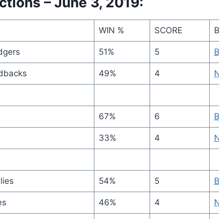
tions – June 3, 2019:
WIN %
SCORE
dgers
51%
5
B
dbacks
49%
4
67%
6
B
s
33%
4
lies
54%
5
B
es
46%
4