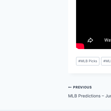
Post
#
MLB Picks
#
MLB
Tags:
Post
PREVIOUS
MLB Predictions – Ju
navigation