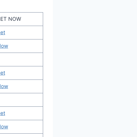
BET NOW
et
Now
et
Now
et
Now