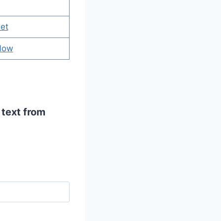
et
Now
 text from