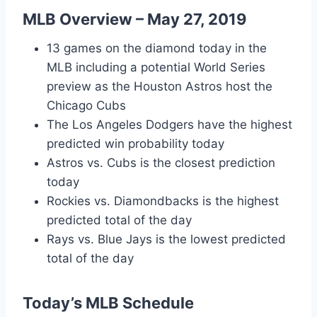
MLB Overview – May 27, 2019
13 games on the diamond today in the
MLB including a potential World Series
preview as the Houston Astros host the
Chicago Cubs
The Los Angeles Dodgers have the highest
predicted win probability today
Astros vs. Cubs is the closest prediction
today
Rockies vs. Diamondbacks is the highest
predicted total of the day
Rays vs. Blue Jays is the lowest predicted
total of the day
Today’s MLB Schedule