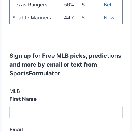
Texas Rangers
56%
6
Bet
Seattle Mariners
44%
5
Now
Sign up for Free MLB picks, predictions
and more by email or text from
SportsFormulator
MLB
First Name
Email