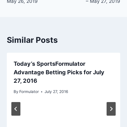
May 26, 2019
– May 27, 2019
Similar Posts
Today’s SportsFormulator
Advantage Betting Picks for July
27, 2016
By
Formulator
July 27, 2016