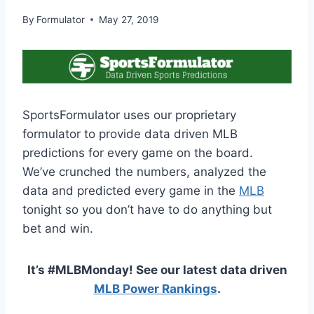
By
Formulator
May 27, 2019
SportsFormulator uses our proprietary
formulator to provide data driven MLB
predictions for every game on the board.
We’ve crunched the numbers, analyzed the
data and predicted every game in the
MLB
tonight so you don’t have to do anything but
bet and win.
It’s #MLBMonday! See our latest data driven
MLB Power Rankings
.