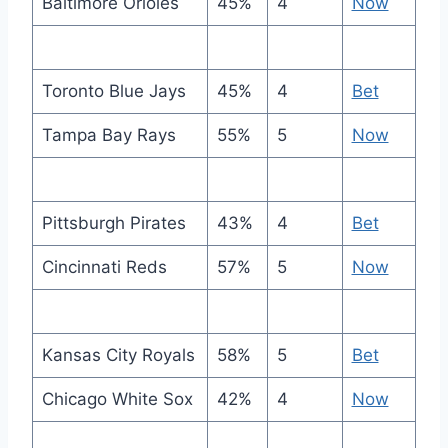
Baltimore Orioles
45%
4
Now
Toronto Blue Jays
45%
4
Bet
Tampa Bay Rays
55%
5
Now
Pittsburgh Pirates
43%
4
Bet
Cincinnati Reds
57%
5
Now
Kansas City Royals
58%
5
Bet
Chicago White Sox
42%
4
Now