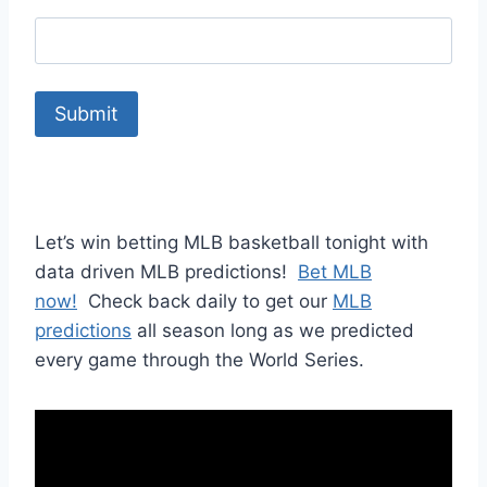
Let’s win betting MLB basketball tonight with
data driven MLB predictions!
Bet MLB
now!
Check back daily to get our
MLB
predictions
all season long as we predicted
every game through the World Series.