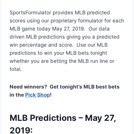
SportsFormulator provides MLB predicted
scores using our proprietary formulator for each
MLB game today May 27, 2019. Our data
driven MLB predictions giving you a predicted
win percentage and score. Use our MLB
predictions to win your MLB bets tonight
whether you are betting the MLB run line or
total.
Need winners? Get tonight’s MLB best bets
in the
Pick Shop
!
MLB Predictions – May 27,
2019: