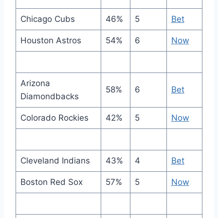
Chicago Cubs
46%
5
Bet
Houston Astros
54%
6
Now
Arizona
58%
6
Bet
Diamondbacks
Colorado Rockies
42%
5
Now
Cleveland Indians
43%
4
Bet
Boston Red Sox
57%
5
Now