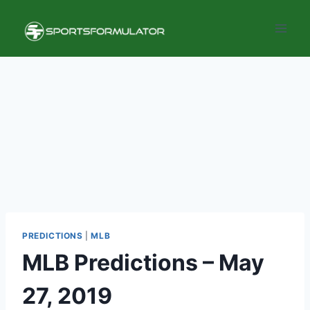
Skip
to
content
PREDICTIONS
|
MLB
MLB Predictions – May
27, 2019