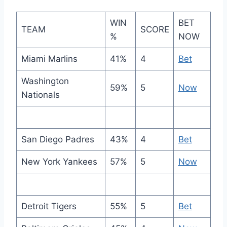
WIN
BET
TEAM
SCORE
%
NOW
Miami Marlins
41%
4
Bet
Washington
59%
5
Now
Nationals
San Diego Padres
43%
4
Bet
New York Yankees
57%
5
Now
Detroit Tigers
55%
5
Bet