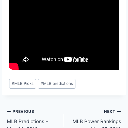
Post
#
MLB Picks
#
MLB predictions
Tags:
Post
PREVIOUS
NEXT
MLB Predictions –
MLB Power Rankings
navigation