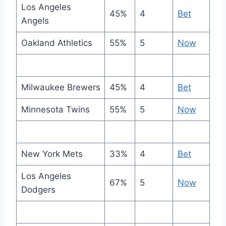
Los Angeles
45%
4
Bet
Angels
Oakland Athletics
55%
5
Now
Milwaukee Brewers
45%
4
Bet
Minnesota Twins
55%
5
Now
New York Mets
33%
4
Bet
Los Angeles
67%
5
Now
Dodgers