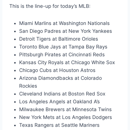
This is the line-up for today’s MLB:
Miami Marlins at Washington Nationals
San Diego Padres at New York Yankees
Detroit Tigers at Baltimore Orioles
Toronto Blue Jays at Tampa Bay Rays
Pittsburgh Pirates at Cincinnati Reds
Kansas City Royals at Chicago White Sox
Chicago Cubs at Houston Astros
Arizona Diamondbacks at Colorado
Rockies
Cleveland Indians at Boston Red Sox
Los Angeles Angels at Oakland A’s
Milwaukee Brewers at Minnesota Twins
New York Mets at Los Angeles Dodgers
Texas Rangers at Seattle Mariners