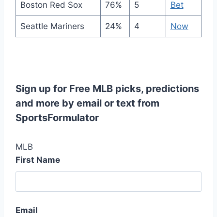
Boston Red Sox
76%
5
Bet
Seattle Mariners
24%
4
Now
Sign up for Free MLB picks, predictions
and more by email or text from
SportsFormulator
MLB
First Name
Email