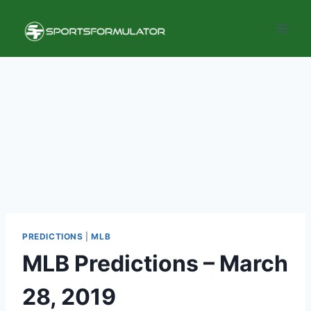
Skip
to
content
PREDICTIONS
|
MLB
MLB Predictions – March
28, 2019