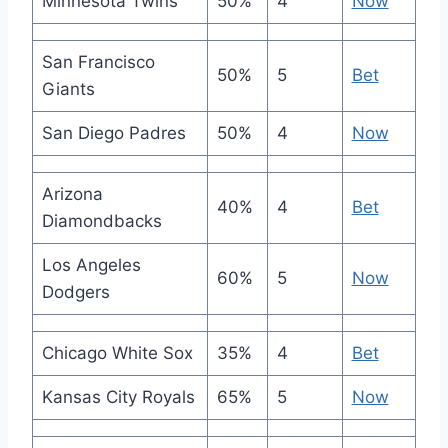
Minnesota Twins
50%
4
Now
San Francisco
50%
5
Bet
Giants
San Diego Padres
50%
4
Now
Arizona
40%
4
Bet
Diamondbacks
Los Angeles
60%
5
Now
Dodgers
Chicago White Sox
35%
4
Bet
Kansas City Royals
65%
5
Now