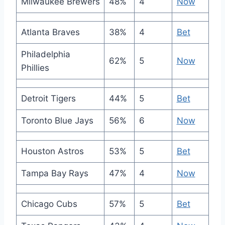
Milwaukee Brewers
48%
4
Now
Atlanta Braves
38%
4
Bet
Philadelphia
62%
5
Now
Phillies
Detroit Tigers
44%
5
Bet
Toronto Blue Jays
56%
6
Now
Houston Astros
53%
5
Bet
Tampa Bay Rays
47%
4
Now
Chicago Cubs
57%
5
Bet