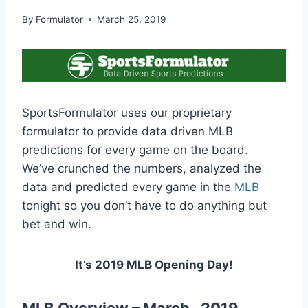
By
Formulator
March 25, 2019
SportsFormulator uses our proprietary
formulator to provide data driven MLB
predictions for every game on the board.
We’ve crunched the numbers, analyzed the
data and predicted every game in the
MLB
tonight so you don’t have to do anything but
bet and win.
It’s 2019 MLB Opening Day!
MLB Overview – March , 2019