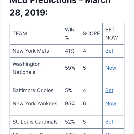
28, 2019:
WIN
BET
TEAM
SCORE
%
NOW
New York Mets
41%
4
Bet
Washington
59%
5
Now
Nationals
Baltimore Orioles
5%
4
Bet
New York Yankees
95%
6
Now
St. Louis Cardinals
52%
5
Bet