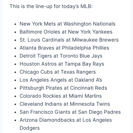
This is the line-up for today’s MLB:
New York Mets at Washington Nationals
Baltimore Orioles at New York Yankees
St. Louis Cardinals at Milwaukee Brewers
Atlanta Braves at Philadelphia Phillies
Detroit Tigers at Toronto Blue Jays
Houston Astros at Tampa Bay Rays
Chicago Cubs at Texas Rangers
Los Angeles Angels at Oakland A’s
Pittsburgh Pirates at Cincinnati Reds
Colorado Rockies at Miami Marlins
Cleveland Indians at Minnesota Twins
San Francisco Giants at San Diego Padres
Arizona Diamondbacks at Los Angeles
Dodgers