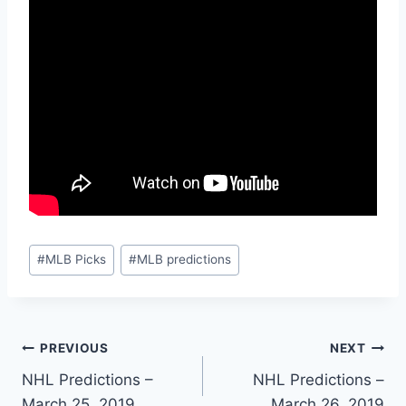
Post
#
MLB Picks
#
MLB predictions
Tags:
Post
PREVIOUS
NEXT
NHL Predictions –
NHL Predictions –
navigation
March 25, 2019
March 26, 2019