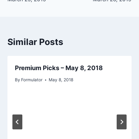
Similar Posts
Premium Picks – May 8, 2018
By
Formulator
May 8, 2018