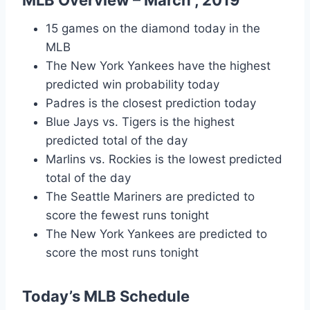
15 games on the diamond today in the
MLB
The New York Yankees have the highest
predicted win probability today
Padres is the closest prediction today
Blue Jays vs. Tigers is the highest
predicted total of the day
Marlins vs. Rockies is the lowest predicted
total of the day
The Seattle Mariners are predicted to
score the fewest runs tonight
The New York Yankees are predicted to
score the most runs tonight
Today’s MLB Schedule