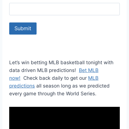
Let’s win betting MLB basketball tonight with
data driven MLB predictions!
Bet MLB
now!
Check back daily to get our
MLB
predictions
all season long as we predicted
every game through the World Series.