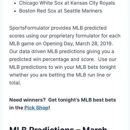
Chicago White Sox at Kansas City Royals
Boston Red Sox at Seattle Mariners
SportsFormulator provides MLB predicted
scores using our proprietary formulator for each
MLB game on Opening Day, March 28, 2019.
Our data driven MLB predictions giving you a
predicted win percentage and score. Use our
MLB predictions to win your MLB bets tonight
whether you are betting the MLB run line or
total.
Need winners? Get tonight’s MLB best bets
in the
Pick Shop
!
MLB Predictions – March