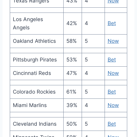
Texas Rangers
43%
4
Now
Los Angeles
42%
4
Bet
Angels
Oakland Athletics
58%
5
Now
Pittsburgh Pirates
53%
5
Bet
Cincinnati Reds
47%
4
Now
Colorado Rockies
61%
5
Bet
Miami Marlins
39%
4
Now
Cleveland Indians
50%
5
Bet