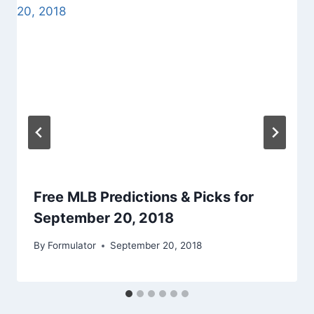
Free MLB Predictions & Picks for
September 20, 2018
By
Formulator
September 20, 2018