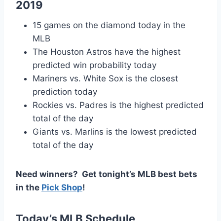
2019
15 games on the diamond today in the
MLB
The Houston Astros have the highest
predicted win probability today
Mariners vs. White Sox is the closest
prediction today
Rockies vs. Padres is the highest predicted
total of the day
Giants vs. Marlins is the lowest predicted
total of the day
Need winners? Get tonight’s MLB best bets
in the
Pick Shop
!
Today’s MLB Schedule