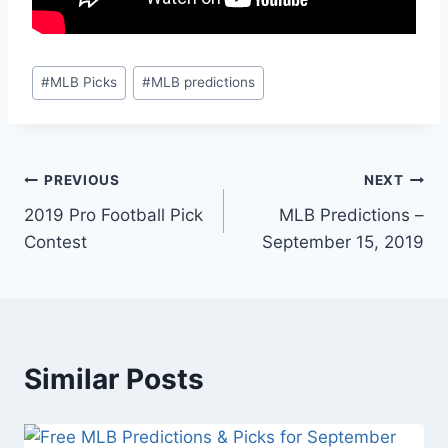
Post
#
MLB Picks
#
MLB predictions
Tags:
Post
PREVIOUS
NEXT
2019 Pro Football Pick
MLB Predictions –
navigation
Contest
September 15, 2019
Similar Posts