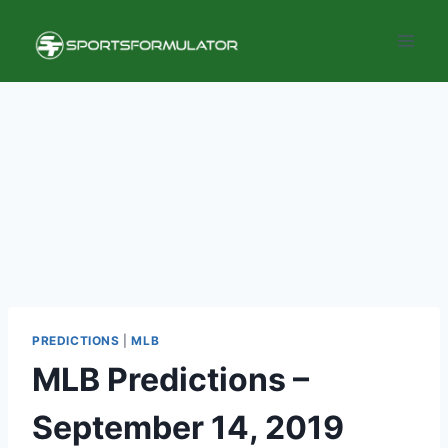
Skip
to
content
PREDICTIONS
|
MLB
MLB Predictions –
September 14, 2019