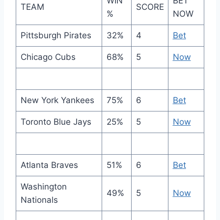
WIN
BET
TEAM
SCORE
%
NOW
Pittsburgh Pirates
32%
4
Bet
Chicago Cubs
68%
5
Now
New York Yankees
75%
6
Bet
Toronto Blue Jays
25%
5
Now
Atlanta Braves
51%
6
Bet
Washington
49%
5
Now
Nationals