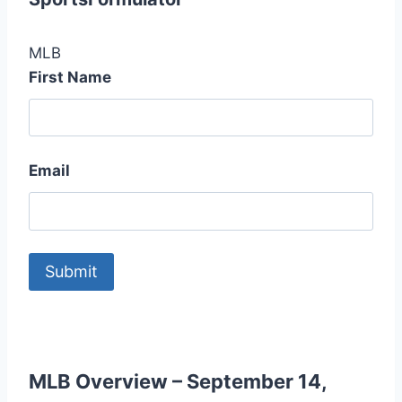
MLB
First Name
Email
MLB Overview – September 14,