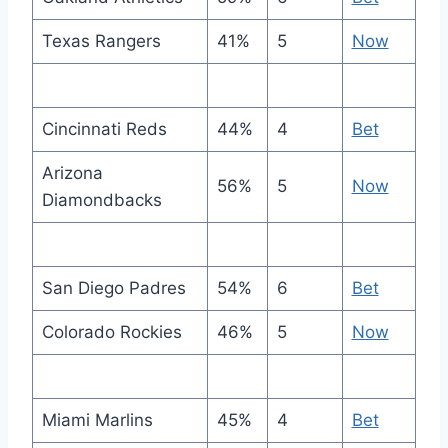
Texas Rangers
41%
5
Now
Cincinnati Reds
44%
4
Bet
Arizona
56%
5
Now
Diamondbacks
San Diego Padres
54%
6
Bet
Colorado Rockies
46%
5
Now
Miami Marlins
45%
4
Bet