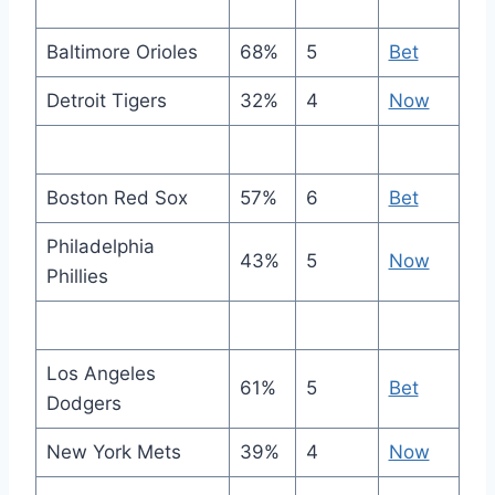
Baltimore Orioles
68%
5
Bet
Detroit Tigers
32%
4
Now
Boston Red Sox
57%
6
Bet
Philadelphia
43%
5
Now
Phillies
Los Angeles
61%
5
Bet
Dodgers
New York Mets
39%
4
Now