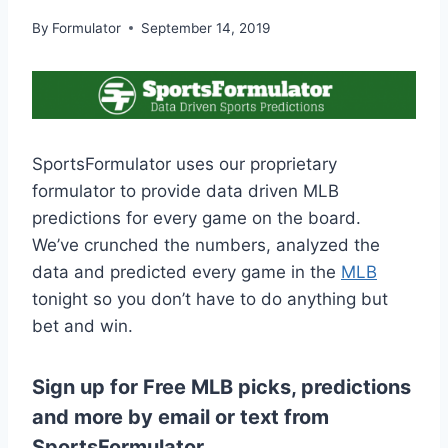
By
Formulator
September 14, 2019
SportsFormulator uses our proprietary
formulator to provide data driven MLB
predictions for every game on the board.
We’ve crunched the numbers, analyzed the
data and predicted every game in the
MLB
tonight so you don’t have to do anything but
bet and win.
Sign up for Free MLB picks, predictions
and more by email or text from
SportsFormulator