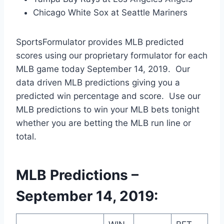
Chicago White Sox at Seattle Mariners
SportsFormulator provides MLB predicted
scores using our proprietary formulator for each
MLB game today September 14, 2019. Our
data driven MLB predictions giving you a
predicted win percentage and score. Use our
MLB predictions to win your MLB bets tonight
whether you are betting the MLB run line or
total.
MLB Predictions –
September 14, 2019: