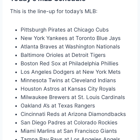
This is the line-up for today’s MLB:
Pittsburgh Pirates at Chicago Cubs
New York Yankees at Toronto Blue Jays
Atlanta Braves at Washington Nationals
Baltimore Orioles at Detroit Tigers
Boston Red Sox at Philadelphia Phillies
Los Angeles Dodgers at New York Mets
Minnesota Twins at Cleveland Indians
Houston Astros at Kansas City Royals
Milwaukee Brewers at St. Louis Cardinals
Oakland A’s at Texas Rangers
Cincinnati Reds at Arizona Diamondbacks
San Diego Padres at Colorado Rockies
Miami Marlins at San Francisco Giants
Tampa Bay Rays at Los Angeles Angels