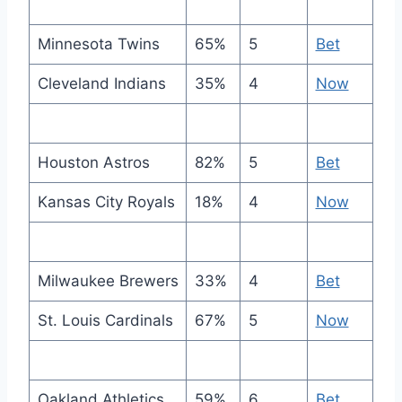
Minnesota Twins
65%
5
Bet
Cleveland Indians
35%
4
Now
Houston Astros
82%
5
Bet
Kansas City Royals
18%
4
Now
Milwaukee Brewers
33%
4
Bet
St. Louis Cardinals
67%
5
Now
Oakland Athletics
59%
6
Bet