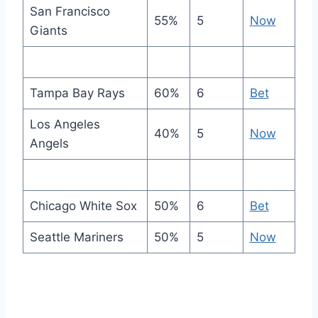
San Francisco
55%
5
Now
Giants
Tampa Bay Rays
60%
6
Bet
Los Angeles
40%
5
Now
Angels
Chicago White Sox
50%
6
Bet
Seattle Mariners
50%
5
Now