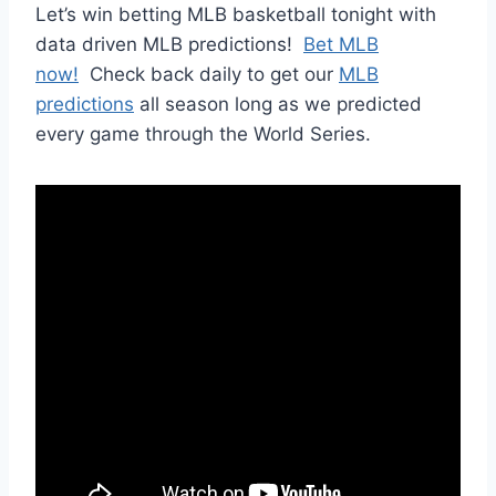
Let’s win betting MLB basketball tonight with
data driven MLB predictions!
Bet MLB
now!
Check back daily to get our
MLB
predictions
all season long as we predicted
every game through the World Series.