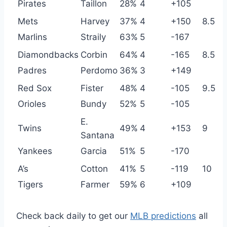
Pirates
Taillon
28%
4
+105
Mets
Harvey
37%
4
+150
8.5
Marlins
Straily
63%
5
-167
Diamondbacks
Corbin
64%
4
-165
8.5
Padres
Perdomo
36%
3
+149
Red Sox
Fister
48%
4
-105
9.5
Orioles
Bundy
52%
5
-105
E.
Twins
49%
4
+153
9
Santana
Yankees
Garcia
51%
5
-170
A’s
Cotton
41%
5
-119
10
Tigers
Farmer
59%
6
+109
Check back daily to get our
MLB predictions
all