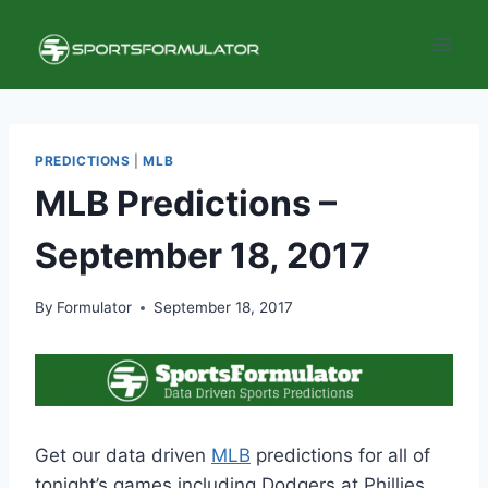
Skip
to
content
PREDICTIONS
|
MLB
MLB Predictions –
September 18, 2017
By
Formulator
September 18, 2017
Get our data driven
MLB
predictions for all of
tonight’s games including Dodgers at Phillies,