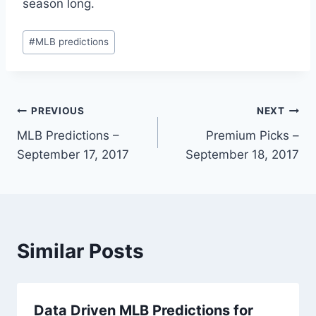
season long.
Post
#
MLB predictions
Tags:
Post
PREVIOUS
NEXT
MLB Predictions –
Premium Picks –
navigation
September 17, 2017
September 18, 2017
Similar Posts
Data Driven MLB Predictions for