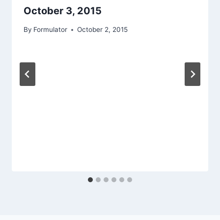
October 3, 2015
By
Formulator
October 2, 2015