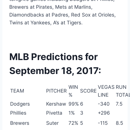
Brewers at Pirates, Mets at Marlins,
Diamondbacks at Padres, Red Sox at Orioles,
Twins at Yankees, A’s at Tigers.
MLB Predictions for
September 18, 2017:
WIN
VEGAS
RUN
TEAM
PITCHER
SCORE
%
LINE
TOTA
Dodgers
Kershaw
99%
6
-340
7.5
Phillies
Pivetta
1%
3
+296
Brewers
Suter
72%
5
-115
8.5