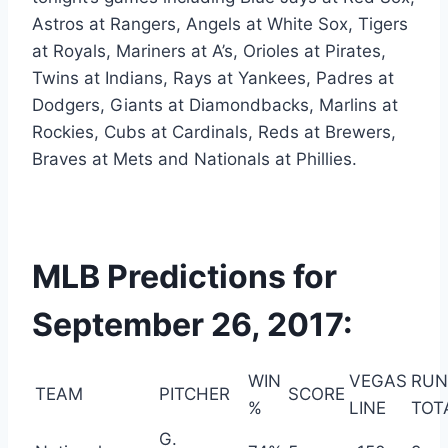
Astros at Rangers, Angels at White Sox, Tigers
at Royals, Mariners at A’s, Orioles at Pirates,
Twins at Indians, Rays at Yankees, Padres at
Dodgers, Giants at Diamondbacks, Marlins at
Rockies, Cubs at Cardinals, Reds at Brewers,
Braves at Mets and Nationals at Phillies.
MLB Predictions for
September 26, 2017:
WIN
VEGAS
RUN
TEAM
PITCHER
SCORE
%
LINE
TOT
G.