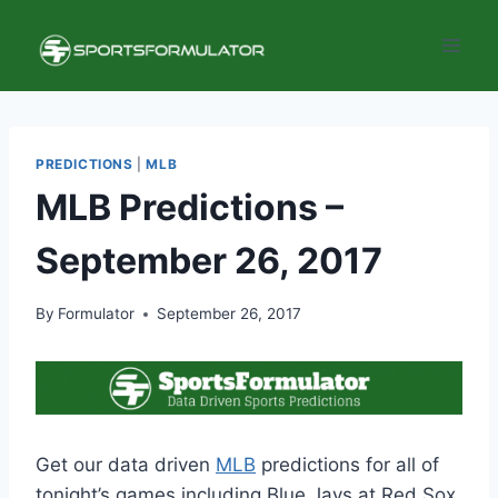
Skip
to
content
PREDICTIONS
|
MLB
MLB Predictions –
September 26, 2017
By
Formulator
September 26, 2017
Get our data driven
MLB
predictions for all of
tonight’s games including Blue Jays at Red Sox,