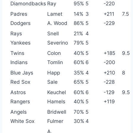
Diamondbacks
Ray
95%
5
-220
Padres
Lamet
14%
3
+211
7.5
Dodgers
A. Wood
86%
5
-229
Rays
Snell
21%
4
Yankees
Severino
79%
5
Twins
Colon
40%
5
+185
9.5
Indians
Tomlin
60%
6
-200
Blue Jays
Happ
35%
4
+210
8
Red Sox
Sale
65%
5
-228
Astros
Keuchel
60%
6
-129
9.5
Rangers
Hamels
40%
5
+119
Angels
Bridwell
70%
5
White Sox
Fulmer
30%
4
A.