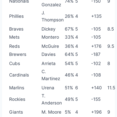
Nationals
74%
5
-150
9
Gonzalez
J.
Phillies
26%
4
+135
Thompson
Braves
Dickey
67%
5
-105
8.5
Mets
Montero
33%
4
-105
Reds
McGuire
36%
4
+176
9.5
Brewers
Davies
64%
5
-187
Cubs
Arrieta
54%
5
-102
8
C.
Cardinals
46%
4
-108
Martinez
Marlins
Urena
51%
6
+140
11.5
T.
Rockies
49%
5
-155
Anderson
Giants
M. Moore
5%
4
+196
9