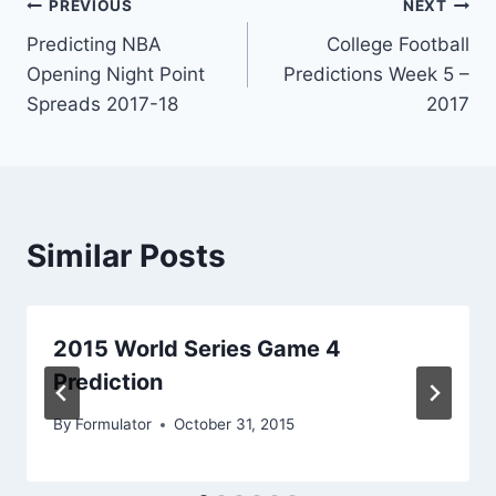
Post
PREVIOUS
NEXT
Predicting NBA
College Football
navigation
Opening Night Point
Predictions Week 5 –
Spreads 2017-18
2017
Similar Posts
2015 World Series Game 4
Prediction
By
Formulator
October 31, 2015