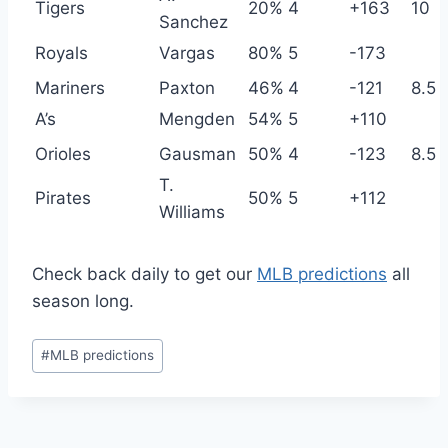
Tigers
20%
4
+163
10
Sanchez
Royals
Vargas
80%
5
-173
Mariners
Paxton
46%
4
-121
8.5
A’s
Mengden
54%
5
+110
Orioles
Gausman
50%
4
-123
8.5
T.
Pirates
50%
5
+112
Williams
Check back daily to get our
MLB predictions
all
season long.
Post
#
MLB predictions
Tags: