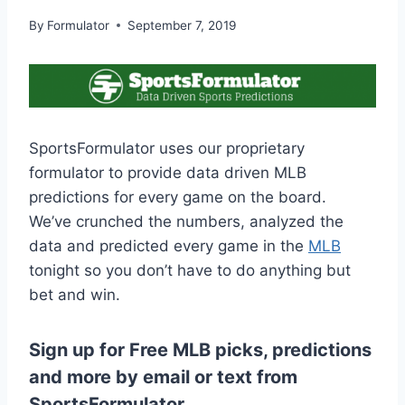
By
Formulator
September 7, 2019
SportsFormulator uses our proprietary
formulator to provide data driven MLB
predictions for every game on the board.
We’ve crunched the numbers, analyzed the
data and predicted every game in the
MLB
tonight so you don’t have to do anything but
bet and win.
Sign up for Free MLB picks, predictions
and more by email or text from
SportsFormulator