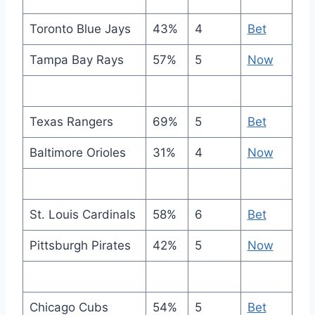
Toronto Blue Jays
43%
4
Bet
Tampa Bay Rays
57%
5
Now
Texas Rangers
69%
5
Bet
Baltimore Orioles
31%
4
Now
St. Louis Cardinals
58%
6
Bet
Pittsburgh Pirates
42%
5
Now
Chicago Cubs
54%
5
Bet