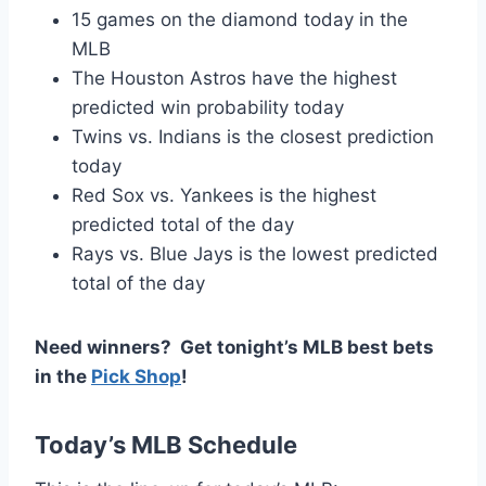
15 games on the diamond today in the
MLB
The Houston Astros have the highest
predicted win probability today
Twins vs. Indians is the closest prediction
today
Red Sox vs. Yankees is the highest
predicted total of the day
Rays vs. Blue Jays is the lowest predicted
total of the day
Need winners? Get tonight’s MLB best bets
in the
Pick Shop
!
Today’s MLB Schedule