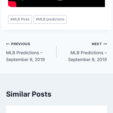
Post
#
MLB Picks
#
MLB predictions
Tags:
Post
PREVIOUS
NEXT
MLB Predictions –
MLB Predictions –
navigation
September 6, 2019
September 8, 2019
Similar Posts