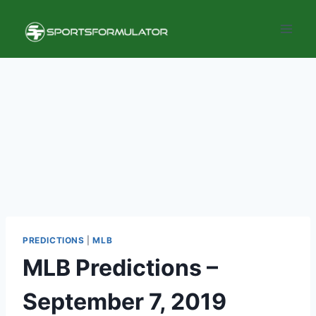
Skip
to
content
PREDICTIONS
|
MLB
MLB Predictions –
September 7, 2019