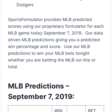
Dodgers
SportsFormulator provides MLB predicted
scores using our proprietary formulator for each
MLB game today September 7, 2019. Our data
driven MLB predictions giving you a predicted
win percentage and score. Use our MLB
predictions to win your MLB bets tonight
whether you are betting the MLB run line or
total.
MLB Predictions –
September 7, 2019:
WIN
BET