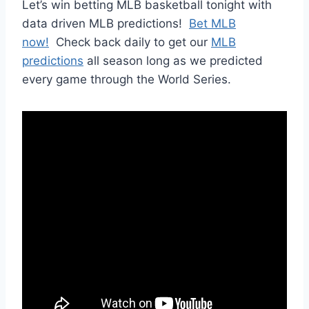
Let’s win betting MLB basketball tonight with
data driven MLB predictions!
Bet MLB
now!
Check back daily to get our
MLB
predictions
all season long as we predicted
every game through the World Series.