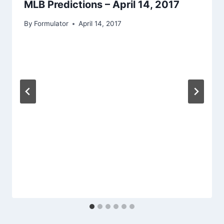
MLB Predictions – April 14, 2017
By
Formulator
April 14, 2017