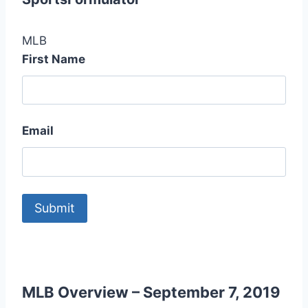
MLB
First Name
Email
MLB Overview – September 7, 2019