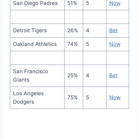
San Diego Padres
51%
5
Now
Detroit Tigers
26%
4
Bet
Oakland Athletics
74%
5
Now
San Francisco
25%
4
Bet
Giants
Los Angeles
75%
5
Now
Dodgers