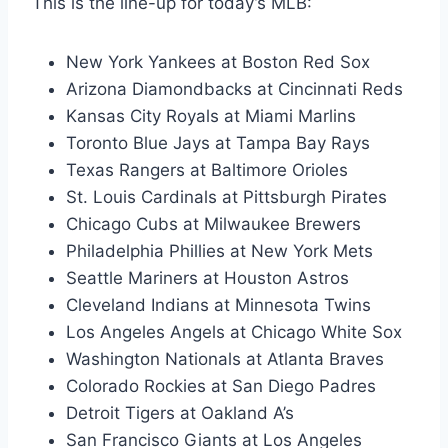
This is the line-up for today’s MLB:
New York Yankees at Boston Red Sox
Arizona Diamondbacks at Cincinnati Reds
Kansas City Royals at Miami Marlins
Toronto Blue Jays at Tampa Bay Rays
Texas Rangers at Baltimore Orioles
St. Louis Cardinals at Pittsburgh Pirates
Chicago Cubs at Milwaukee Brewers
Philadelphia Phillies at New York Mets
Seattle Mariners at Houston Astros
Cleveland Indians at Minnesota Twins
Los Angeles Angels at Chicago White Sox
Washington Nationals at Atlanta Braves
Colorado Rockies at San Diego Padres
Detroit Tigers at Oakland A’s
San Francisco Giants at Los Angeles