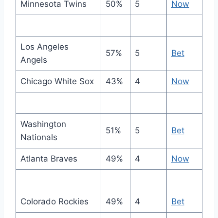
Minnesota Twins
50%
5
Now
Los Angeles
57%
5
Bet
Angels
Chicago White Sox
43%
4
Now
Washington
51%
5
Bet
Nationals
Atlanta Braves
49%
4
Now
Colorado Rockies
49%
4
Bet