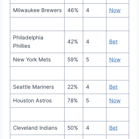
Milwaukee Brewers
46%
4
Now
Philadelphia
42%
4
Bet
Phillies
New York Mets
59%
5
Now
Seattle Mariners
22%
4
Bet
Houston Astros
78%
5
Now
Cleveland Indians
50%
4
Bet