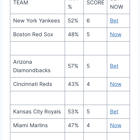
TEAM
SCORE
%
NOW
New York Yankees
52%
6
Bet
Boston Red Sox
48%
5
Now
Arizona
57%
5
Bet
Diamondbacks
Cincinnati Reds
43%
4
Now
Kansas City Royals
53%
5
Bet
Miami Marlins
47%
4
Now