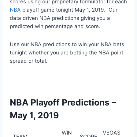
scores using our proprietary formulator for each
NBA
playoff game tonight May 1, 2019. Our
data driven NBA predictions giving you a
predicted win percentage and score.
Use our NBA predictions to win your NBA bets
tonight whether you are betting the NBA point
spread or total.
NBA Playoff Predictions –
May 1, 2019
WIN
VEGAS
TEAM
SCORE