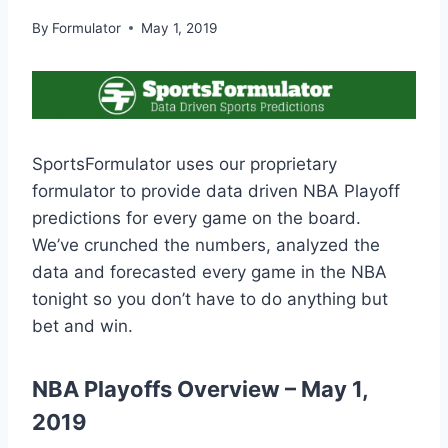
By
Formulator
May 1, 2019
SportsFormulator uses our proprietary
formulator to provide data driven NBA Playoff
predictions for every game on the board.
We’ve crunched the numbers, analyzed the
data and forecasted every game in the NBA
tonight so you don’t have to do anything but
bet and win.
NBA Playoffs Overview – May 1,
2019