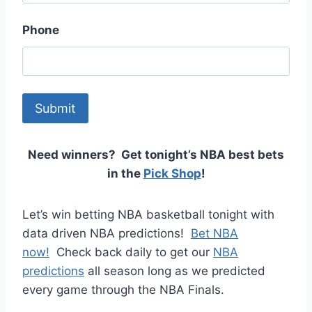
Phone
Need winners? Get tonight’s NBA best bets
in the
Pick Shop
!
Let’s win betting NBA basketball tonight with
data driven NBA predictions!
Bet NBA
now!
Check back daily to get our
NBA
predictions
all season long as we predicted
every game through the NBA Finals.