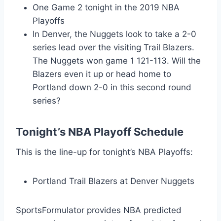
One Game 2 tonight in the 2019 NBA
Playoffs
In Denver, the Nuggets look to take a 2-0
series lead over the visiting Trail Blazers.
The Nuggets won game 1 121-113. Will the
Blazers even it up or head home to
Portland down 2-0 in this second round
series?
Tonight’s NBA Playoff Schedule
This is the line-up for tonight’s NBA Playoffs:
Portland Trail Blazers at Denver Nuggets
SportsFormulator provides NBA predicted