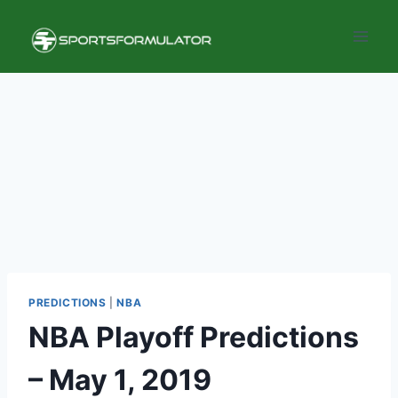
Skip
to
content
PREDICTIONS
|
NBA
NBA Playoff Predictions
– May 1, 2019