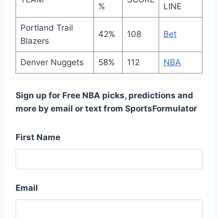
%
LINE
Portland Trail
42%
108
Bet
Blazers
Denver Nuggets
58%
112
NBA
Sign up for Free NBA picks, predictions and
more by email or text from SportsFormulator
First Name
Email