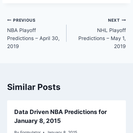
Post
PREVIOUS
NEXT
NBA Playoff
NHL Playoff
navigation
Predictions – April 30,
Predictions – May 1,
2019
2019
Similar Posts
Data Driven NBA Predictions for
January 8, 2015
By
Formulator
January 8, 2015