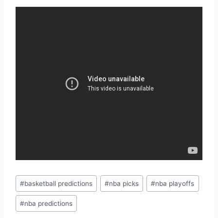
Post
#
basketball predictions
#
nba picks
#
nba playoffs
Tags:
#
nba predictions