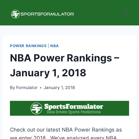
Skip
to
content
POWER RANKINGS
|
NBA
NBA Power Rankings –
January 1, 2018
By
Formulator
January 1, 2018
Check out our latest NBA Power Rankings as
we enter 2018. We’ve analyzed every NBA