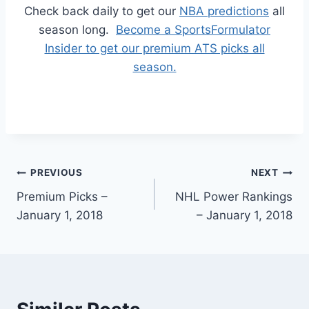
Check back daily to get our
NBA predictions
all
season long.
Become a SportsFormulator
Insider to get our premium ATS picks all
season.
Post
PREVIOUS
NEXT
Premium Picks –
NHL Power Rankings
navigation
January 1, 2018
– January 1, 2018