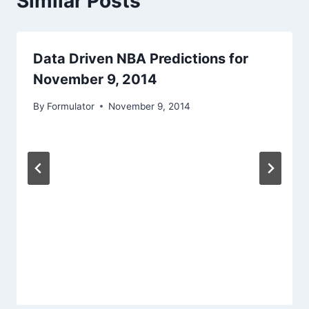
Similar Posts
Data Driven NBA Predictions for
November 9, 2014
By
Formulator
November 9, 2014