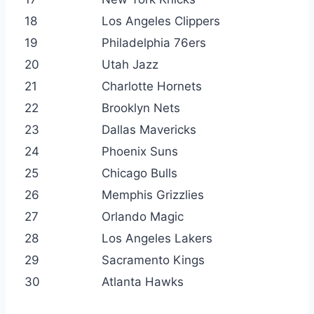
18
Los Angeles Clippers
19
Philadelphia 76ers
20
Utah Jazz
21
Charlotte Hornets
22
Brooklyn Nets
23
Dallas Mavericks
24
Phoenix Suns
25
Chicago Bulls
26
Memphis Grizzlies
27
Orlando Magic
28
Los Angeles Lakers
29
Sacramento Kings
30
Atlanta Hawks