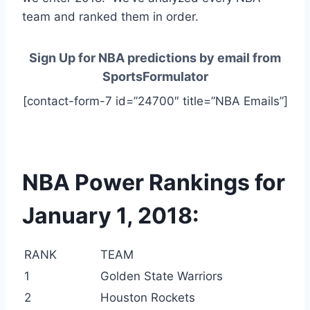
team and ranked them in order.
Sign Up for NBA predictions by email from
SportsFormulator
[contact-form-7 id=”24700″ title=”NBA Emails”]
NBA Power Rankings for
January 1, 2018:
RANK
TEAM
1
Golden State Warriors
2
Houston Rockets