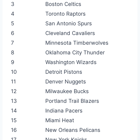
3
Boston Celtics
4
Toronto Raptors
5
San Antonio Spurs
6
Cleveland Cavaliers
7
Minnesota Timberwolves
8
Oklahoma City Thunder
9
Washington Wizards
10
Detroit Pistons
11
Denver Nuggets
12
Milwaukee Bucks
13
Portland Trail Blazers
14
Indiana Pacers
15
Miami Heat
16
New Orleans Pelicans
17
New York Knicks