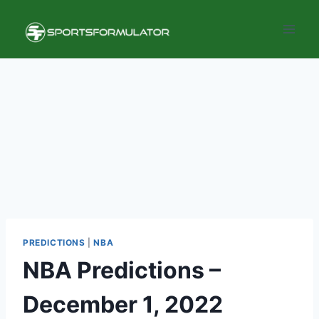
Skip
to
content
PREDICTIONS
|
NBA
NBA Predictions –
December 1, 2022