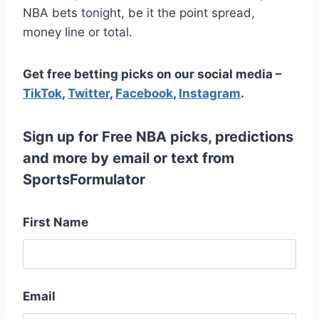
NBA bets tonight, be it the point spread,
money line or total.
Get free betting picks on our social media –
TikTok
,
Twitter
,
Facebook
,
Instagram
.
Sign up for Free NBA picks, predictions
and more by email or text from
SportsFormulator
First Name
Email