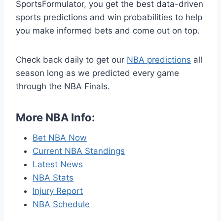
SportsFormulator, you get the best data-driven
sports predictions and win probabilities to help
you make informed bets and come out on top.
Check back daily to get our
NBA predictions
all
season long as we predicted every game
through the NBA Finals.
More NBA Info:
Bet NBA Now
Current NBA Standings
Latest News
NBA Stats
Injury Report
NBA Schedule