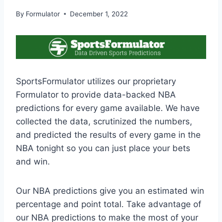
By
Formulator
December 1, 2022
SportsFormulator utilizes our proprietary
Formulator to provide data-backed NBA
predictions for every game available. We have
collected the data, scrutinized the numbers,
and predicted the results of every game in the
NBA tonight so you can just place your bets
and win.
Our NBA predictions give you an estimated win
percentage and point total. Take advantage of
our NBA predictions to make the most of your