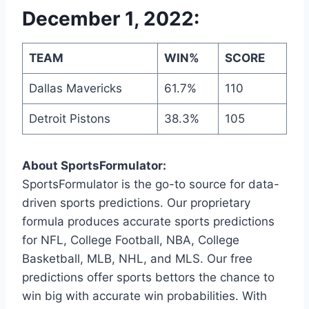
December 1, 2022:
TEAM
WIN%
SCORE
Dallas Mavericks
61.7%
110
Detroit Pistons
38.3%
105
About SportsFormulator:
SportsFormulator is the go-to source for data-
driven sports predictions. Our proprietary
formula produces accurate sports predictions
for NFL, College Football, NBA, College
Basketball, MLB, NHL, and MLS. Our free
predictions offer sports bettors the chance to
win big with accurate win probabilities. With