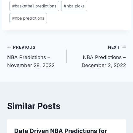
Post
#
basketball predictions
#
nba picks
Tags:
#
nba predictions
Post
PREVIOUS
NEXT
NBA Predictions –
NBA Predictions –
navigation
November 28, 2022
December 2, 2022
Similar Posts
Data Driven NBA Predictions for