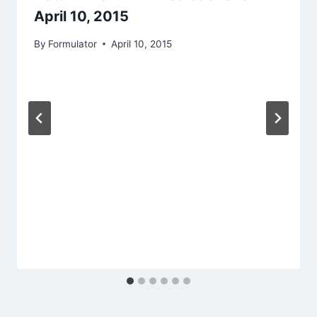
April 10, 2015
By
Formulator
April 10, 2015