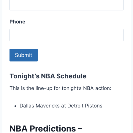
Phone
Tonight’s NBA Schedule
This is the line-up for tonight’s NBA action:
Dallas Mavericks at Detroit Pistons
NBA Predictions –