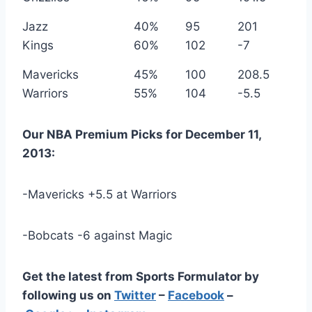
Jazz
40%
95
201
Kings
60%
102
-7
Mavericks
45%
100
208.5
Warriors
55%
104
-5.5
Our NBA Premium Picks for
December
11,
2013:
-Mavericks +5.5 at Warriors
-Bobcats -6 against Magic
Get the latest from Sports Formulator by
following us on
Twitter
–
Facebook
–