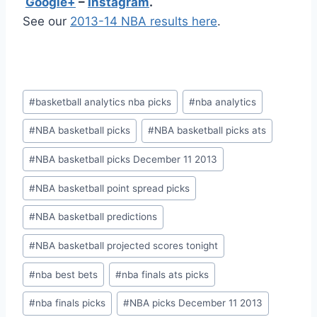
Google+
–
Instagram
.
See our
2013-14 NBA results here
.
Post
#
basketball analytics nba picks
#
nba analytics
Tags:
#
NBA basketball picks
#
NBA basketball picks ats
#
NBA basketball picks December 11 2013
#
NBA basketball point spread picks
#
NBA basketball predictions
#
NBA basketball projected scores tonight
#
nba best bets
#
nba finals ats picks
#
nba finals picks
#
NBA picks December 11 2013