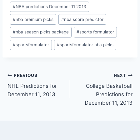
#
NBA predictions December 11 2013
#
nba premium picks
#
nba score predictor
#
nba season picks package
#
sports formulator
#
sportsformulator
#
sportsformulator nba picks
Post
PREVIOUS
NEXT
NHL Predictions for
College Basketball
navigation
December 11, 2013
Predictions for
December 11, 2013