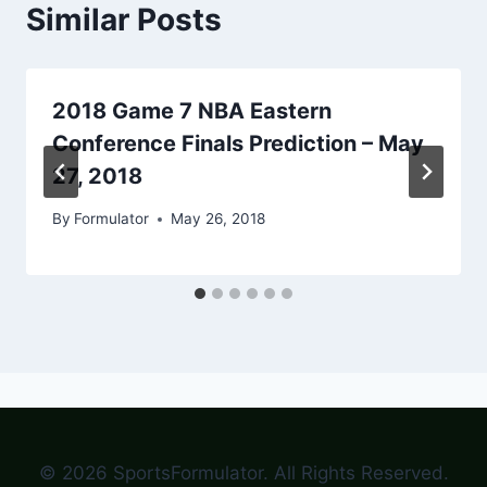
Similar Posts
2018 Game 7 NBA Eastern
Conference Finals Prediction – May
27, 2018
By
Formulator
May 26, 2018
© 2026 SportsFormulator. All Rights Reserved.