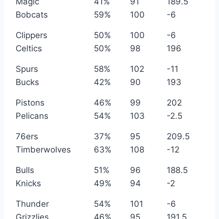
Magic
41%
91
189.5
Bobcats
59%
100
-6
Clippers
50%
100
-6
Celtics
50%
98
196
Spurs
58%
102
-11
Bucks
42%
90
193
Pistons
46%
99
202
Pelicans
54%
103
-2.5
76ers
37%
95
209.5
Timberwolves
63%
108
-12
Bulls
51%
96
188.5
Knicks
49%
94
-2
Thunder
54%
101
-6
Grizzlies
46%
95
191.5