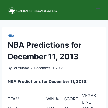
Skip
to
content
NBA
NBA Predictions for
December 11, 2013
By
Formulator
December 11, 2013
NBA Predictions for December 11, 2013:
VEGAS
TEAM
WIN %
SCORE
LINE