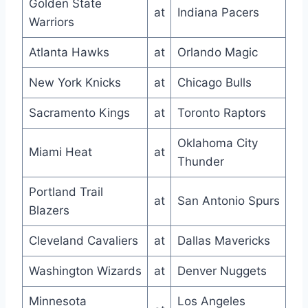
Golden State
at
Indiana Pacers
Warriors
Atlanta Hawks
at
Orlando Magic
New York Knicks
at
Chicago Bulls
Sacramento Kings
at
Toronto Raptors
Oklahoma City
Miami Heat
at
Thunder
Portland Trail
at
San Antonio Spurs
Blazers
Cleveland Cavaliers
at
Dallas Mavericks
Washington Wizards
at
Denver Nuggets
Minnesota
Los Angeles