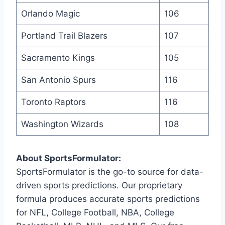
Orlando Magic
106
Portland Trail Blazers
107
Sacramento Kings
105
San Antonio Spurs
116
Toronto Raptors
116
Washington Wizards
108
About SportsFormulator:
SportsFormulator is the go-to source for data-
driven sports predictions. Our proprietary
formula produces accurate sports predictions
for NFL, College Football, NBA, College