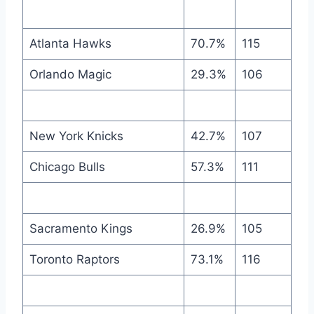
Atlanta Hawks
70.7%
115
Orlando Magic
29.3%
106
New York Knicks
42.7%
107
Chicago Bulls
57.3%
111
Sacramento Kings
26.9%
105
Toronto Raptors
73.1%
116