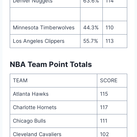
Denver Nuggets
63.6%
114
Minnesota Timberwolves
44.3%
110
Los Angeles Clippers
55.7%
113
NBA Team Point Totals
TEAM
SCORE
Atlanta Hawks
115
Charlotte Hornets
117
Chicago Bulls
111
Cleveland Cavaliers
102