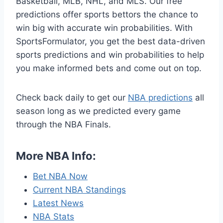
Basketball, MLB, NHL, and MLS. Our free
predictions offer sports bettors the chance to
win big with accurate win probabilities. With
SportsFormulator, you get the best data-driven
sports predictions and win probabilities to help
you make informed bets and come out on top.
Check back daily to get our
NBA predictions
all
season long as we predicted every game
through the NBA Finals.
More NBA Info:
Bet NBA Now
Current NBA Standings
Latest News
NBA Stats