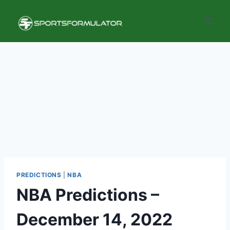
Skip
to
content
PREDICTIONS
|
NBA
NBA Predictions –
December 14, 2022