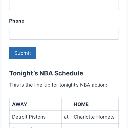
Phone
Tonight’s NBA Schedule
This is the line-up for tonight’s NBA action:
AWAY
HOME
Detroit Pistons
at
Charlotte Hornets