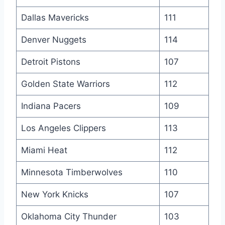
Dallas Mavericks
111
Denver Nuggets
114
Detroit Pistons
107
Golden State Warriors
112
Indiana Pacers
109
Los Angeles Clippers
113
Miami Heat
112
Minnesota Timberwolves
110
New York Knicks
107
Oklahoma City Thunder
103