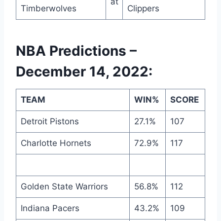
at
Timberwolves
Clippers
NBA Predictions –
December 14, 2022:
TEAM
WIN%
SCORE
Detroit Pistons
27.1%
107
Charlotte Hornets
72.9%
117
Golden State Warriors
56.8%
112
Indiana Pacers
43.2%
109