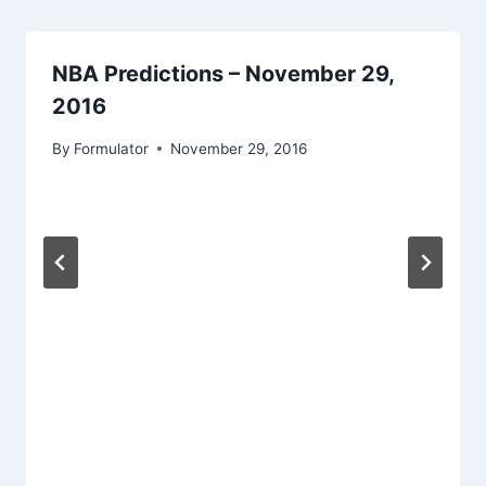
NBA Predictions – November 29,
2016
By
Formulator
November 29, 2016