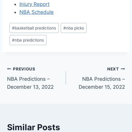
Injury Report
NBA Schedule
Post
#
basketball predictions
#
nba picks
Tags:
#
nba predictions
Post
PREVIOUS
NEXT
NBA Predictions –
NBA Predictions –
navigation
December 13, 2022
December 15, 2022
Similar Posts