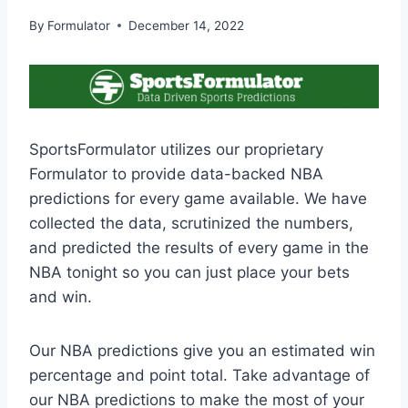
By
Formulator
December 14, 2022
SportsFormulator utilizes our proprietary
Formulator to provide data-backed NBA
predictions for every game available. We have
collected the data, scrutinized the numbers,
and predicted the results of every game in the
NBA tonight so you can just place your bets
and win.
Our NBA predictions give you an estimated win
percentage and point total. Take advantage of
our NBA predictions to make the most of your