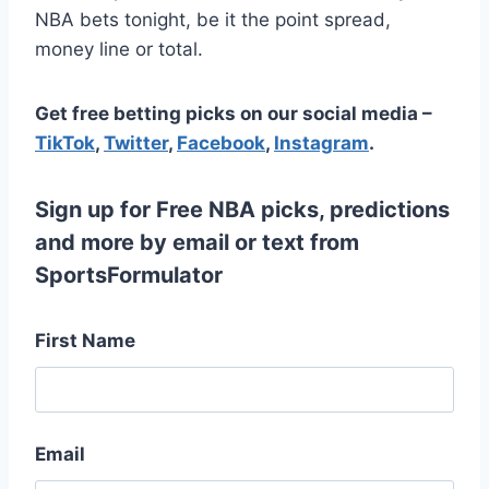
NBA bets tonight, be it the point spread,
money line or total.
Get free betting picks on our social media –
TikTok
,
Twitter
,
Facebook
,
Instagram
.
Sign up for Free NBA picks, predictions
and more by email or text from
SportsFormulator
First Name
Email