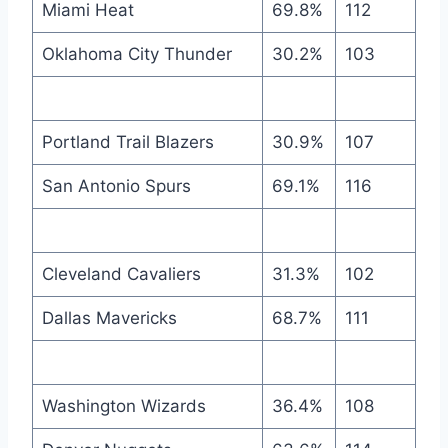
Miami Heat
69.8%
112
Oklahoma City Thunder
30.2%
103
Portland Trail Blazers
30.9%
107
San Antonio Spurs
69.1%
116
Cleveland Cavaliers
31.3%
102
Dallas Mavericks
68.7%
111
Washington Wizards
36.4%
108