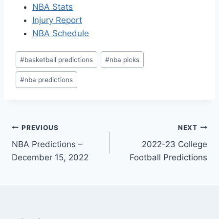
NBA Stats
Injury Report
NBA Schedule
Post
#
basketball predictions
#
nba picks
Tags:
#
nba predictions
Post
PREVIOUS
NEXT
NBA Predictions –
2022-23 College
navigation
December 15, 2022
Football Predictions