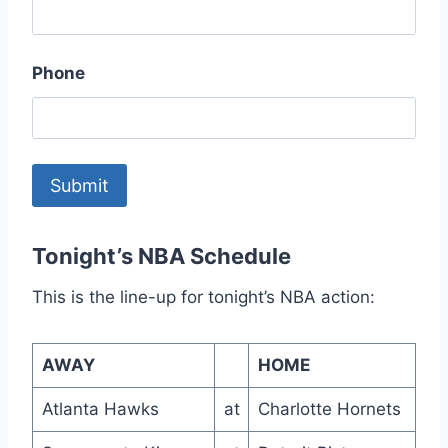
Phone
Tonight’s NBA Schedule
This is the line-up for tonight’s NBA action:
AWAY
HOME
Atlanta Hawks
at
Charlotte Hornets