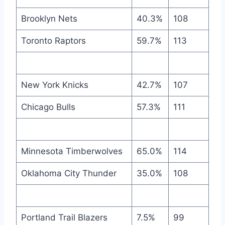
Brooklyn Nets
40.3%
108
Toronto Raptors
59.7%
113
New York Knicks
42.7%
107
Chicago Bulls
57.3%
111
Minnesota Timberwolves
65.0%
114
Oklahoma City Thunder
35.0%
108
Portland Trail Blazers
7.5%
99