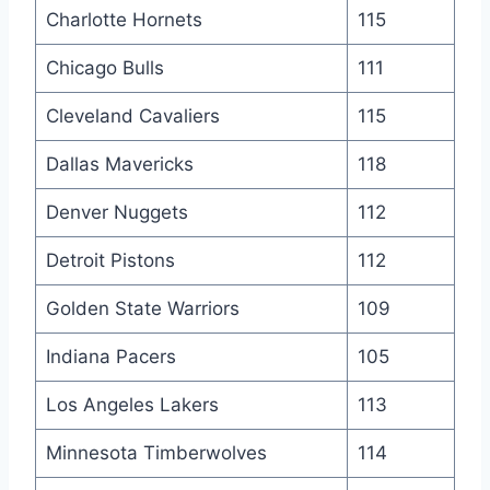
Charlotte Hornets
115
Chicago Bulls
111
Cleveland Cavaliers
115
Dallas Mavericks
118
Denver Nuggets
112
Detroit Pistons
112
Golden State Warriors
109
Indiana Pacers
105
Los Angeles Lakers
113
Minnesota Timberwolves
114