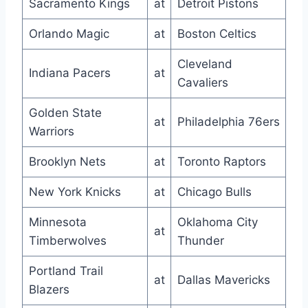
Sacramento Kings
at
Detroit Pistons
Orlando Magic
at
Boston Celtics
Cleveland
Indiana Pacers
at
Cavaliers
Golden State
at
Philadelphia 76ers
Warriors
Brooklyn Nets
at
Toronto Raptors
New York Knicks
at
Chicago Bulls
Minnesota
Oklahoma City
at
Timberwolves
Thunder
Portland Trail
at
Dallas Mavericks
Blazers