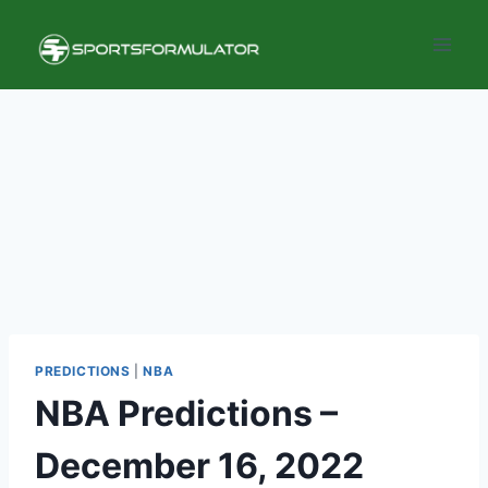
Skip
to
content
PREDICTIONS
|
NBA
NBA Predictions –
December 16, 2022