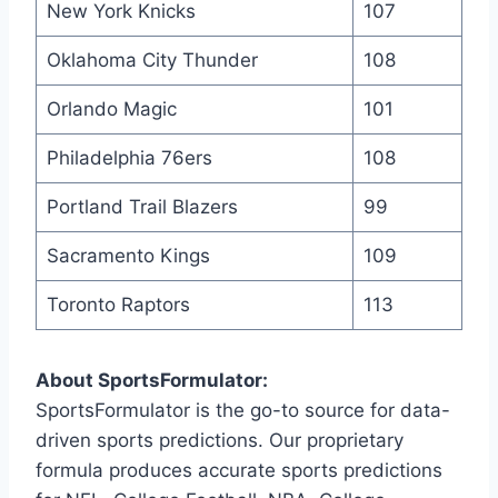
New York Knicks
107
Oklahoma City Thunder
108
Orlando Magic
101
Philadelphia 76ers
108
Portland Trail Blazers
99
Sacramento Kings
109
Toronto Raptors
113
About SportsFormulator:
SportsFormulator is the go-to source for data-
driven sports predictions. Our proprietary
formula produces accurate sports predictions