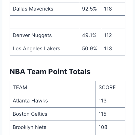
Dallas Mavericks
92.5%
118
Denver Nuggets
49.1%
112
Los Angeles Lakers
50.9%
113
NBA Team Point Totals
TEAM
SCORE
Atlanta Hawks
113
Boston Celtics
115
Brooklyn Nets
108