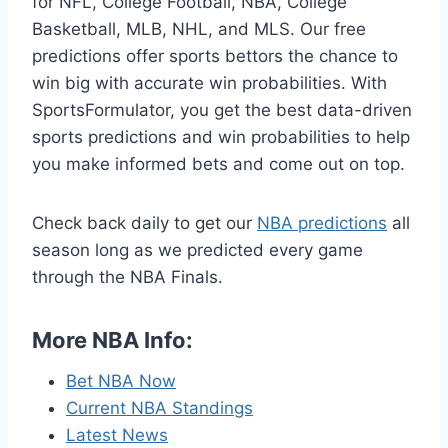
for NFL, College Football, NBA, College
Basketball, MLB, NHL, and MLS. Our free
predictions offer sports bettors the chance to
win big with accurate win probabilities. With
SportsFormulator, you get the best data-driven
sports predictions and win probabilities to help
you make informed bets and come out on top.
Check back daily to get our
NBA predictions
all
season long as we predicted every game
through the NBA Finals.
More NBA Info:
Bet NBA Now
Current NBA Standings
Latest News