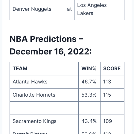
Los Angeles
Denver Nuggets
at
Lakers
NBA Predictions –
December 16, 2022:
TEAM
WIN%
SCORE
Atlanta Hawks
46.7%
113
Charlotte Hornets
53.3%
115
Sacramento Kings
43.4%
109