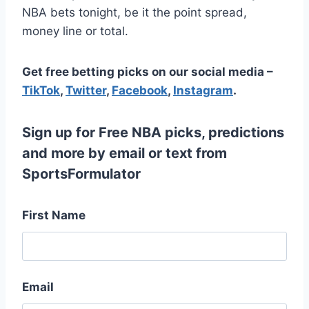
NBA bets tonight, be it the point spread,
money line or total.
Get free betting picks on our social media –
TikTok
,
Twitter
,
Facebook
,
Instagram
.
Sign up for Free NBA picks, predictions
and more by email or text from
SportsFormulator
First Name
Email