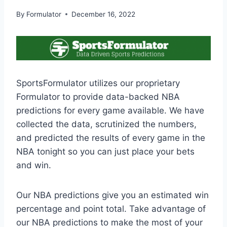
By
Formulator
December 16, 2022
SportsFormulator utilizes our proprietary
Formulator to provide data-backed NBA
predictions for every game available. We have
collected the data, scrutinized the numbers,
and predicted the results of every game in the
NBA tonight so you can just place your bets
and win.
Our NBA predictions give you an estimated win
percentage and point total. Take advantage of
our NBA predictions to make the most of your