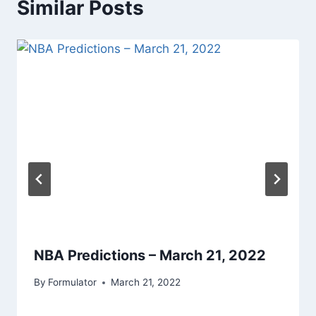
Similar Posts
NBA Predictions – March 21, 2022
By
Formulator
March 21, 2022