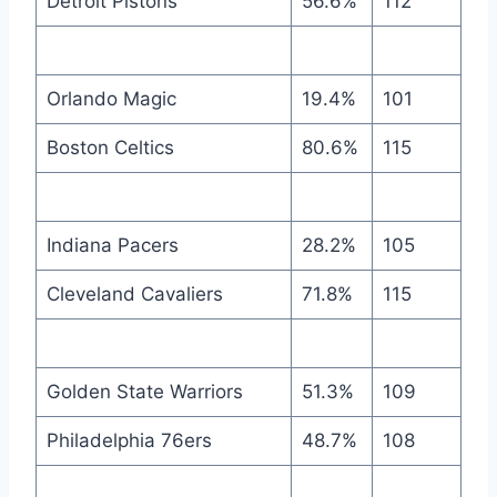
Detroit Pistons
56.6%
112
Orlando Magic
19.4%
101
Boston Celtics
80.6%
115
Indiana Pacers
28.2%
105
Cleveland Cavaliers
71.8%
115
Golden State Warriors
51.3%
109
Philadelphia 76ers
48.7%
108