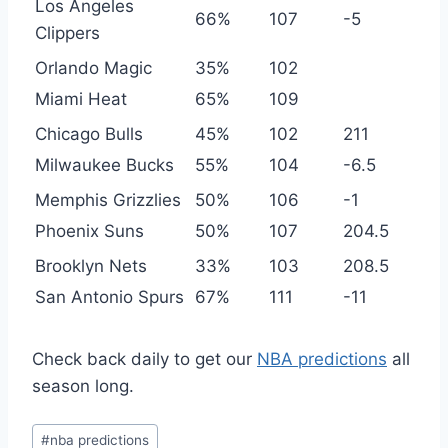
Los Angeles
66%
107
-5
Clippers
Orlando Magic
35%
102
Miami Heat
65%
109
Chicago Bulls
45%
102
211
Milwaukee Bucks
55%
104
-6.5
Memphis Grizzlies
50%
106
-1
Phoenix Suns
50%
107
204.5
Brooklyn Nets
33%
103
208.5
San Antonio Spurs
67%
111
-11
Check back daily to get our
NBA predictions
all
season long.
Post
#
nba predictions