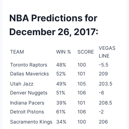
NBA Predictions for
December 26, 2017:
VEGAS
TEAM
WIN %
SCORE
LINE
Toronto Raptors
48%
100
-5.5
Dallas Mavericks
52%
101
209
Utah Jazz
49%
105
203.5
Denver Nuggets
51%
106
-6
Indiana Pacers
39%
101
208.5
Detroit Pistons
61%
106
-2
Sacramento Kings
34%
100
206