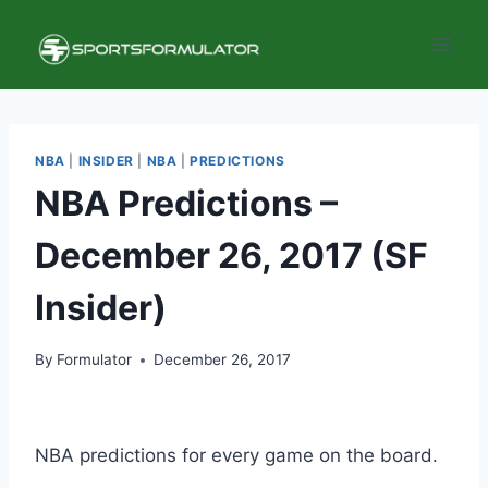
Skip
to
content
NBA
|
INSIDER
|
NBA
|
PREDICTIONS
NBA Predictions –
December 26, 2017 (SF
Insider)
By
Formulator
December 26, 2017
NBA predictions for every game on the board.