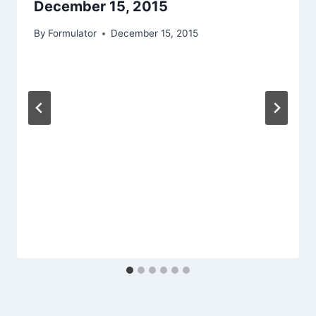
December 15, 2015
By
Formulator
December 15, 2015