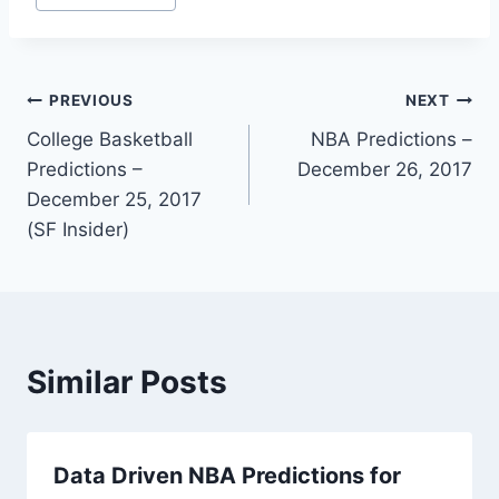
Tags:
Post
PREVIOUS
NEXT
College Basketball
NBA Predictions –
navigation
Predictions –
December 26, 2017
December 25, 2017
(SF Insider)
Similar Posts
Data Driven NBA Predictions for