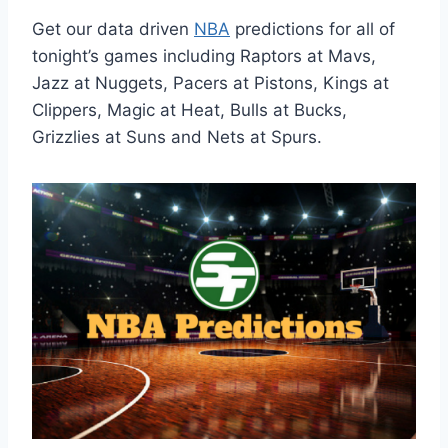
Get our data driven
NBA
predictions for all of
tonight’s games including Raptors at Mavs,
Jazz at Nuggets, Pacers at Pistons, Kings at
Clippers, Magic at Heat, Bulls at Bucks,
Grizzlies at Suns and Nets at Spurs.