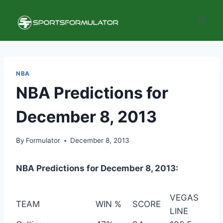
Skip
to
content
NBA
NBA Predictions for
December 8, 2013
By
Formulator
December 8, 2013
NBA Predictions for December 8, 2013:
VEGAS
TEAM
WIN %
SCORE
LINE