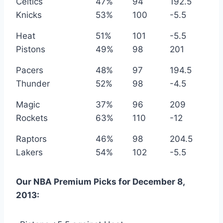
Celtics
47%
94
192.5
Knicks
53%
100
-5.5
Heat
51%
101
-5.5
Pistons
49%
98
201
Pacers
48%
97
194.5
Thunder
52%
98
-4.5
Magic
37%
96
209
Rockets
63%
110
-12
Raptors
46%
98
204.5
Lakers
54%
102
-5.5
Our NBA Premium Picks for
December
8,
2013: