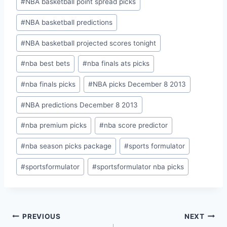
#
NBA basketball point spread picks
#
NBA basketball predictions
#
NBA basketball projected scores tonight
#
nba best bets
#
nba finals ats picks
#
nba finals picks
#
NBA picks December 8 2013
#
NBA predictions December 8 2013
#
nba premium picks
#
nba score predictor
#
nba season picks package
#
sports formulator
#
sportsformulator
#
sportsformulator nba picks
Post
PREVIOUS
NEXT