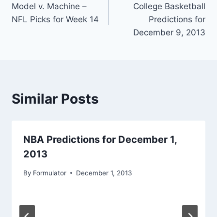
Model v. Machine –
College Basketball
navigation
NFL Picks for Week 14
Predictions for
December 9, 2013
Similar Posts
NBA Predictions for December 1,
2013
By
Formulator
December 1, 2013