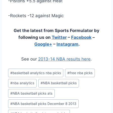
-Pistons +5.5 against Heat
-Rockets -12 against Magic
Get the latest from Sports Formulator by
following us on
Twitter
–
Facebook
–
Google+
–
Instagram
.
See our
2013-14 NBA results here
.
Post
#
basketball analytics nba picks
#
free nba picks
Tags:
#
nba analytics
#
NBA basketball picks
#
NBA basketball picks ats
#
NBA basketball picks December 8 2013