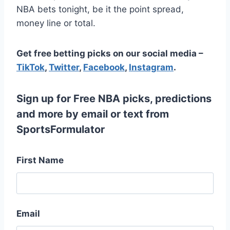
NBA bets tonight, be it the point spread,
money line or total.
Get free betting picks on our social media –
TikTok
,
Twitter
,
Facebook
,
Instagram
.
Sign up for Free NBA picks, predictions
and more by email or text from
SportsFormulator
First Name
Email