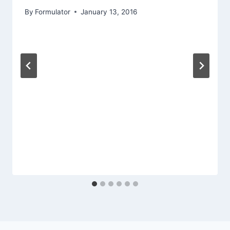
By
Formulator
January 13, 2016