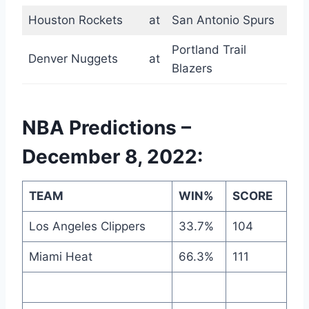
Houston Rockets
at
San Antonio Spurs
Portland Trail
Denver Nuggets
at
Blazers
NBA Predictions –
December 8, 2022:
TEAM
WIN%
SCORE
Los Angeles Clippers
33.7%
104
Miami Heat
66.3%
111