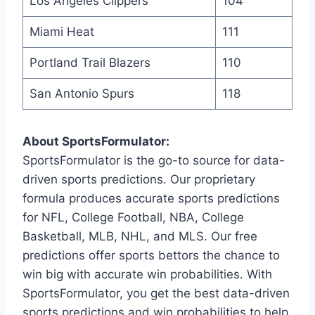
Los Angeles Clippers
104
Miami Heat
111
Portland Trail Blazers
110
San Antonio Spurs
118
About SportsFormulator:
SportsFormulator is the go-to source for data-
driven sports predictions. Our proprietary
formula produces accurate sports predictions
for NFL, College Football, NBA, College
Basketball, MLB, NHL, and MLS. Our free
predictions offer sports bettors the chance to
win big with accurate win probabilities. With
SportsFormulator, you get the best data-driven
sports predictions and win probabilities to help