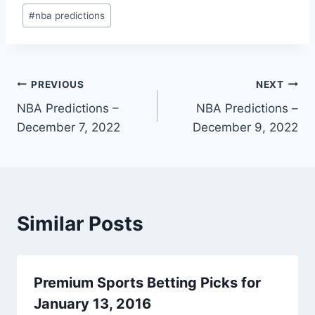
#
nba predictions
Post
PREVIOUS
NEXT
NBA Predictions –
NBA Predictions –
navigation
December 7, 2022
December 9, 2022
Similar Posts
Premium Sports Betting Picks for
January 13, 2016