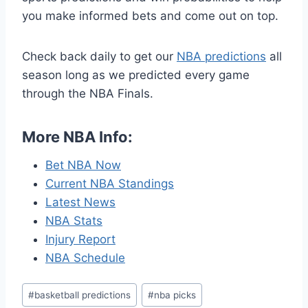
you make informed bets and come out on top.
Check back daily to get our
NBA predictions
all
season long as we predicted every game
through the NBA Finals.
More NBA Info:
Bet NBA Now
Current NBA Standings
Latest News
NBA Stats
Injury Report
NBA Schedule
Post
#
basketball predictions
#
nba picks
Tags: