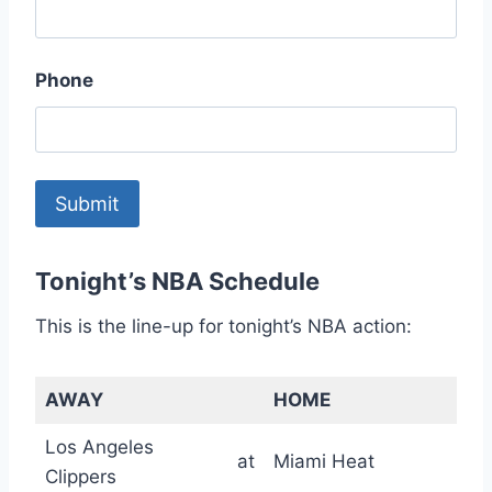
Phone
Tonight’s NBA Schedule
This is the line-up for tonight’s NBA action:
AWAY
HOME
Los Angeles
at
Miami Heat
Clippers