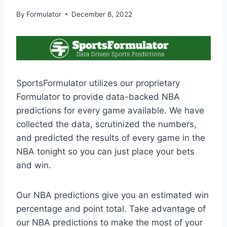
By
Formulator
December 8, 2022
SportsFormulator utilizes our proprietary
Formulator to provide data-backed NBA
predictions for every game available. We have
collected the data, scrutinized the numbers,
and predicted the results of every game in the
NBA tonight so you can just place your bets
and win.
Our NBA predictions give you an estimated win
percentage and point total. Take advantage of
our NBA predictions to make the most of your