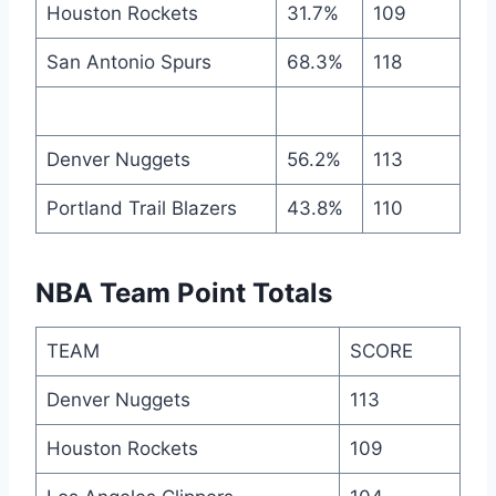
Houston Rockets
31.7%
109
San Antonio Spurs
68.3%
118
Denver Nuggets
56.2%
113
Portland Trail Blazers
43.8%
110
NBA Team Point Totals
TEAM
SCORE
Denver Nuggets
113
Houston Rockets
109