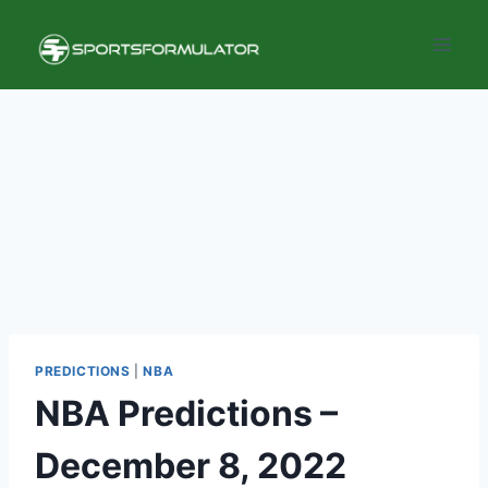
Skip
to
content
PREDICTIONS
|
NBA
NBA Predictions –
December 8, 2022