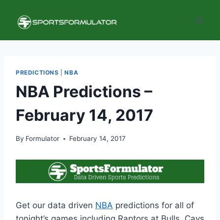
Skip
to
content
PREDICTIONS
|
NBA
NBA Predictions –
February 14, 2017
By
Formulator
February 14, 2017
Get our data driven
NBA
predictions for all of
tonight’s games including Raptors at Bulls, Cavs