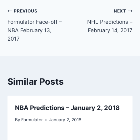
Post
PREVIOUS
NEXT
Formulator Face-off –
NHL Predictions –
navigation
NBA February 13,
February 14, 2017
2017
Similar Posts
NBA Predictions – January 2, 2018
By
Formulator
January 2, 2018