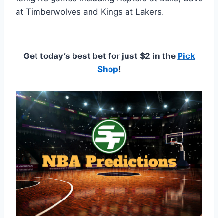
at Timberwolves and Kings at Lakers.
Get today’s best bet for just $2 in the
Pick
Shop
!