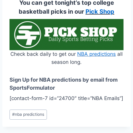
You can get tonight’s top college
basketball picks in our
Pick Shop
Check back daily to get our
NBA predictions
all
season long.
Sign Up for NBA predictions by email from
SportsFormulator
[contact-form-7 id=”24700″ title=”NBA Emails”]
Post
#
nba predictions
Tags: