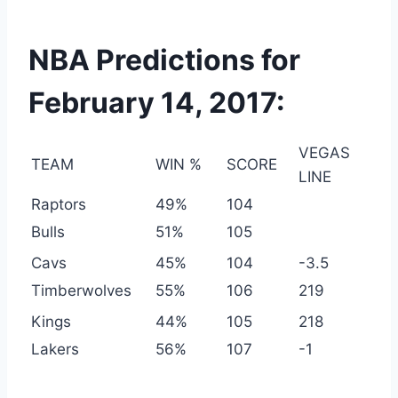
NBA Predictions for
February 14, 2017:
VEGAS
TEAM
WIN %
SCORE
LINE
Raptors
49%
104
Bulls
51%
105
Cavs
45%
104
-3.5
Timberwolves
55%
106
219
Kings
44%
105
218
Lakers
56%
107
-1