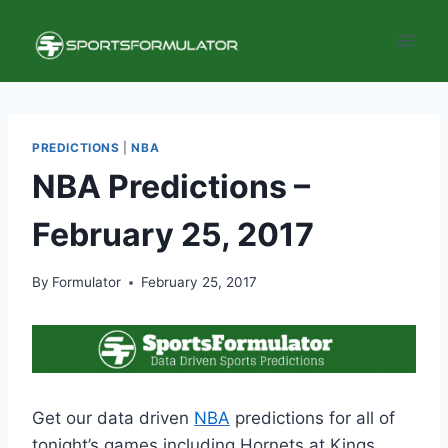
Skip
to
content
PREDICTIONS
|
NBA
NBA Predictions –
February 25, 2017
By
Formulator
February 25, 2017
Get our data driven
NBA
predictions for all of
tonight’s games including Hornets at Kings,