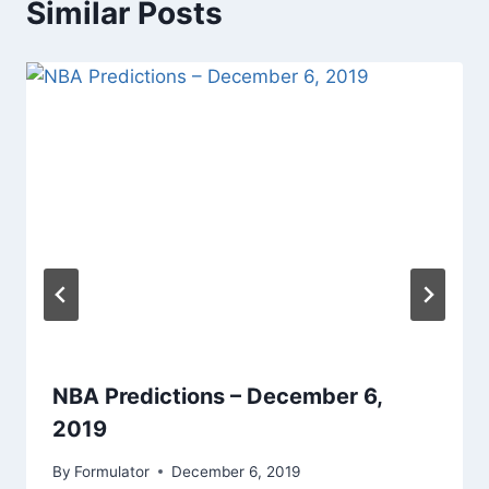
Similar Posts
NBA Predictions – December 6,
2019
By
Formulator
December 6, 2019