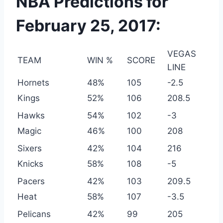
NBA Predictions for
February 25, 2017:
VEGAS
TEAM
WIN %
SCORE
LINE
Hornets
48%
105
-2.5
Kings
52%
106
208.5
Hawks
54%
102
-3
Magic
46%
100
208
Sixers
42%
104
216
Knicks
58%
108
-5
Pacers
42%
103
209.5
Heat
58%
107
-3.5
Pelicans
42%
99
205