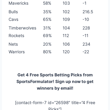
Mavericks
58%
103
-1
Bulls
35%
102
216.5
Cavs
65%
109
-10
Timberwolves
31%
104
228
Rockets
69%
112
-11
Nets
20%
106
234
Warriors
80%
120
-22
Get 4 Free Sports Betting Picks from
SportsFormulator! Sign up now to get
winners by email!
[contact-form-7 id=”26598″ title=”4 Free
Picks”]