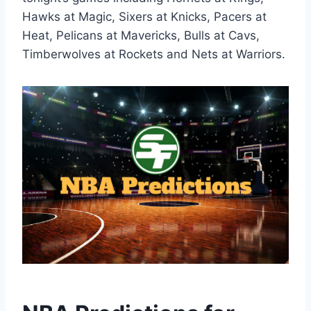
Hawks at Magic, Sixers at Knicks, Pacers at
Heat, Pelicans at Mavericks, Bulls at Cavs,
Timberwolves at Rockets and Nets at Warriors.