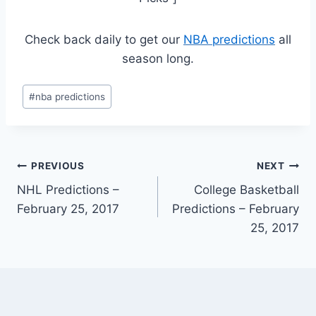
Check back daily to get our
NBA predictions
all
season long.
Post
#
nba predictions
Tags:
Post
PREVIOUS
NEXT
NHL Predictions –
College Basketball
navigation
February 25, 2017
Predictions – February
25, 2017