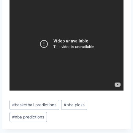
Post
#
basketball predictions
#
nba picks
Tags:
#
nba predictions