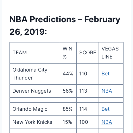
NBA Predictions – February
26, 2019:
WIN
VEGAS
TEAM
SCORE
%
LINE
Oklahoma City
44%
110
Bet
Thunder
Denver Nuggets
56%
113
NBA
Orlando Magic
85%
114
Bet
New York Knicks
15%
100
NBA