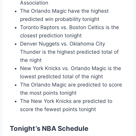
Association
The Orlando Magic have the highest
predicted win probability tonight
Toronto Raptors vs. Boston Celtics is the
closest prediction tonight
Denver Nuggets vs. Oklahoma City
Thunder is the highest predicted total of
the night
New York Knicks vs. Orlando Magic is the
lowest predicted total of the night
The Orlando Magic are predicted to score
the most points tonight
The New York Knicks are predicted to
score the fewest points tonight
Tonight’s NBA Schedule