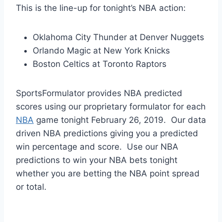
This is the line-up for tonight’s NBA action:
Oklahoma City Thunder at Denver Nuggets
Orlando Magic at New York Knicks
Boston Celtics at Toronto Raptors
SportsFormulator provides NBA predicted
scores using our proprietary formulator for each
NBA
game tonight February 26, 2019. Our data
driven NBA predictions giving you a predicted
win percentage and score. Use our NBA
predictions to win your NBA bets tonight
whether you are betting the NBA point spread
or total.