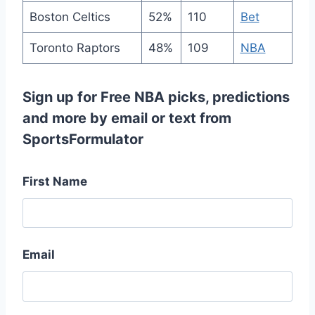
Boston Celtics
52%
110
Bet
Toronto Raptors
48%
109
NBA
Sign up for Free NBA picks, predictions
and more by email or text from
SportsFormulator
First Name
Email