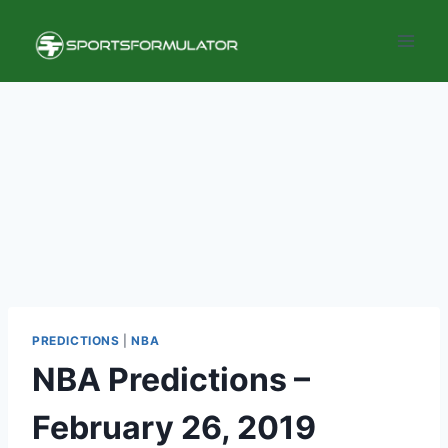
Skip
to
content
PREDICTIONS
|
NBA
NBA Predictions –
February 26, 2019