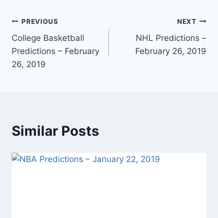
Post
PREVIOUS
NEXT
College Basketball
NHL Predictions –
navigation
Predictions – February
February 26, 2019
26, 2019
Similar Posts