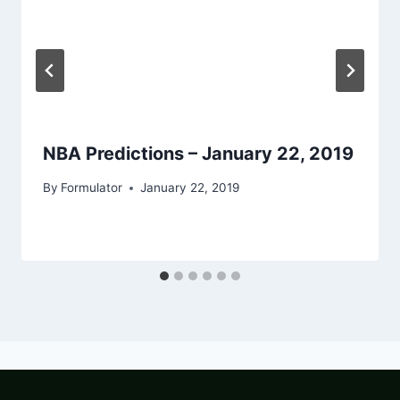
NBA Predictions – January 22, 2019
By
Formulator
January 22, 2019