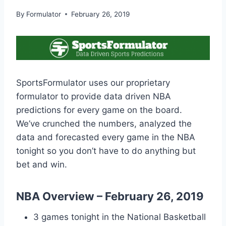
By
Formulator
February 26, 2019
SportsFormulator uses our proprietary
formulator to provide data driven NBA
predictions for every game on the board.
We’ve crunched the numbers, analyzed the
data and forecasted every game in the NBA
tonight so you don’t have to do anything but
bet and win.
NBA Overview – February 26, 2019
3 games tonight in the National Basketball