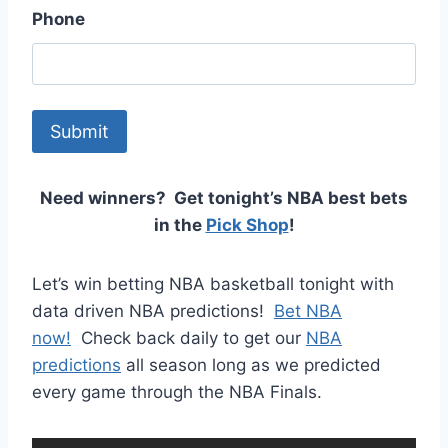
Phone
Need winners? Get tonight’s NBA best bets
in the
Pick Shop
!
Let’s win betting NBA basketball tonight with
data driven NBA predictions!
Bet NBA
now!
Check back daily to get our
NBA
predictions
all season long as we predicted
every game through the NBA Finals.