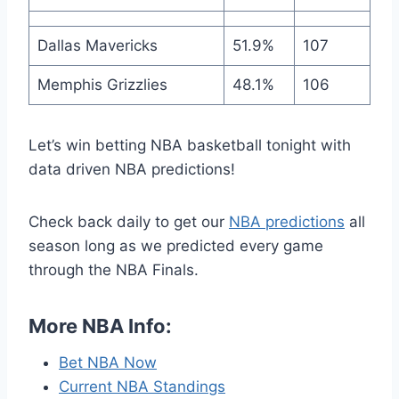
Dallas Mavericks
51.9%
107
Memphis Grizzlies
48.1%
106
Let’s win betting NBA basketball tonight with
data driven NBA predictions!
Check back daily to get our
NBA predictions
all
season long as we predicted every game
through the NBA Finals.
More NBA Info:
Bet NBA Now
Current NBA Standings