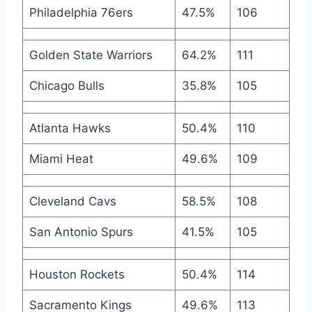
Philadelphia 76ers
47.5%
106
Golden State Warriors
64.2%
111
Chicago Bulls
35.8%
105
Atlanta Hawks
50.4%
110
Miami Heat
49.6%
109
Cleveland Cavs
58.5%
108
San Antonio Spurs
41.5%
105
Houston Rockets
50.4%
114
Sacramento Kings
49.6%
113