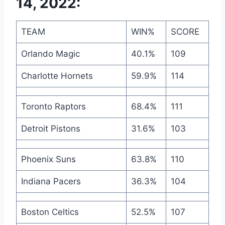
14, 2022:
TEAM
WIN%
SCORE
Orlando Magic
40.1%
109
Charlotte Hornets
59.9%
114
Toronto Raptors
68.4%
111
Detroit Pistons
31.6%
103
Phoenix Suns
63.8%
110
Indiana Pacers
36.3%
104
Boston Celtics
52.5%
107