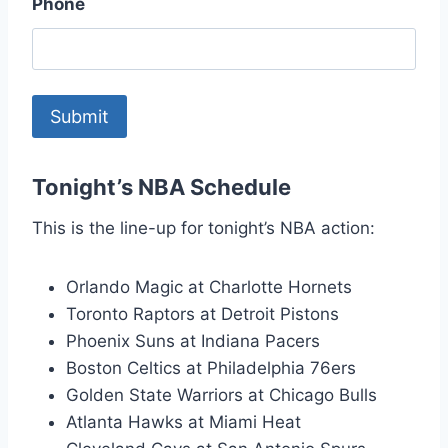
Phone
Tonight’s NBA Schedule
This is the line-up for tonight’s NBA action:
Orlando Magic at Charlotte Hornets
Toronto Raptors at Detroit Pistons
Phoenix Suns at Indiana Pacers
Boston Celtics at Philadelphia 76ers
Golden State Warriors at Chicago Bulls
Atlanta Hawks at Miami Heat