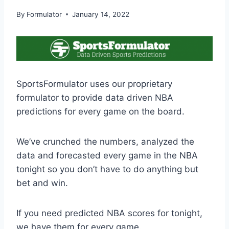
By
Formulator
January 14, 2022
SportsFormulator uses our proprietary
formulator to provide data driven NBA
predictions for every game on the board.
We’ve crunched the numbers, analyzed the
data and forecasted every game in the NBA
tonight so you don’t have to do anything but
bet and win.
If you need predicted NBA scores for tonight,
we have them for every game.