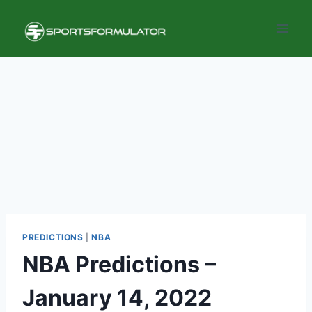
Skip
to
content
PREDICTIONS
|
NBA
NBA Predictions –
January 14, 2022