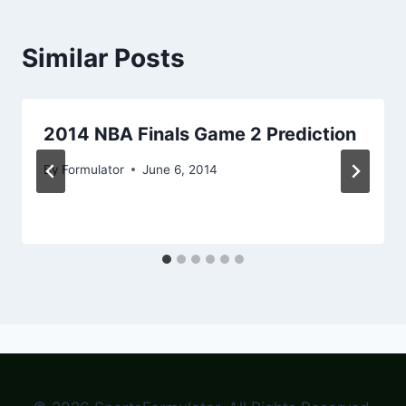
Similar Posts
2014 NBA Finals Game 2 Prediction
By
Formulator
June 6, 2014