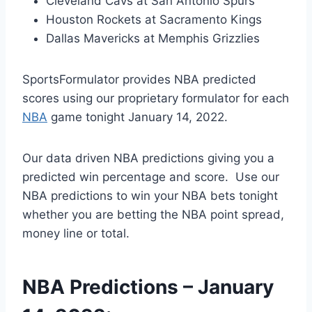
Cleveland Cavs at San Antonio Spurs
Houston Rockets at Sacramento Kings
Dallas Mavericks at Memphis Grizzlies
SportsFormulator provides NBA predicted
scores using our proprietary formulator for each
NBA
game tonight January 14, 2022.
Our data driven NBA predictions giving you a
predicted win percentage and score. Use our
NBA predictions to win your NBA bets tonight
whether you are betting the NBA point spread,
money line or total.
NBA Predictions – January