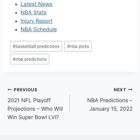
Latest News
NBA Stats
Injury Report
NBA Schedule
Post
#
basketball predictions
#
nba picks
Tags:
#
nba predictions
Post
PREVIOUS
NEXT
2021 NFL Playoff
NBA Predictions –
navigation
Projections – Who Will
January 15, 2022
Win Super Bowl LVI?