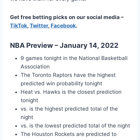
Get free betting picks on our social media –
TikTok
,
Twitter
,
Facebook
.
NBA Preview – January 14, 2022
9 games tonight in the National Basketball
Association
The Toronto Raptors have the highest
predicted win probability tonight
Heat vs. Hawks is the closest prediction
tonight
vs. is the highest predicted total of the
night
vs. is the lowest predicted total of the night
The Houston Rockets are predicted to