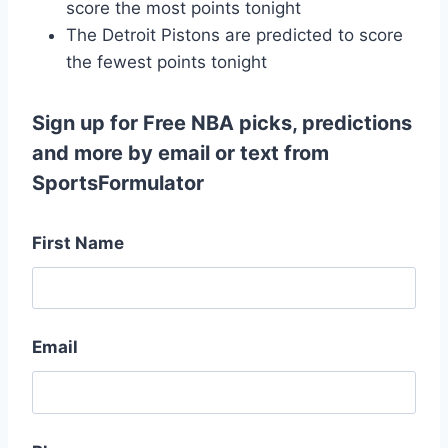
score the most points tonight
The Detroit Pistons are predicted to score
the fewest points tonight
Sign up for Free NBA picks, predictions
and more by email or text from
SportsFormulator
First Name
Email