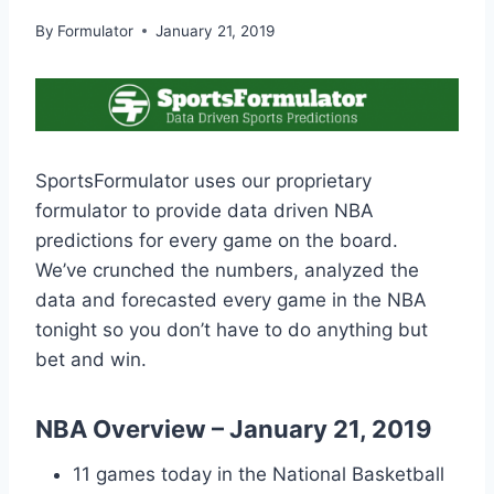
By
Formulator
January 21, 2019
SportsFormulator uses our proprietary
formulator to provide data driven NBA
predictions for every game on the board.
We’ve crunched the numbers, analyzed the
data and forecasted every game in the NBA
tonight so you don’t have to do anything but
bet and win.
NBA Overview – January 21, 2019
11 games today in the National Basketball