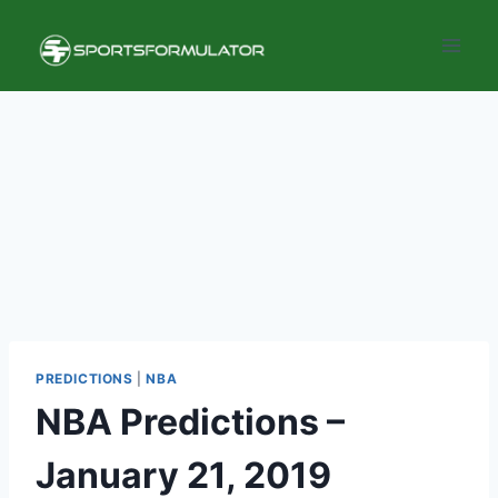
Skip
to
content
PREDICTIONS
|
NBA
NBA Predictions –
January 21, 2019