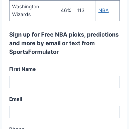
Washington
46%
113
NBA
Wizards
Sign up for Free NBA picks, predictions
and more by email or text from
SportsFormulator
First Name
Email