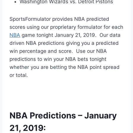
Washington Wizards vs. Detroit Pistons
SportsFormulator provides NBA predicted
scores using our proprietary formulator for each
NBA
game tonight January 21, 2019. Our data
driven NBA predictions giving you a predicted
win percentage and score. Use our NBA
predictions to win your NBA bets tonight
whether you are betting the NBA point spread
or total.
NBA Predictions – January
21, 2019: