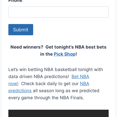
Phone
Need winners? Get tonight’s NBA best bets
in the
Pick Shop
!
Let’s win betting NBA basketball tonight with
data driven NBA predictions!
Bet NBA
now!
Check back daily to get our
NBA
predictions
all season long as we predicted
every game through the NBA Finals.