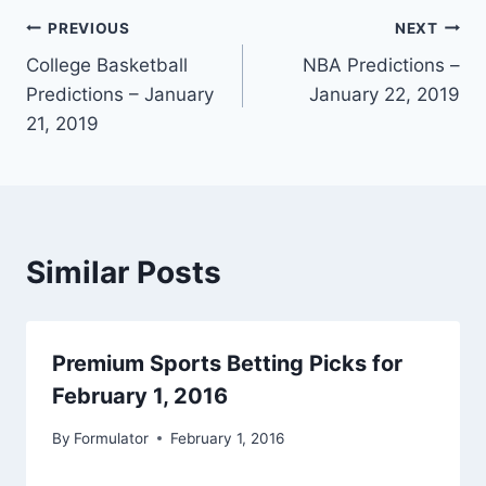
Post
PREVIOUS
NEXT
College Basketball
NBA Predictions –
navigation
Predictions – January
January 22, 2019
21, 2019
Similar Posts
Premium Sports Betting Picks for
February 1, 2016
By
Formulator
February 1, 2016