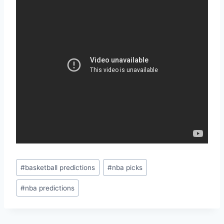
Post
#
basketball predictions
#
nba picks
Tags:
#
nba predictions