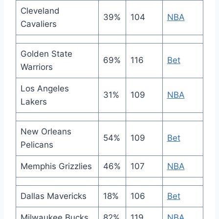
Cleveland
39%
104
NBA
Cavaliers
Golden State
69%
116
Bet
Warriors
Los Angeles
31%
109
NBA
Lakers
New Orleans
54%
109
Bet
Pelicans
Memphis Grizzlies
46%
107
NBA
Dallas Mavericks
18%
106
Bet
Milwaukee Bucks
82%
119
NBA