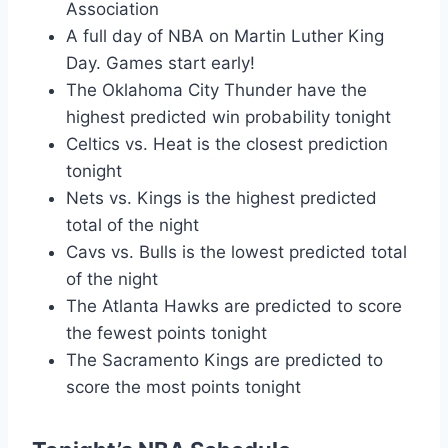
Association
A full day of NBA on Martin Luther King
Day. Games start early!
The Oklahoma City Thunder have the
highest predicted win probability tonight
Celtics vs. Heat is the closest prediction
tonight
Nets vs. Kings is the highest predicted
total of the night
Cavs vs. Bulls is the lowest predicted total
of the night
The Atlanta Hawks are predicted to score
the fewest points tonight
The Sacramento Kings are predicted to
score the most points tonight