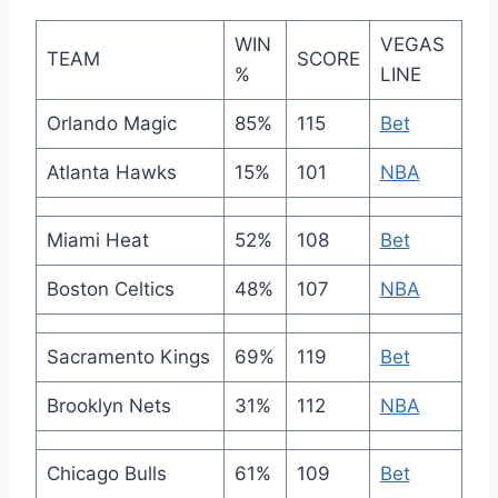
WIN
VEGAS
TEAM
SCORE
%
LINE
Orlando Magic
85%
115
Bet
Atlanta Hawks
15%
101
NBA
Miami Heat
52%
108
Bet
Boston Celtics
48%
107
NBA
Sacramento Kings
69%
119
Bet
Brooklyn Nets
31%
112
NBA
Chicago Bulls
61%
109
Bet