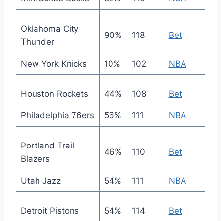
Oklahoma City
90%
118
Bet
Thunder
New York Knicks
10%
102
NBA
Houston Rockets
44%
108
Bet
Philadelphia 76ers
56%
111
NBA
Portland Trail
46%
110
Bet
Blazers
Utah Jazz
54%
111
NBA
Detroit Pistons
54%
114
Bet