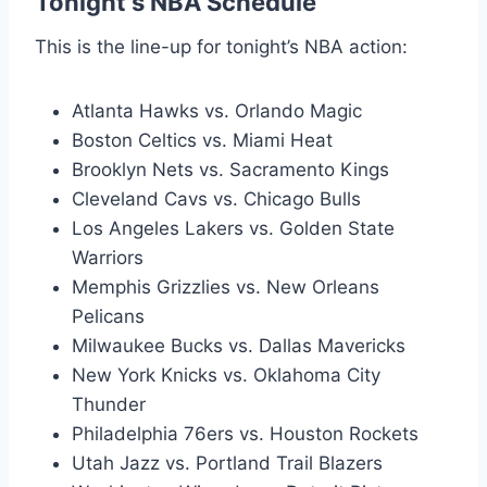
Tonight’s NBA Schedule
This is the line-up for tonight’s NBA action:
Atlanta Hawks vs. Orlando Magic
Boston Celtics vs. Miami Heat
Brooklyn Nets vs. Sacramento Kings
Cleveland Cavs vs. Chicago Bulls
Los Angeles Lakers vs. Golden State
Warriors
Memphis Grizzlies vs. New Orleans
Pelicans
Milwaukee Bucks vs. Dallas Mavericks
New York Knicks vs. Oklahoma City
Thunder
Philadelphia 76ers vs. Houston Rockets
Utah Jazz vs. Portland Trail Blazers