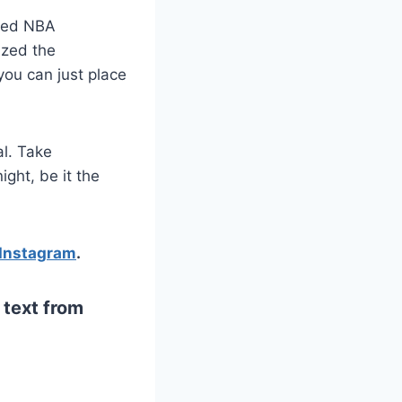
cked NBA
ized the
you can just place
l. Take
ght, be it the
Instagram
.
 text from