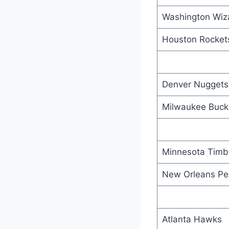
Washington Wiz
Houston Rocket
Denver Nuggets
Milwaukee Buck
Minnesota Timb
New Orleans Pe
Atlanta Hawks