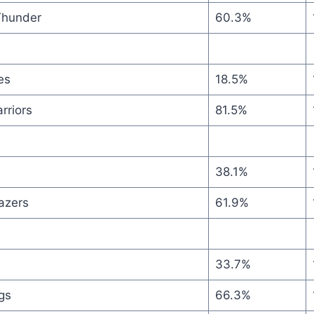
Thunder
60.3%
es
18.5%
rriors
81.5%
38.1%
lazers
61.9%
33.7%
gs
66.3%