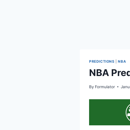
PREDICTIONS
|
NBA
NBA Pred
By
Formulator
Janu