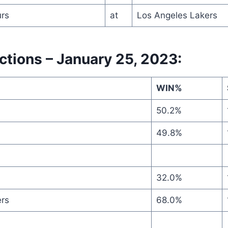
rs
at
Los Angeles Lakers
ctions – January 25, 2023:
WIN%
50.2%
49.8%
32.0%
ers
68.0%