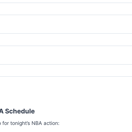
BA Schedule
p for tonight’s NBA action: