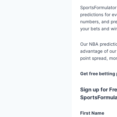
SportsFormulator 
predictions for e
numbers, and pred
your bets and wi
Our NBA predicti
advantage of our 
point spread, mone
Get free betting
Sign up for Fr
SportsFormula
First Name