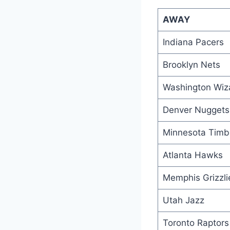
AWAY
Indiana Pacers
Brooklyn Nets
Washington Wiz
Denver Nuggets
Minnesota Timb
Atlanta Hawks
Memphis Grizzli
Utah Jazz
Toronto Raptors