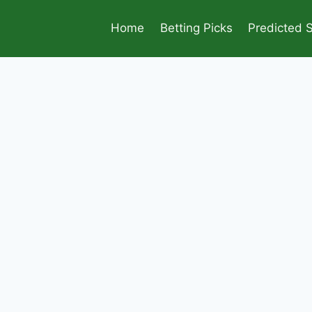
Home
Betting Picks
Predicted 