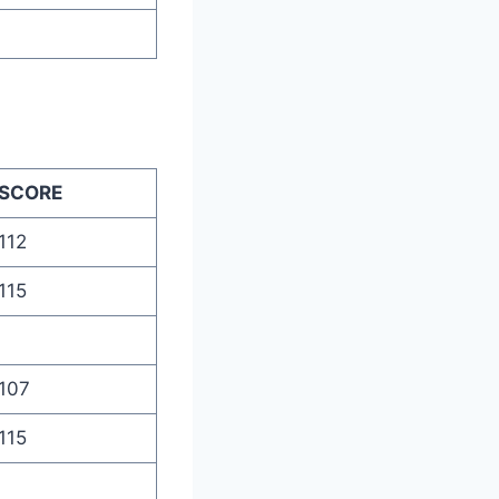
SCORE
112
115
107
115