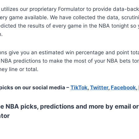
utilizes our proprietary Formulator to provide data-ba
very game available. We have collected the data, scrutin
icted the results of every game in the NBA tonight so 
n.
ons give you an estimated win percentage and point tota
NBA predictions to make the most of your NBA bets toni
y line or total.
 picks on our social media –
TikTok
,
Twitter
,
Facebook
,
ee NBA picks, predictions and more by email or
tor