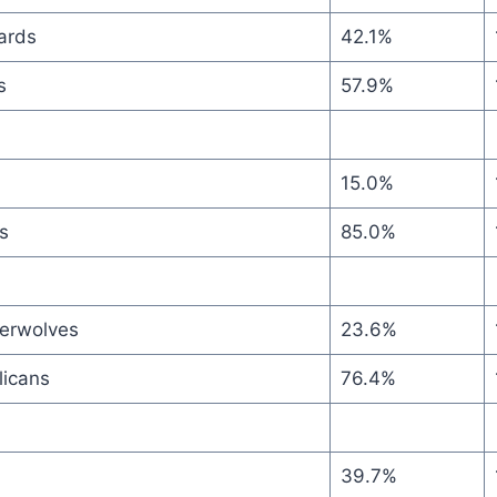
ards
42.1%
s
57.9%
15.0%
s
85.0%
erwolves
23.6%
licans
76.4%
39.7%