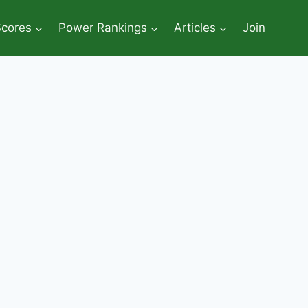
Scores
Power Rankings
Articles
Join