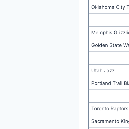
Oklahoma City 
Memphis Grizzli
Golden State Wa
Utah Jazz
Portland Trail B
Toronto Raptors
Sacramento Kin