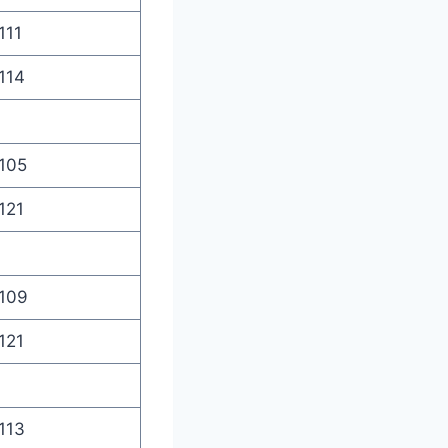
111
114
105
121
109
121
113