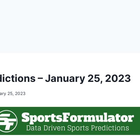
ictions – January 25, 2023
ary 25, 2023