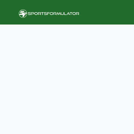
Skip
to
content