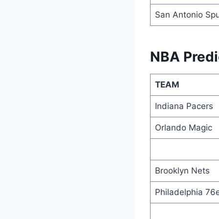
San Antonio Spu
NBA Predi
TEAM
Indiana Pacers
Orlando Magic
Brooklyn Nets
Philadelphia 76