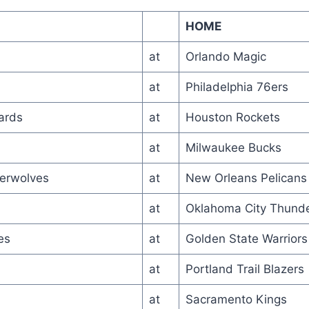
HOME
at
Orlando Magic
at
Philadelphia 76ers
ards
at
Houston Rockets
at
Milwaukee Bucks
erwolves
at
New Orleans Pelicans
at
Oklahoma City Thund
es
at
Golden State Warriors
at
Portland Trail Blazers
at
Sacramento Kings