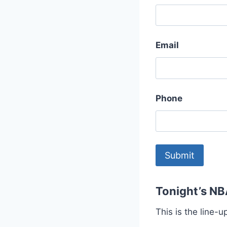
Email
Phone
Tonight’s N
This is the line-u