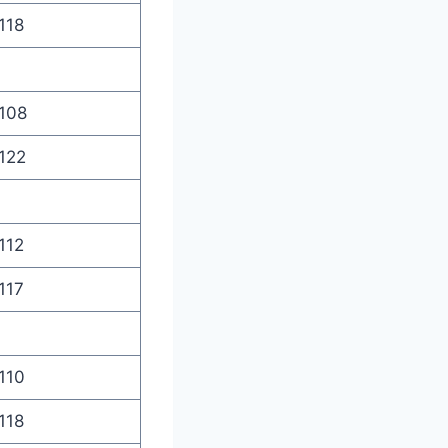
118
108
122
112
117
110
118