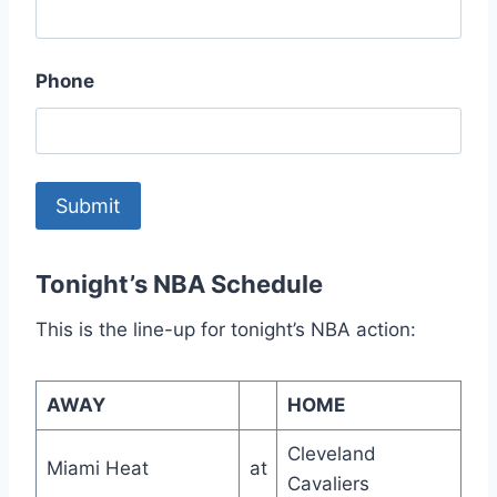
Phone
Tonight’s NBA Schedule
This is the line-up for tonight’s NBA action:
AWAY
HOME
Cleveland
Miami Heat
at
Cavaliers