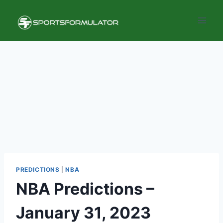
Skip
to
content
PREDICTIONS
|
NBA
NBA Predictions –
January 31, 2023