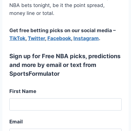
NBA bets tonight, be it the point spread,
money line or total.
Get free betting picks on our social media –
TikTok
,
Twitter
,
Facebook
,
Instagram
.
Sign up for Free NBA picks, predictions
and more by email or text from
SportsFormulator
First Name
Email