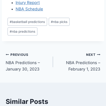
Injury Report
NBA Schedule
Post
#
basketball predictions
#
nba picks
Tags:
#
nba predictions
Post
PREVIOUS
NEXT
NBA Predictions –
NBA Predictions –
navigation
January 30, 2023
February 1, 2023
Similar Posts