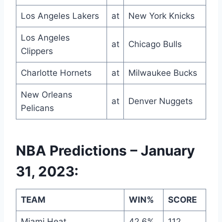
Los Angeles Lakers
at
New York Knicks
Los Angeles
at
Chicago Bulls
Clippers
Charlotte Hornets
at
Milwaukee Bucks
New Orleans
at
Denver Nuggets
Pelicans
NBA Predictions – January
31, 2023:
TEAM
WIN%
SCORE
Miami Heat
42.6%
112