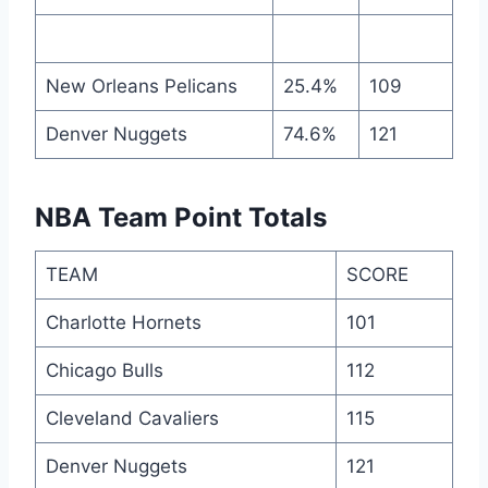
New Orleans Pelicans
25.4%
109
Denver Nuggets
74.6%
121
NBA Team Point Totals
TEAM
SCORE
Charlotte Hornets
101
Chicago Bulls
112
Cleveland Cavaliers
115
Denver Nuggets
121