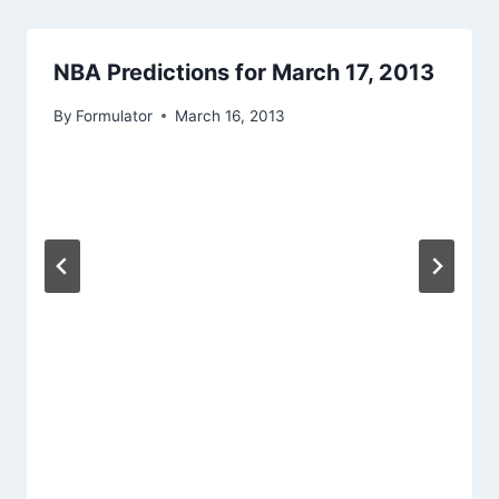
NBA Predictions for March 17, 2013
By
Formulator
March 16, 2013