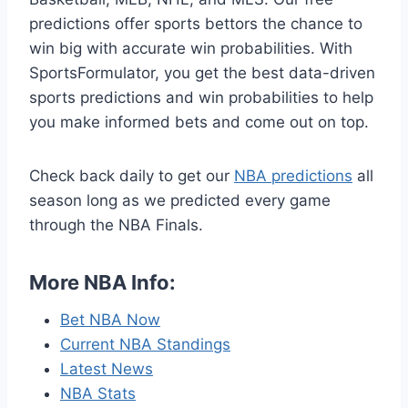
predictions offer sports bettors the chance to
win big with accurate win probabilities. With
SportsFormulator, you get the best data-driven
sports predictions and win probabilities to help
you make informed bets and come out on top.
Check back daily to get our
NBA predictions
all
season long as we predicted every game
through the NBA Finals.
More NBA Info:
Bet NBA Now
Current NBA Standings
Latest News
NBA Stats