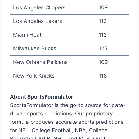
Los Angeles Clippers
109
Los Angeles Lakers
112
Miami Heat
112
Milwaukee Bucks
125
New Orleans Pelicans
109
New York Knicks
118
About SportsFormulator:
SportsFormulator is the go-to source for data-
driven sports predictions. Our proprietary
formula produces accurate sports predictions
for NFL, College Football, NBA, College
Basketball, MLB, NHL, and MLS. Our free