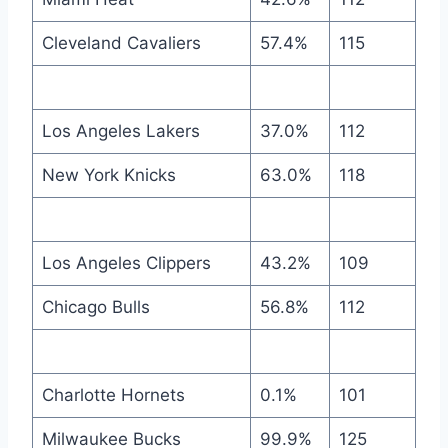
Cleveland Cavaliers
57.4%
115
Los Angeles Lakers
37.0%
112
New York Knicks
63.0%
118
Los Angeles Clippers
43.2%
109
Chicago Bulls
56.8%
112
Charlotte Hornets
0.1%
101
Milwaukee Bucks
99.9%
125