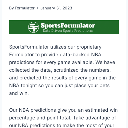
By
Formulator
January 31, 2023
SportsFormulator utilizes our proprietary
Formulator to provide data-backed NBA
predictions for every game available. We have
collected the data, scrutinized the numbers,
and predicted the results of every game in the
NBA tonight so you can just place your bets
and win.
Our NBA predictions give you an estimated win
percentage and point total. Take advantage of
our NBA predictions to make the most of your