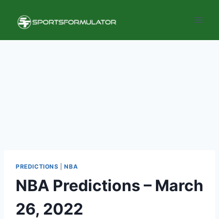
Skip
to
content
PREDICTIONS
|
NBA
NBA Predictions – March
26, 2022