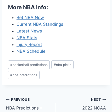
More NBA Info:
Bet NBA Now
Current NBA Standings
Latest News
NBA Stats
Injury Report
NBA Schedule
Post
#
basketball predictions
#
nba picks
Tags:
#
nba predictions
Post
PREVIOUS
NEXT
NBA Predictions –
2022 NCAA
navigation