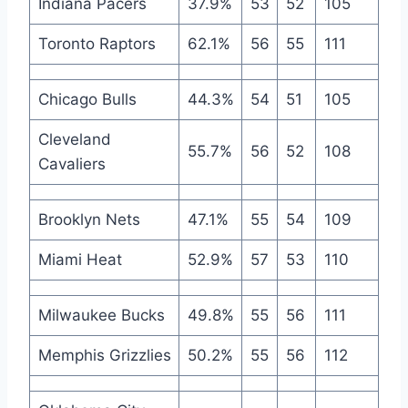
Indiana Pacers
37.9%
53
52
105
Toronto Raptors
62.1%
56
55
111
Chicago Bulls
44.3%
54
51
105
Cleveland
55.7%
56
52
108
Cavaliers
Brooklyn Nets
47.1%
55
54
109
Miami Heat
52.9%
57
53
110
Milwaukee Bucks
49.8%
55
56
111
Memphis Grizzlies
50.2%
55
56
112