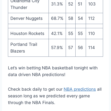
Oklahoma City
31.3%
52
51
103
Thunder
Denver Nuggets
68.7%
58
54
112
Houston Rockets
42.1%
55
55
110
Portland Trail
57.9%
57
56
114
Blazers
Let’s win betting NBA basketball tonight with
data driven NBA predictions!
Check back daily to get our
NBA predictions
all
season long as we predicted every game
through the NBA Finals.