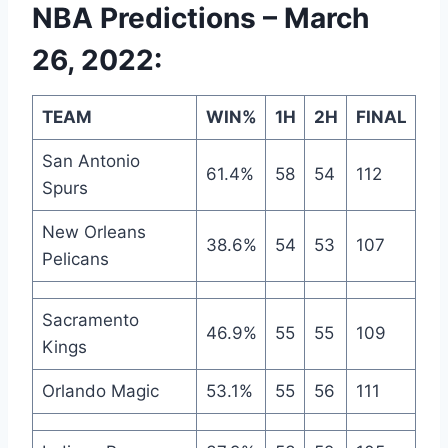
NBA Predictions – March
26, 2022:
TEAM
WIN%
1H
2H
FINAL
San Antonio
61.4%
58
54
112
Spurs
New Orleans
38.6%
54
53
107
Pelicans
Sacramento
46.9%
55
55
109
Kings
Orlando Magic
53.1%
55
56
111