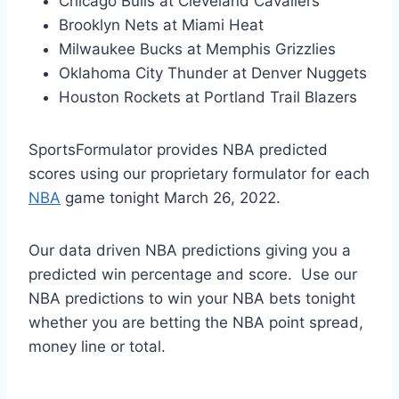
Chicago Bulls at Cleveland Cavaliers
Brooklyn Nets at Miami Heat
Milwaukee Bucks at Memphis Grizzlies
Oklahoma City Thunder at Denver Nuggets
Houston Rockets at Portland Trail Blazers
SportsFormulator provides NBA predicted
scores using our proprietary formulator for each
NBA
game tonight March 26, 2022.
Our data driven NBA predictions giving you a
predicted win percentage and score. Use our
NBA predictions to win your NBA bets tonight
whether you are betting the NBA point spread,
money line or total.