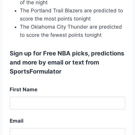
of the night
The Portland Trail Blazers are predicted to
score the most points tonight
The Oklahoma City Thunder are predicted
to score the fewest points tonight
Sign up for Free NBA picks, predictions
and more by email or text from
SportsFormulator
First Name
Email