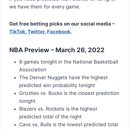
we have them for every game.
Get free betting picks on our social media –
TikTok
,
Twitter
,
Facebook
.
NBA Preview – March 26, 2022
8 games tonight in the National Basketball
Association
The Denver Nuggets have the highest
predicted win probability tonight
Grizzlies vs. Bucks is the closest prediction
tonight
Blazers vs. Rockets is the highest
predicted total of the night
Cavs vs. Bulls is the lowest predicted total