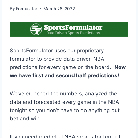
By
Formulator
March 26, 2022
SportsFormulator uses our proprietary
formulator to provide data driven NBA
predictions for every game on the board.
Now
we have first and second half predictions!
We’ve crunched the numbers, analyzed the
data and forecasted every game in the NBA
tonight so you don’t have to do anything but
bet and win.
If you need predicted NBA scores for tonight,