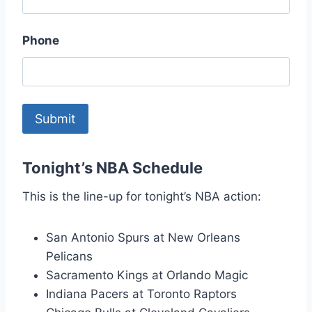
Phone
Tonight’s NBA Schedule
This is the line-up for tonight’s NBA action:
San Antonio Spurs at New Orleans
Pelicans
Sacramento Kings at Orlando Magic
Indiana Pacers at Toronto Raptors