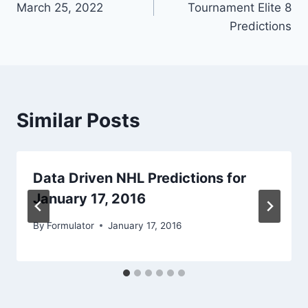
March 25, 2022
Tournament Elite 8
Predictions
Similar Posts
Data Driven NHL Predictions for
January 17, 2016
By
Formulator
January 17, 2016