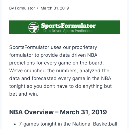
By
Formulator
March 31, 2019
SportsFormulator uses our proprietary
formulator to provide data driven NBA
predictions for every game on the board.
We’ve crunched the numbers, analyzed the
data and forecasted every game in the NBA
tonight so you don’t have to do anything but
bet and win.
NBA Overview – March 31, 2019
7 games tonight in the National Basketball