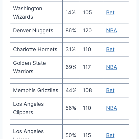
Washington
14%
105
Bet
Wizards
Denver Nuggets
86%
120
NBA
Charlotte Hornets
31%
110
Bet
Golden State
69%
117
NBA
Warriors
Memphis Grizzlies
44%
108
Bet
Los Angeles
56%
110
NBA
Clippers
Los Angeles
50%
115
Bet