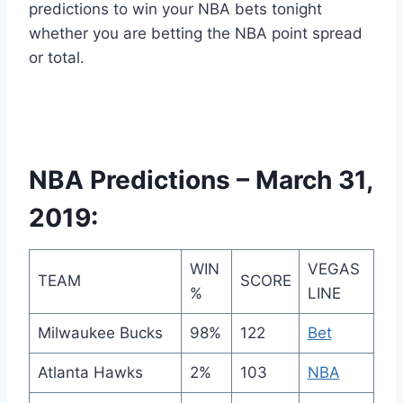
predictions to win your NBA bets tonight
whether you are betting the NBA point spread
or total.
NBA Predictions – March 31,
2019:
WIN
VEGAS
TEAM
SCORE
%
LINE
Milwaukee Bucks
98%
122
Bet
Atlanta Hawks
2%
103
NBA