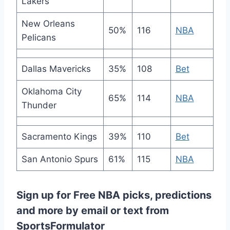
Lakers
New Orleans
50%
116
NBA
Pelicans
Dallas Mavericks
35%
108
Bet
Oklahoma City
65%
114
NBA
Thunder
Sacramento Kings
39%
110
Bet
San Antonio Spurs
61%
115
NBA
Sign up for Free NBA picks, predictions
and more by email or text from
SportsFormulator