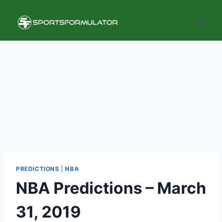
Skip
to
content
PREDICTIONS
|
NBA
NBA Predictions – March
31, 2019