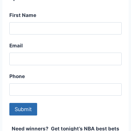
First Name
Email
Phone
Need winners? Get tonight’s NBA best bets