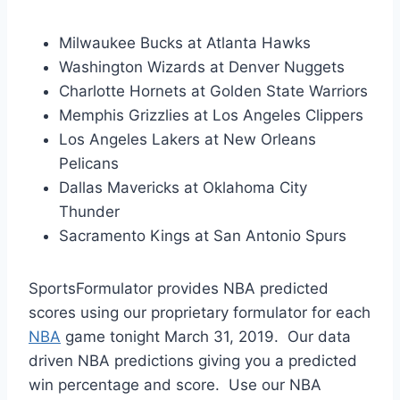
Milwaukee Bucks at Atlanta Hawks
Washington Wizards at Denver Nuggets
Charlotte Hornets at Golden State Warriors
Memphis Grizzlies at Los Angeles Clippers
Los Angeles Lakers at New Orleans
Pelicans
Dallas Mavericks at Oklahoma City
Thunder
Sacramento Kings at San Antonio Spurs
SportsFormulator provides NBA predicted
scores using our proprietary formulator for each
NBA
game tonight March 31, 2019. Our data
driven NBA predictions giving you a predicted
win percentage and score. Use our NBA