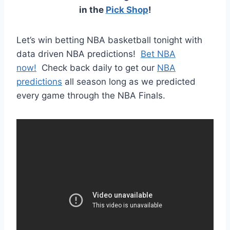
in the
Pick Shop
!
Let’s win betting NBA basketball tonight with
data driven NBA predictions!
Bet NBA
now!
Check back daily to get our
NBA
predictions
all season long as we predicted
every game through the NBA Finals.