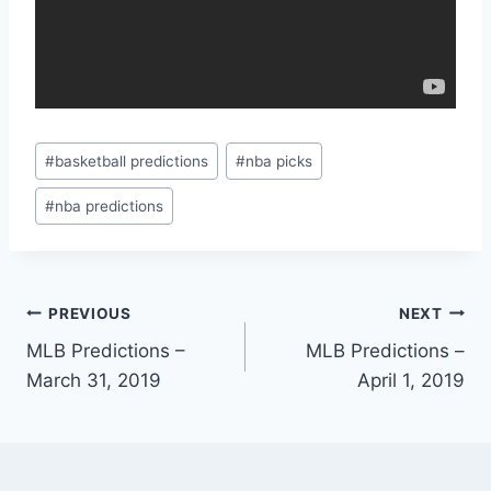
Post
#
basketball predictions
#
nba picks
Tags:
#
nba predictions
Post
PREVIOUS
NEXT
MLB Predictions –
MLB Predictions –
navigation
March 31, 2019
April 1, 2019