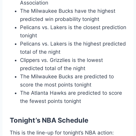
Association
The Milwaukee Bucks have the highest
predicted win probability tonight
Pelicans vs. Lakers is the closest prediction
tonight
Pelicans vs. Lakers is the highest predicted
total of the night
Clippers vs. Grizzlies is the lowest
predicted total of the night
The Milwaukee Bucks are predicted to
score the most points tonight
The Atlanta Hawks are predicted to score
the fewest points tonight
Tonight’s NBA Schedule
This is the line-up for tonight’s NBA action: