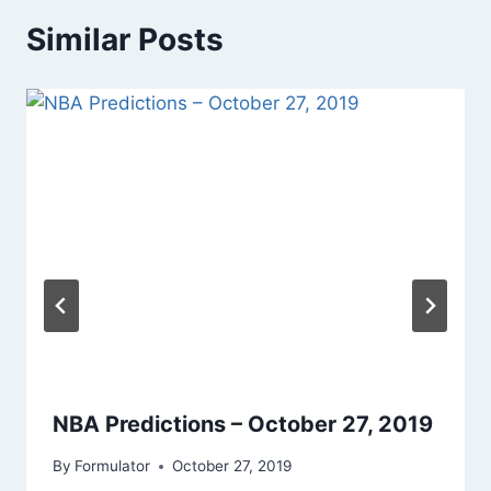
Similar Posts
NBA Predictions – October 27, 2019
By
Formulator
October 27, 2019