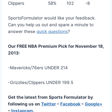
Clippers
58%
102
-8
SportsFormulator would like your feedback.
Can you help us out and spare a minute to
answer these
quick questions
?
Our FREE NBA Premium Pick for
November
18,
2013:
-Mavericks/76ers UNDER 214
-Grizzlies/Clippers UNDER 199.5
Get the latest from Sports Formulator by
following us on
Twitter
–
Facebook
–
Google+
–
Instagram
.