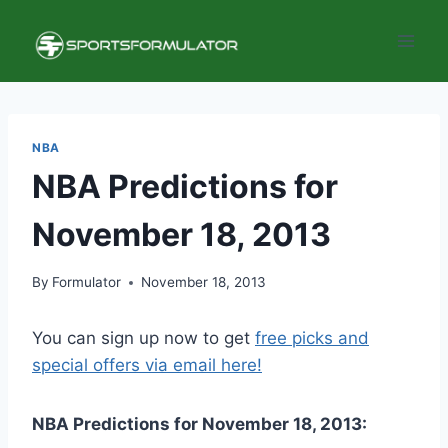
Skip
to
content
NBA
NBA Predictions for
November 18, 2013
By
Formulator
November 18, 2013
You can sign up now to get
free picks and
special offers via email here!
NBA Predictions for November 18, 2013: