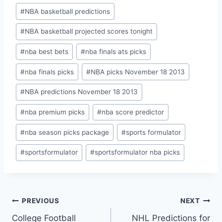
#
NBA basketball predictions
#
NBA basketball projected scores tonight
#
nba best bets
#
nba finals ats picks
#
nba finals picks
#
NBA picks November 18 2013
#
NBA predictions November 18 2013
#
nba premium picks
#
nba score predictor
#
nba season picks package
#
sports formulator
#
sportsformulator
#
sportsformulator nba picks
Post
PREVIOUS
NEXT
College Football
NHL Predictions for