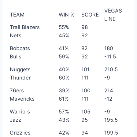
VEGAS
TEAM
WIN %
SCORE
LINE
Trail Blazers
55%
98
Nets
45%
92
Bobcats
41%
82
180
Bulls
59%
92
-11.5
Nuggets
40%
101
210.5
Thunder
60%
111
-9
76ers
39%
100
214
Mavericks
61%
111
-12
Warriors
57%
105
-9
Jazz
43%
95
195.5
Grizzlies
42%
94
199.5