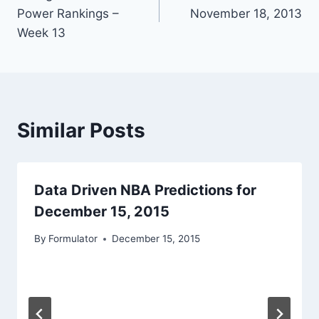
navigation
Power Rankings –
November 18, 2013
Week 13
Similar Posts
Data Driven NBA Predictions for
December 15, 2015
By
Formulator
December 15, 2015