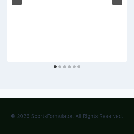
© 2026 SportsFormulator. All Rights Reserved.