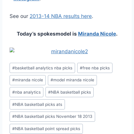
See our
2013-14 NBA results here
.
Today’s spokesmodel is
Miranda Nicole
.
Post
#
basketball analytics nba picks
#
free nba picks
Tags:
#
miranda nicole
#
model miranda nicole
#
nba analytics
#
NBA basketball picks
#
NBA basketball picks ats
#
NBA basketball picks November 18 2013
#
NBA basketball point spread picks