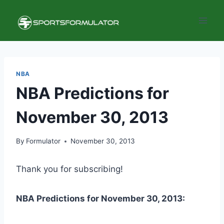
Skip
to
content
NBA
NBA Predictions for
November 30, 2013
By
Formulator
November 30, 2013
Thank you for subscribing!
NBA Predictions for November 30, 2013: