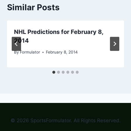
Similar Posts
NHL Predictions for February 8,
2014
By
Formulator
February 8, 2014
© 2026 SportsFormulator. All Rights Reserved.