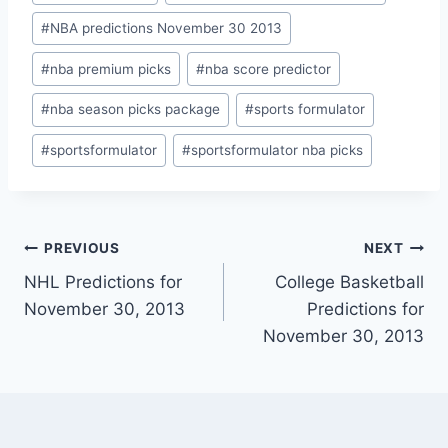
#
NBA predictions November 30 2013
#
nba premium picks
#
nba score predictor
#
nba season picks package
#
sports formulator
#
sportsformulator
#
sportsformulator nba picks
Post
PREVIOUS
NEXT
NHL Predictions for
College Basketball
navigation
November 30, 2013
Predictions for
November 30, 2013