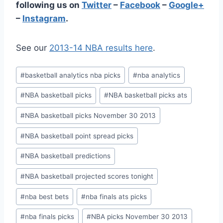
following us on
Twitter
–
Facebook
–
Google+
–
Instagram
.
See our
2013-14 NBA results here
.
Post
#
basketball analytics nba picks
#
nba analytics
Tags:
#
NBA basketball picks
#
NBA basketball picks ats
#
NBA basketball picks November 30 2013
#
NBA basketball point spread picks
#
NBA basketball predictions
#
NBA basketball projected scores tonight
#
nba best bets
#
nba finals ats picks
#
nba finals picks
#
NBA picks November 30 2013