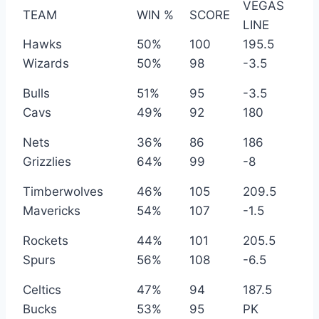
VEGAS
TEAM
WIN %
SCORE
LINE
Hawks
50%
100
195.5
Wizards
50%
98
-3.5
Bulls
51%
95
-3.5
Cavs
49%
92
180
Nets
36%
86
186
Grizzlies
64%
99
-8
Timberwolves
46%
105
209.5
Mavericks
54%
107
-1.5
Rockets
44%
101
205.5
Spurs
56%
108
-6.5
Celtics
47%
94
187.5
Bucks
53%
95
PK