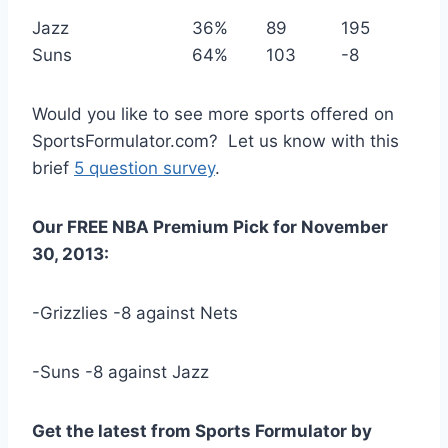
Jazz
36%
89
195
Suns
64%
103
-8
Would you like to see more sports offered on
SportsFormulator.com? Let us know with this
brief
5 question survey
.
Our FREE NBA Premium Pick for
November
30, 2013:
-Grizzlies -8 against Nets
-Suns -8 against Jazz
Get the latest from Sports Formulator by