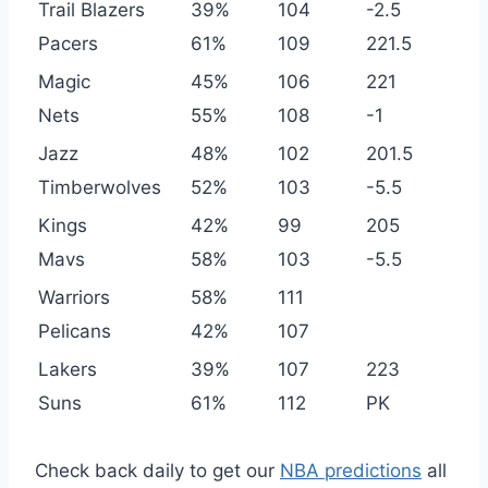
Trail Blazers
39%
104
-2.5
Pacers
61%
109
221.5
Magic
45%
106
221
Nets
55%
108
-1
Jazz
48%
102
201.5
Timberwolves
52%
103
-5.5
Kings
42%
99
205
Mavs
58%
103
-5.5
Warriors
58%
111
Pelicans
42%
107
Lakers
39%
107
223
Suns
61%
112
PK
Check back daily to get our
NBA predictions
all