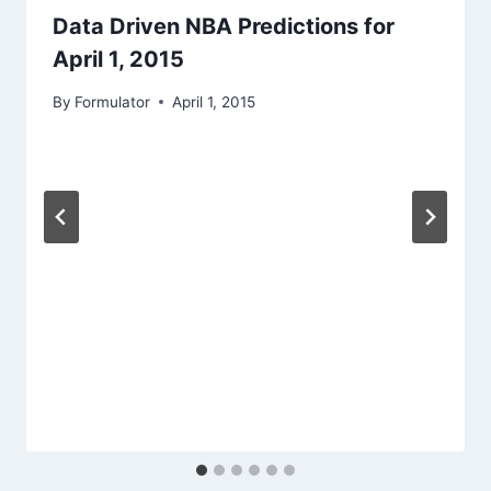
Data Driven NBA Predictions for
April 1, 2015
By
Formulator
April 1, 2015