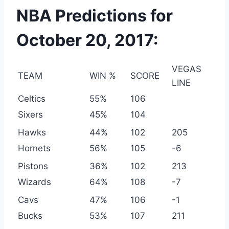
NBA Predictions for
October 20, 2017:
VEGAS
TEAM
WIN %
SCORE
LINE
Celtics
55%
106
Sixers
45%
104
Hawks
44%
102
205
Hornets
56%
105
-6
Pistons
36%
102
213
Wizards
64%
108
-7
Cavs
47%
106
-1
Bucks
53%
107
211