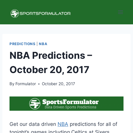
Skip
to
content
PREDICTIONS
|
NBA
NBA Predictions –
October 20, 2017
By
Formulator
October 20, 2017
Get our data driven
NBA
predictions for all of
tonight’s games including Celtics at Sixers,