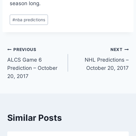
season long.
Post
#
nba predictions
Tags:
Post
PREVIOUS
NEXT
ALCS Game 6
NHL Predictions –
navigation
Prediction – October
October 20, 2017
20, 2017
Similar Posts