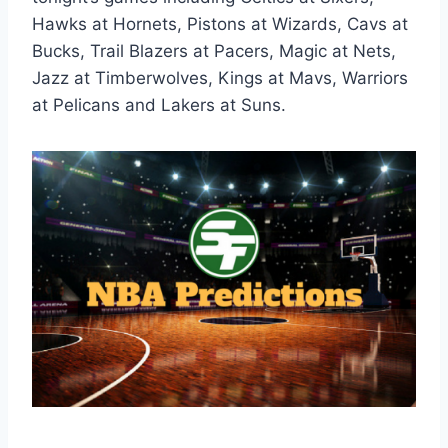
Hawks at Hornets, Pistons at Wizards, Cavs at
Bucks, Trail Blazers at Pacers, Magic at Nets,
Jazz at Timberwolves, Kings at Mavs, Warriors
at Pelicans and Lakers at Suns.