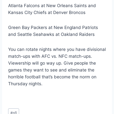
Atlanta Falcons at New Orleans Saints and
Kansas City Chiefs at Denver Broncos
Green Bay Packers at New England Patriots
and Seattle Seahawks at Oakland Raiders
You can rotate nights where you have divisional
match-ups with AFC vs. NFC match-ups.
Viewership will go way up. Give people the
games they want to see and eliminate the
horrible football that’s become the norm on
Thursday nights.
Post
#
nfl