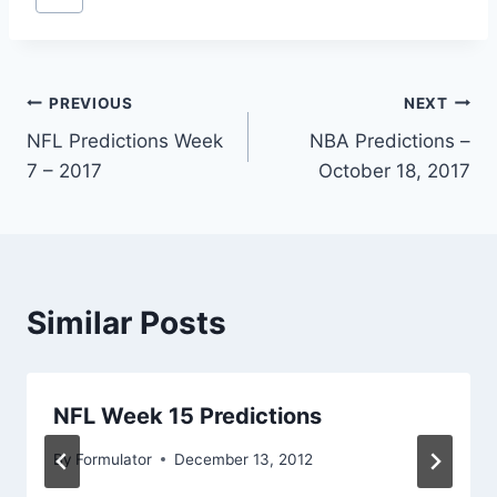
Tags:
Post
PREVIOUS
NEXT
NFL Predictions Week
NBA Predictions –
navigation
7 – 2017
October 18, 2017
Similar Posts
NFL Week 15 Predictions
By
Formulator
December 13, 2012