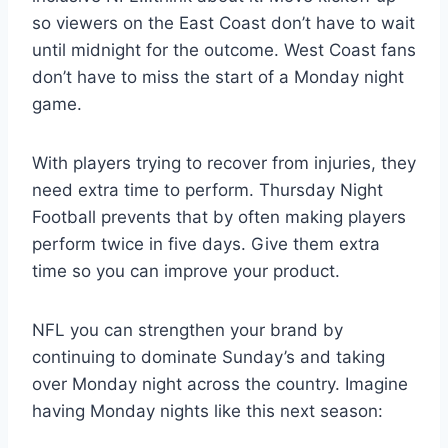
so viewers on the East Coast don’t have to wait
until midnight for the outcome. West Coast fans
don’t have to miss the start of a Monday night
game.
With players trying to recover from injuries, they
need extra time to perform. Thursday Night
Football prevents that by often making players
perform twice in five days. Give them extra
time so you can improve your product.
NFL you can strengthen your brand by
continuing to dominate Sunday’s and taking
over Monday night across the country. Imagine
having Monday nights like this next season: