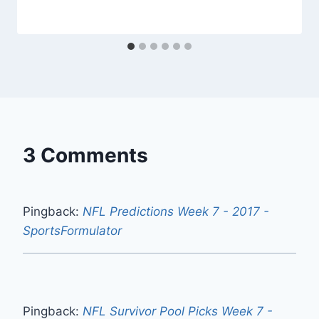
3 Comments
Pingback:
NFL Predictions Week 7 - 2017 -
SportsFormulator
Pingback:
NFL Survivor Pool Picks Week 7 -