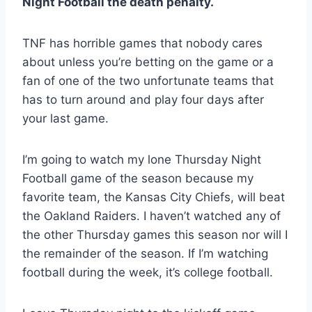
Night Football the death penalty.
TNF has horrible games that nobody cares
about unless you’re betting on the game or a
fan of one of the two unfortunate teams that
has to turn around and play four days after
your last game.
I’m going to watch my lone Thursday Night
Football game of the season because my
favorite team, the Kansas City Chiefs, will beat
the Oakland Raiders. I haven’t watched any of
the other Thursday games this season nor will I
the remainder of the season. If I’m watching
football during the week, it’s college football.