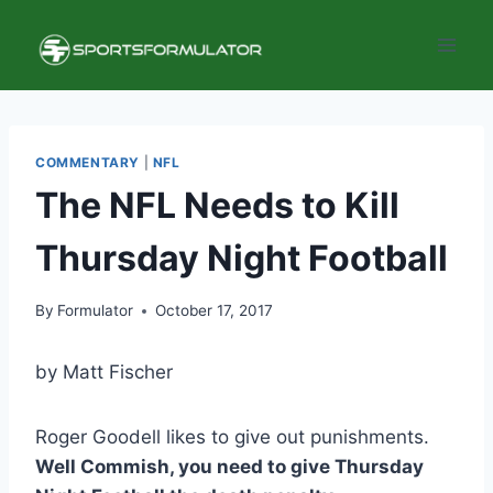
Skip
to
content
COMMENTARY
|
NFL
The NFL Needs to Kill
Thursday Night Football
By
Formulator
October 17, 2017
by Matt Fischer
Roger Goodell likes to give out punishments.
Well Commish, you need to give Thursday