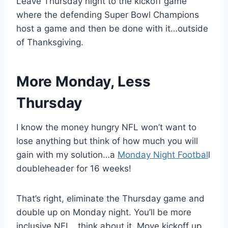
Leave Thursday night to the kickoff game
where the defending Super Bowl Champions
host a game and then be done with it…outside
of Thanksgiving.
More Monday, Less
Thursday
I know the money hungry NFL won’t want to
lose anything but think of how much you will
gain with my solution…a
Monday Night Footbal
l
doubleheader for 16 weeks!
That’s right, eliminate the Thursday game and
double up on Monday night. You’ll be more
inclusive NFL…think about it. Move kickoff up