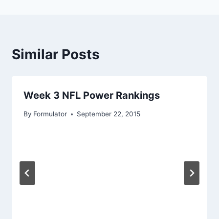
Similar Posts
Week 3 NFL Power Rankings
By
Formulator
September 22, 2015