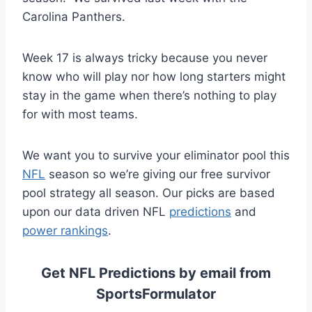
Carolina Panthers.
Week 17 is always tricky because you never
know who will play nor how long starters might
stay in the game when there’s nothing to play
for with most teams.
We want you to survive your eliminator pool this
NFL
season so we’re giving our free survivor
pool strategy all season. Our picks are based
upon our data driven NFL
predictions
and
power rankings
.
Get NFL Predictions by email from
SportsFormulator