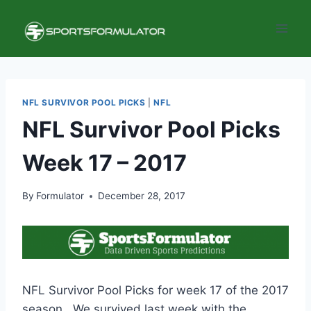
Skip
to
content
NFL SURVIVOR POOL PICKS
|
NFL
NFL Survivor Pool Picks
Week 17 – 2017
By
Formulator
December 28, 2017
NFL Survivor Pool Picks for week 17 of the 2017
season. We survived last week with the