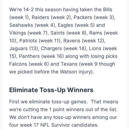
We’re 14-2 this season having taken the Bills
(week 1), Raiders (week 2), Packers (week 3),
Seahawks (week 4), Eagles (week 5) and
Vikings (week 7), Saints (week 8), Rams (week
10), Patriots (week 11), Ravens (week 12),
Jaguars (13), Chargers (week 14), Lions (week
15), Panthers (week 16) along with losing picks
Falcons (week 6) and Texans (week 9 though
we picked before the Watson injury).
Eliminate Toss-Up Winners
First we eliminate toss-up games. That means
we’re cutting the 1 point winners out of the list.
We don’t have any toss-up winners among our
four week 17 NFL Survivor candidates.