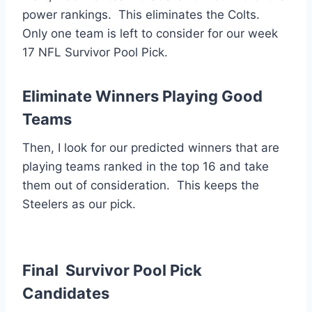
power rankings. This eliminates the Colts.
Only one team is left to consider for our week
17 NFL Survivor Pool Pick.
Eliminate Winners Playing Good
Teams
Then, I look for our predicted winners that are
playing teams ranked in the top 16 and take
them out of consideration. This keeps the
Steelers as our pick.
Final Survivor Pool Pick
Candidates