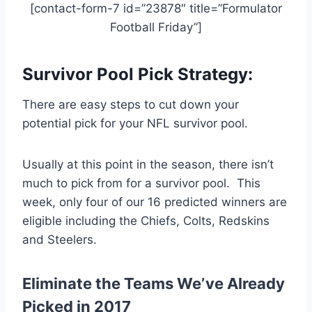
[contact-form-7 id=”23878″ title=”Formulator
Football Friday”]
Survivor Pool Pick Strategy:
There are easy steps to cut down your
potential pick for your NFL survivor pool.
Usually at this point in the season, there isn’t
much to pick from for a survivor pool. This
week, only four of our 16 predicted winners are
eligible including the Chiefs, Colts, Redskins
and Steelers.
Eliminate the Teams We’ve Already
Picked in 2017