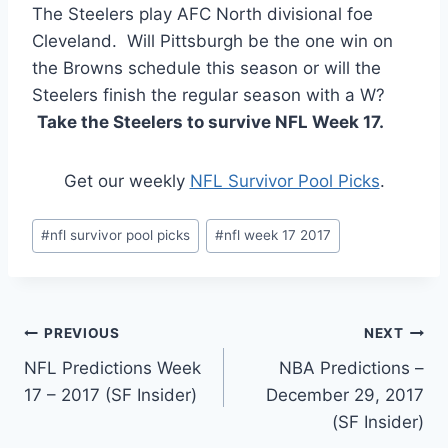
The Steelers play AFC North divisional foe
Cleveland. Will Pittsburgh be the one win on
the Browns schedule this season or will the
Steelers finish the regular season with a W?
Take the Steelers to survive NFL Week 17.
Get our weekly
NFL Survivor Pool Picks
.
Post
#
nfl survivor pool picks
#
nfl week 17 2017
Tags:
Post
PREVIOUS
NEXT
NFL Predictions Week
NBA Predictions –
navigation
17 – 2017 (SF Insider)
December 29, 2017
(SF Insider)