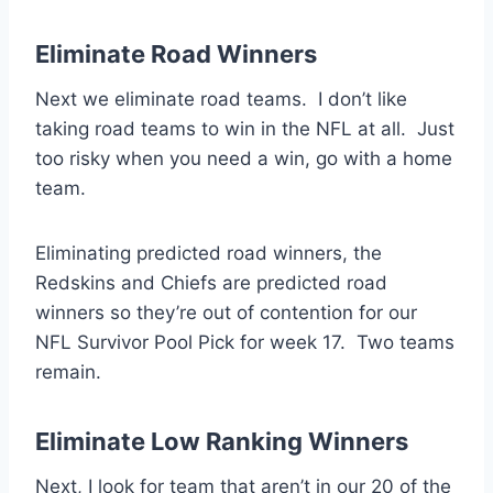
Eliminate Road Winners
Next we eliminate road teams. I don’t like
taking road teams to win in the NFL at all. Just
too risky when you need a win, go with a home
team.
Eliminating predicted road winners, the
Redskins and Chiefs are predicted road
winners so they’re out of contention for our
NFL Survivor Pool Pick for week 17. Two teams
remain.
Eliminate Low Ranking Winners
Next, I look for team that aren’t in our 20 of the