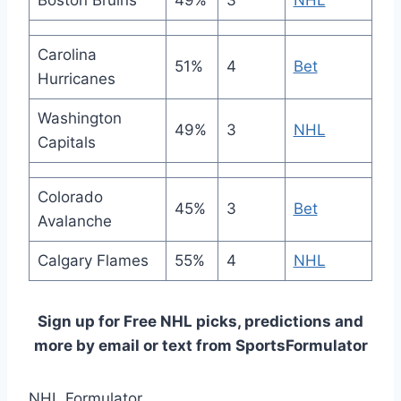
Carolina
51%
4
Bet
Hurricanes
Washington
49%
3
NHL
Capitals
Colorado
45%
3
Bet
Avalanche
Calgary Flames
55%
4
NHL
Sign up for Free NHL picks, predictions and
more by email or text from SportsFormulator
NHL Formulator