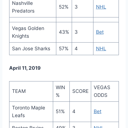
Nashville
52%
3
NHL
Predators
Vegas Golden
43%
3
Bet
Knights
San Jose Sharks
57%
4
NHL
April 11, 2019
WIN
VEGAS
TEAM
SCORE
%
ODDS
Toronto Maple
51%
4
Bet
Leafs
Boston Bruins
49%
3
NHL