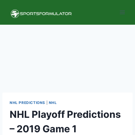
Skip
to
content
NHL PREDICTIONS
|
NHL
NHL Playoff Predictions
– 2019 Game 1