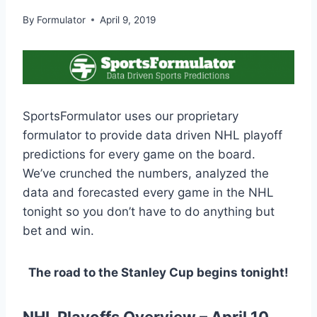
By
Formulator
April 9, 2019
SportsFormulator uses our proprietary
formulator to provide data driven NHL playoff
predictions for every game on the board.
We’ve crunched the numbers, analyzed the
data and forecasted every game in the NHL
tonight so you don’t have to do anything but
bet and win.
The road to the Stanley Cup begins tonight!
NHL Playoffs Overview – April 10,