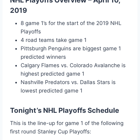
2019
8 game 1’s for the start of the 2019 NHL
Playoffs
4 road teams take game 1
Pittsburgh Penguins are biggest game 1
predicted winners
Calgary Flames vs. Colorado Avalanche is
highest predicted game 1
Nashville Predators vs. Dallas Stars is
lowest predicted game 1
Tonight’s NHL Playoffs Schedule
This is the line-up for game 1 of the following
first round Stanley Cup Playoffs: