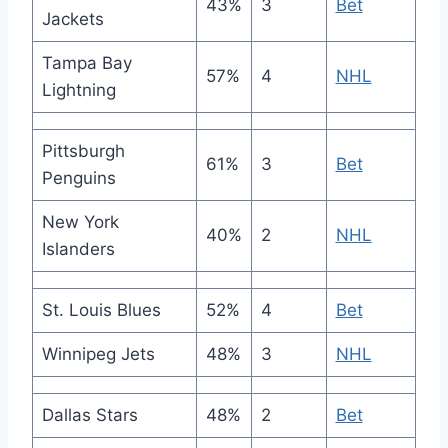
43%
3
Bet
Jackets
Tampa Bay
57%
4
NHL
Lightning
Pittsburgh
61%
3
Bet
Penguins
New York
40%
2
NHL
Islanders
St. Louis Blues
52%
4
Bet
Winnipeg Jets
48%
3
NHL
Dallas Stars
48%
2
Bet