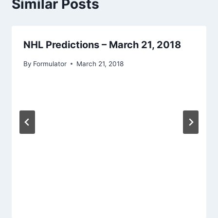
Similar Posts
NHL Predictions – March 21, 2018
By
Formulator
March 21, 2018