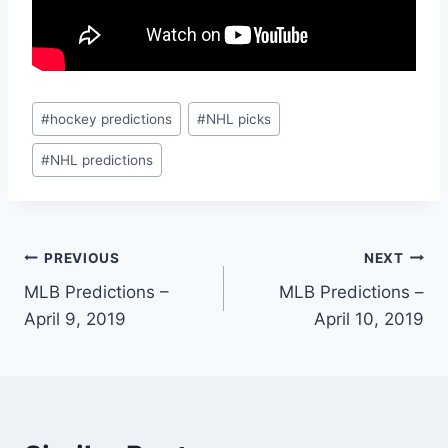
Post
#
hockey predictions
#
NHL picks
Tags:
#
NHL predictions
Post
PREVIOUS
NEXT
MLB Predictions –
MLB Predictions –
navigation
April 9, 2019
April 10, 2019