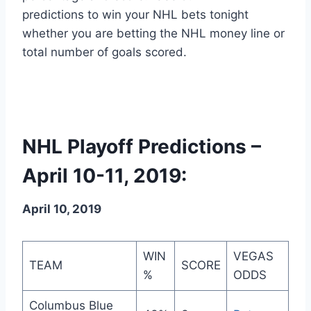
predictions to win your NHL bets tonight
whether you are betting the NHL money line or
total number of goals scored.
NHL Playoff Predictions –
April 10-11, 2019:
April 10, 2019
WIN
VEGAS
TEAM
SCORE
%
ODDS
Columbus Blue