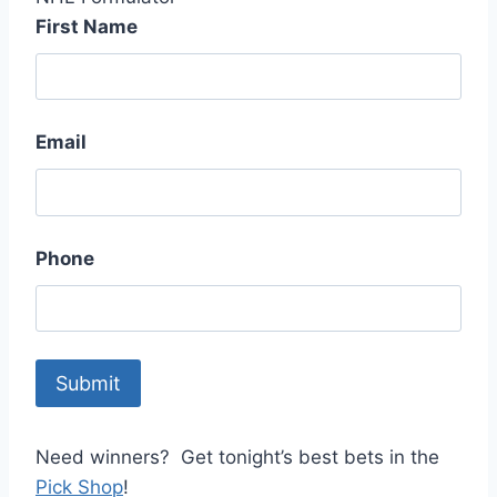
First Name
Email
Phone
Need winners? Get tonight’s best bets in the
Pick Shop
!