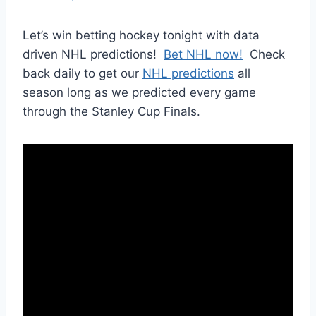
Let’s win betting hockey tonight with data
driven NHL predictions!
Bet NHL now!
Check
back daily to get our
NHL predictions
all
season long as we predicted every game
through the Stanley Cup Finals.