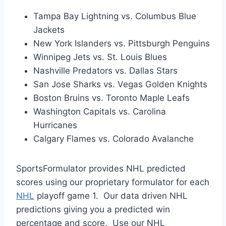
Tampa Bay Lightning vs. Columbus Blue
Jackets
New York Islanders vs. Pittsburgh Penguins
Winnipeg Jets vs. St. Louis Blues
Nashville Predators vs. Dallas Stars
San Jose Sharks vs. Vegas Golden Knights
Boston Bruins vs. Toronto Maple Leafs
Washington Capitals vs. Carolina
Hurricanes
Calgary Flames vs. Colorado Avalanche
SportsFormulator provides NHL predicted
scores using our proprietary formulator for each
NHL
playoff game 1. Our data driven NHL
predictions giving you a predicted win
percentage and score. Use our NHL