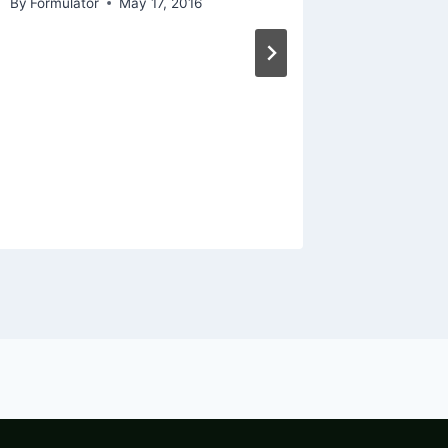
By
Formulator
May 17, 2016
NHL Pre
Decemb
By
Formula