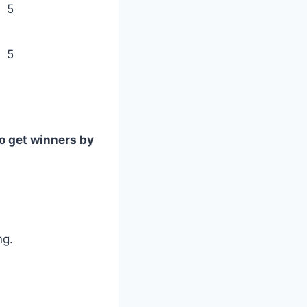
5
5
o get winners by
ng.