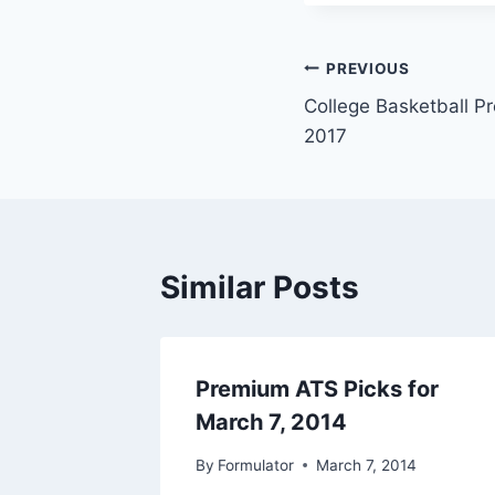
Post
PREVIOUS
College Basketball Pr
navigation
2017
Similar Posts
ions –
Premium ATS Picks for
March 7, 2014
7
By
Formulator
March 7, 2014