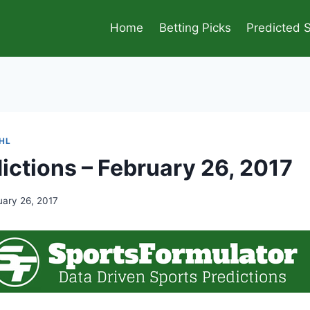
Home
Betting Picks
Predicted 
HL
ictions – February 26, 2017
uary 26, 2017