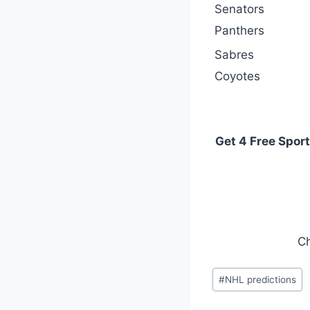
Senators
Panthers
Sabres
Coyotes
Get 4 Free Spor
Ch
Post
#
NHL predictions
Tags: