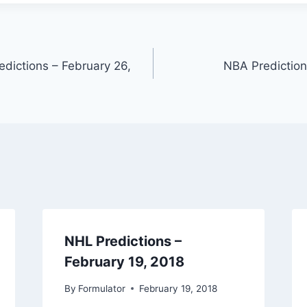
edictions – February 26,
NBA Prediction
NHL Predictions –
February 19, 2018
By
Formulator
February 19, 2018