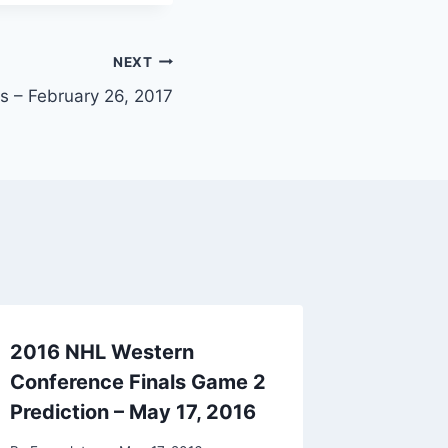
NEXT
s – February 26, 2017
2016 NHL Western
Conference Finals Game 2
Prediction – May 17, 2016