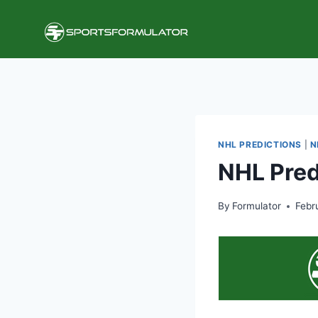
Skip
to
content
NHL PREDICTIONS
|
N
NHL Pred
By
Formulator
Febr