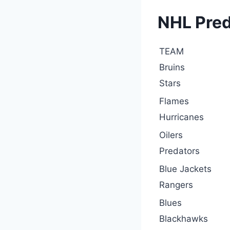
NHL Pred
TEAM
Bruins
Stars
Flames
Hurricanes
Oilers
Predators
Blue Jackets
Rangers
Blues
Blackhawks