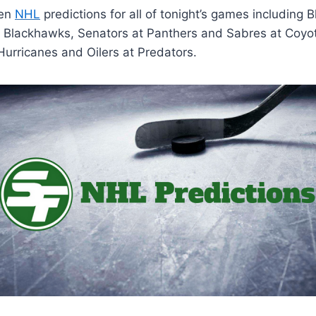
ven
NHL
predictions for all of tonight’s games including 
t Blackhawks, Senators at Panthers and Sabres at Coyot
Hurricanes and Oilers at Predators.