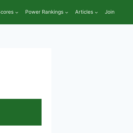
Scores
Power Rankings
Articles
Join