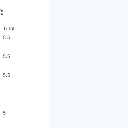
:
Total
5.5
5.5
5.5
5