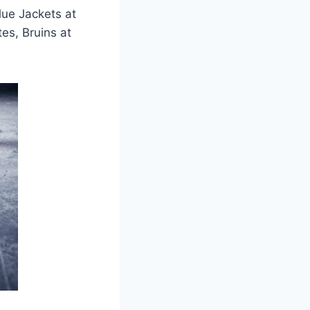
Blue Jackets at
es, Bruins at