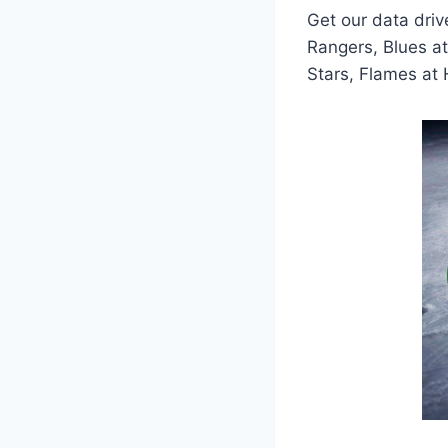
Get our data dri
Rangers, Blues a
Stars, Flames at 