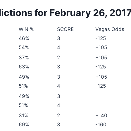
ictions for February 26, 2017
WIN %
SCORE
Vegas Odds
46%
3
-125
54%
4
+105
37%
2
+105
63%
3
-125
49%
3
+105
51%
4
-125
49%
3
51%
4
31%
2
+140
69%
3
-160