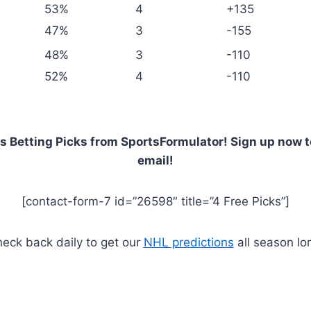
53%
4
+135
47%
3
-155
48%
3
-110
52%
4
-110
ts Betting Picks from SportsFormulator! Sign up now t
email!
[contact-form-7 id=”26598″ title=”4 Free Picks”]
eck back daily to get our
NHL predictions
all season lo