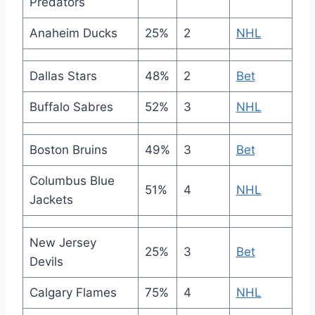
Predators
Anaheim Ducks
25%
2
NHL
Dallas Stars
48%
2
Bet
Buffalo Sabres
52%
3
NHL
Boston Bruins
49%
3
Bet
Columbus Blue
51%
4
NHL
Jackets
New Jersey
25%
3
Bet
Devils
Calgary Flames
75%
4
NHL