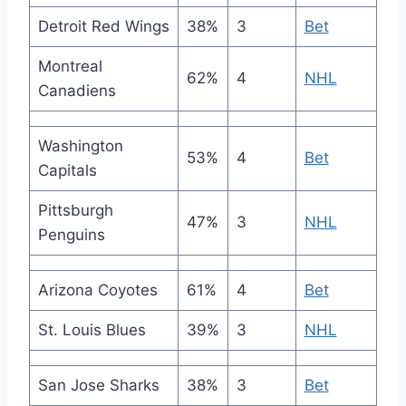
Detroit Red Wings
38%
3
Bet
Montreal
62%
4
NHL
Canadiens
Washington
53%
4
Bet
Capitals
Pittsburgh
47%
3
NHL
Penguins
Arizona Coyotes
61%
4
Bet
St. Louis Blues
39%
3
NHL
San Jose Sharks
38%
3
Bet