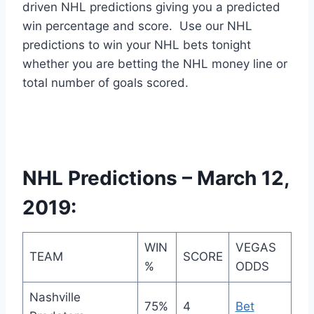
driven NHL predictions giving you a predicted
win percentage and score. Use our NHL
predictions to win your NHL bets tonight
whether you are betting the NHL money line or
total number of goals scored.
NHL Predictions – March 12,
2019:
WIN
VEGAS
TEAM
SCORE
%
ODDS
Nashville
75%
4
Bet