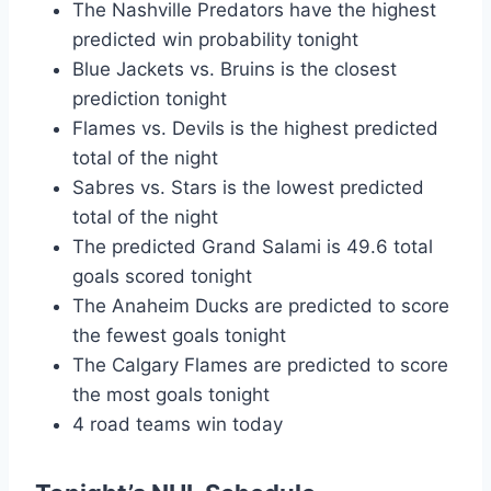
The Nashville Predators have the highest
predicted win probability tonight
Blue Jackets vs. Bruins is the closest
prediction tonight
Flames vs. Devils is the highest predicted
total of the night
Sabres vs. Stars is the lowest predicted
total of the night
The predicted Grand Salami is 49.6 total
goals scored tonight
The Anaheim Ducks are predicted to score
the fewest goals tonight
The Calgary Flames are predicted to score
the most goals tonight
4 road teams win today