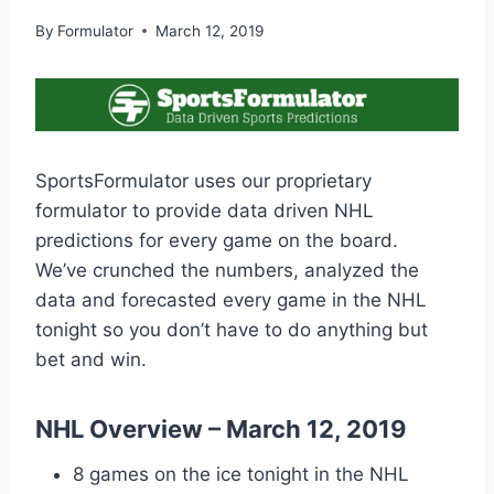
By
Formulator
March 12, 2019
SportsFormulator uses our proprietary
formulator to provide data driven NHL
predictions for every game on the board.
We’ve crunched the numbers, analyzed the
data and forecasted every game in the NHL
tonight so you don’t have to do anything but
bet and win.
NHL Overview – March 12, 2019
8 games on the ice tonight in the NHL