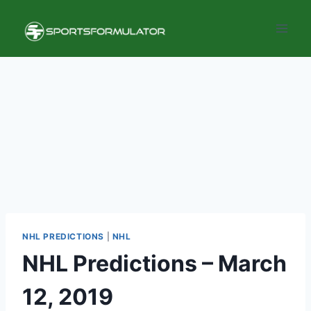
Skip
to
content
NHL PREDICTIONS
|
NHL
NHL Predictions – March
12, 2019