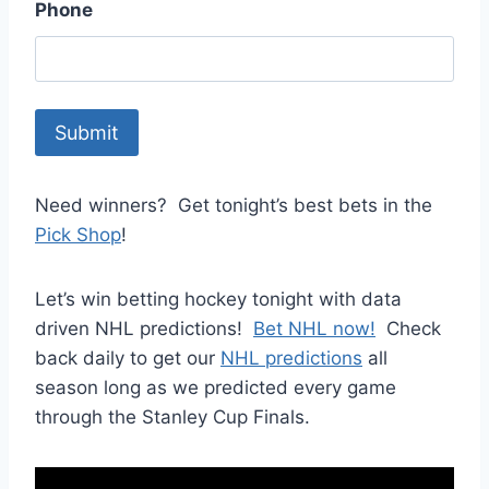
Phone
Need winners? Get tonight’s best bets in the
Pick Shop
!
Let’s win betting hockey tonight with data
driven NHL predictions!
Bet NHL now!
Check
back daily to get our
NHL predictions
all
season long as we predicted every game
through the Stanley Cup Finals.