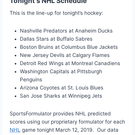
Tonight’s NHL Schedule
This is the line-up for tonight’s hockey:
Nashville Predators at Anaheim Ducks
Dallas Stars at Buffalo Sabres
Boston Bruins at Columbus Blue Jackets
New Jersey Devils at Calgary Flames
Detroit Red Wings at Montreal Canadiens
Washington Capitals at Pittsburgh
Penguins
Arizona Coyotes at St. Louis Blues
San Jose Sharks at Winnipeg Jets
SportsFormulator provides NHL predicted
scores using our proprietary formulator for each
NHL
game tonight March 12, 2019. Our data