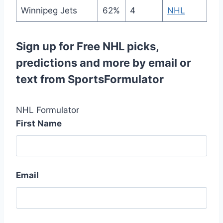
Winnipeg Jets
62%
4
NHL
Sign up for Free NHL picks,
predictions and more by email or
text from SportsFormulator
NHL Formulator
First Name
Email