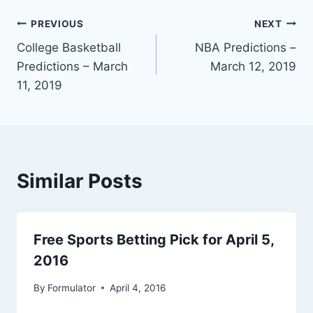
Post
PREVIOUS
NEXT
College Basketball
NBA Predictions –
navigation
Predictions – March
March 12, 2019
11, 2019
Similar Posts
Free Sports Betting Pick for April 5,
2016
By
Formulator
April 4, 2016