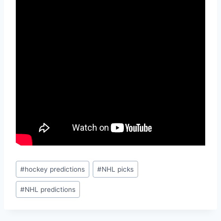
Post
#
hockey predictions
#
NHL picks
Tags:
#
NHL predictions