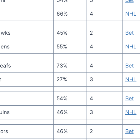
66%
4
NHL
awks
45%
2
Bet
iens
55%
4
NHL
eafs
73%
4
Bet
s
27%
3
NHL
54%
4
Bet
uins
46%
3
NHL
tors
46%
2
Bet