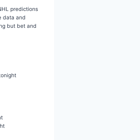
NHL predictions
e data and
ing but bet and
tonight
ht
ht