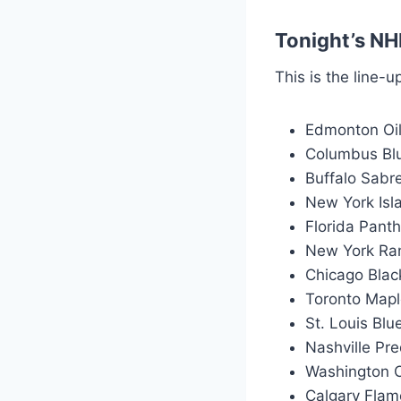
Tonight’s NH
This is the line-u
Edmonton Oil
Columbus Blu
Buffalo Sabre
New York Isl
Florida Pant
New York Ran
Chicago Blac
Toronto Mapl
St. Louis Blu
Nashville Pr
Washington C
Calgary Flam