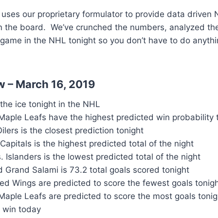
uses our proprietary formulator to provide data driven 
n the board. We’ve crunched the numbers, analyzed th
 game in the NHL tonight so you don’t have to do anyth
 – March 16, 2019
the ice tonight in the NHL
aple Leafs have the highest predicted win probability 
ilers is the closest prediction tonight
 Capitals is the highest predicted total of the night
 Islanders is the lowest predicted total of the night
 Grand Salami is 73.2 total goals scored tonight
ed Wings are predicted to score the fewest goals tonig
Maple Leafs are predicted to score the most goals tonig
 win today