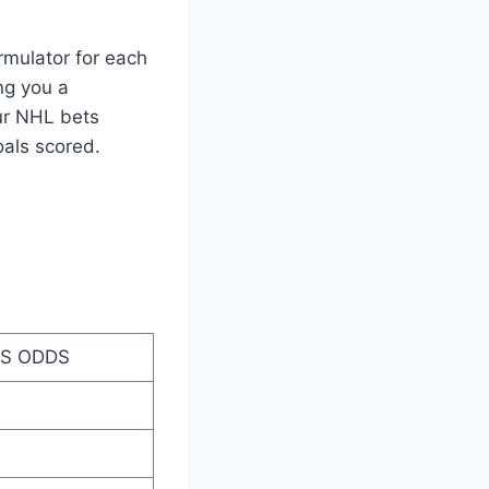
rmulator for each
ng you a
ur NHL bets
oals scored.
S ODDS