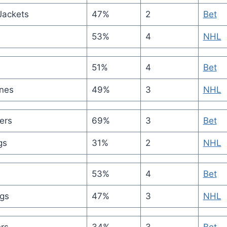
Jackets
47%
2
Bet
53%
4
NHL
51%
4
Bet
anes
49%
3
NHL
ers
69%
3
Bet
gs
31%
2
NHL
s
53%
4
Bet
gs
47%
3
NHL
rs
34%
3
Bet