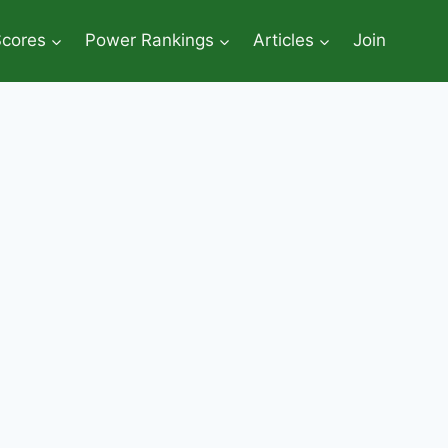
Scores
Power Rankings
Articles
Join