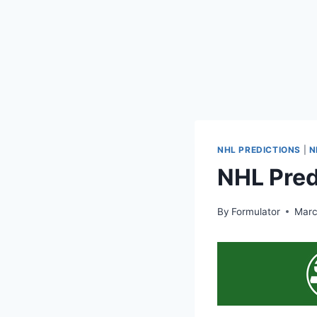
NHL PREDICTIONS
|
N
NHL Pred
By
Formulator
Marc