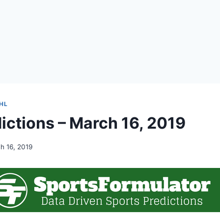
HL
ictions – March 16, 2019
h 16, 2019