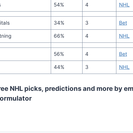
s
54%
4
NHL
tals
34%
3
Bet
tning
66%
4
NHL
56%
4
Bet
44%
3
NHL
ree NHL picks, predictions and more by ema
Formulator