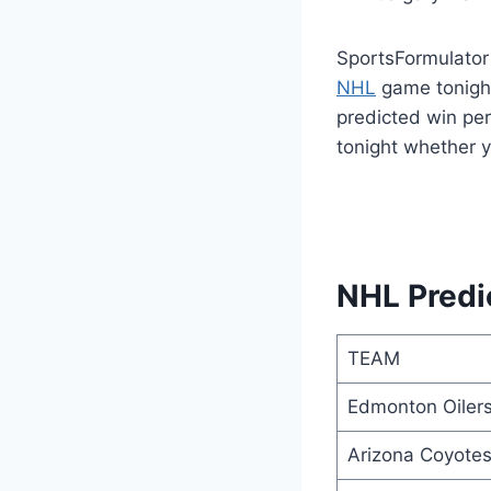
SportsFormulator 
NHL
game tonight
predicted win pe
tonight whether y
NHL Predic
TEAM
Edmonton Oiler
Arizona Coyote