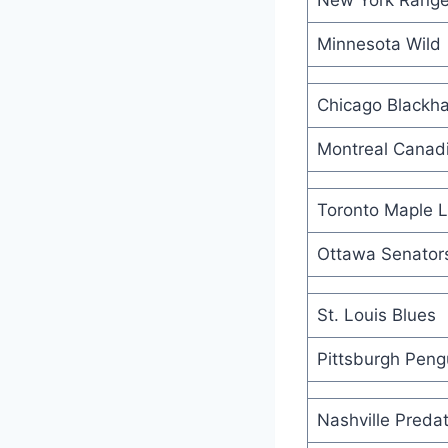
Minnesota Wild
Chicago Blackh
Montreal Canad
Toronto Maple L
Ottawa Senator
St. Louis Blues
Pittsburgh Peng
Nashville Preda