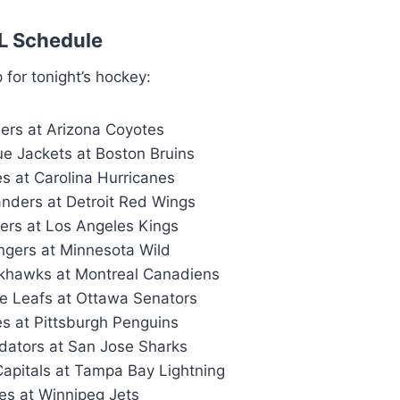
L Schedule
p for tonight’s hockey:
ers at Arizona Coyotes
e Jackets at Boston Bruins
s at Carolina Hurricanes
anders at Detroit Red Wings
hers at Los Angeles Kings
gers at Minnesota Wild
khawks at Montreal Canadiens
e Leafs at Ottawa Senators
es at Pittsburgh Penguins
edators at San Jose Sharks
apitals at Tampa Bay Lightning
es at Winnipeg Jets