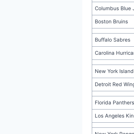
Columbus Blue 
Boston Bruins
Buffalo Sabres
Carolina Hurric
New York Island
Detroit Red Win
Florida Panther
Los Angeles Kin
New York Range