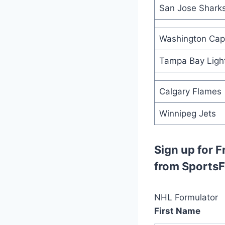
San Jose Shark
Washington Capi
Tampa Bay Ligh
Calgary Flames
Winnipeg Jets
Sign up for F
from Sports
NHL Formulator
First Name