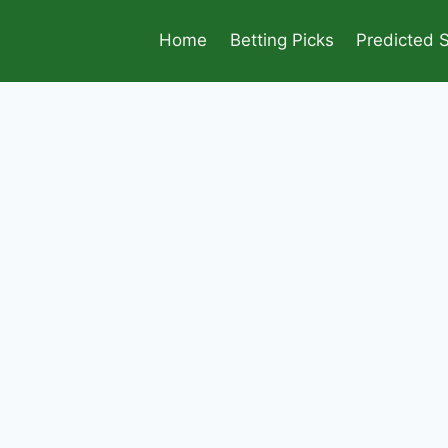
Home
Betting Picks
Predicted 