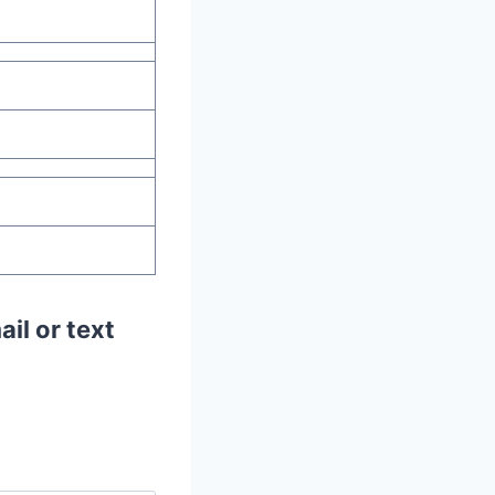
il or text