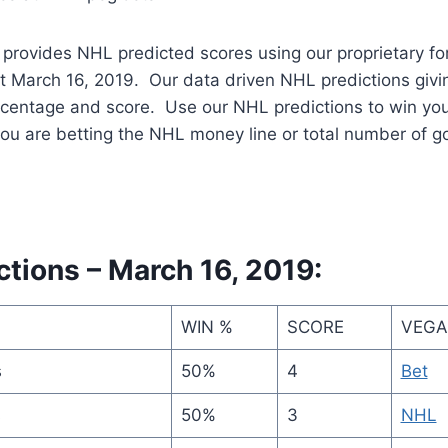
provides NHL predicted scores using our proprietary fo
 March 16, 2019. Our data driven NHL predictions givi
rcentage and score. Use our NHL predictions to win yo
ou are betting the NHL money line or total number of g
tions – March 16, 2019:
WIN %
SCORE
VEGA
s
50%
4
Bet
s
50%
3
NHL