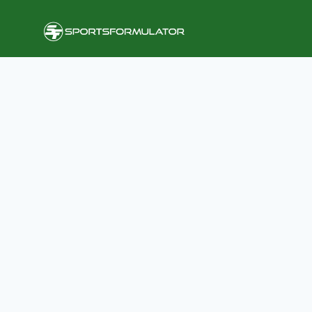
Skip
to
content