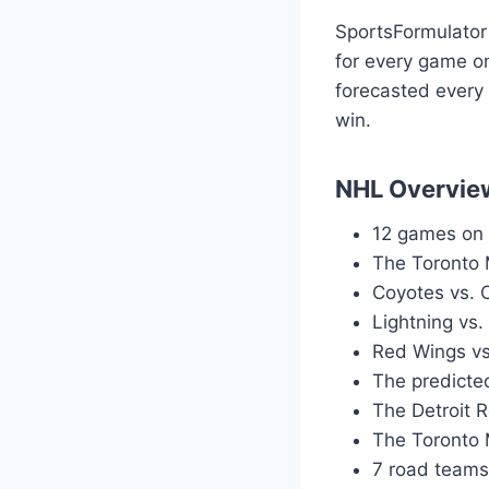
SportsFormulator 
for every game o
forecasted every
win.
NHL Overview
12 games on 
The Toronto M
Coyotes vs. O
Lightning vs.
Red Wings vs.
The predicted
The Detroit R
The Toronto 
7 road teams