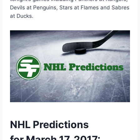
Devils at Penguins, Stars at Flames and Sabres
at Ducks.
NHL Predictions
for March 17, 2017: