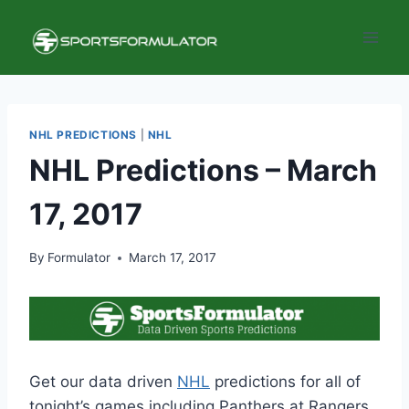
Skip
to
content
NHL PREDICTIONS
|
NHL
NHL Predictions – March
17, 2017
By
Formulator
March 17, 2017
Get our data driven
NHL
predictions for all of
tonight’s games including Panthers at Rangers,