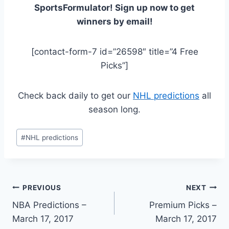
SportsFormulator! Sign up now to get
winners by email!
[contact-form-7 id=”26598″ title=”4 Free
Picks”]
Check back daily to get our
NHL predictions
all
season long.
Post
#
NHL predictions
Tags:
Post
PREVIOUS
NEXT
NBA Predictions –
Premium Picks –
navigation
March 17, 2017
March 17, 2017