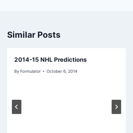
Similar Posts
2014-15 NHL Predictions
By
Formulator
October 6, 2014