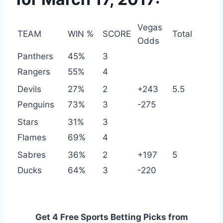
Vegas
TEAM
WIN %
SCORE
Total
Odds
Panthers
45%
3
Rangers
55%
4
Devils
27%
2
+243
5.5
Penguins
73%
3
-275
Stars
31%
3
Flames
69%
4
Sabres
36%
2
+197
5
Ducks
64%
3
-220
Get 4 Free Sports Betting Picks from