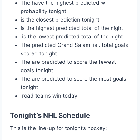
The have the highest predicted win
probability tonight
is the closest prediction tonight
is the highest predicted total of the night
is the lowest predicted total of the night
The predicted Grand Salami is . total goals
scored tonight
The are predicted to score the fewest
goals tonight
The are predicted to score the most goals
tonight
road teams win today
Tonight’s NHL Schedule
This is the line-up for tonight’s hockey: