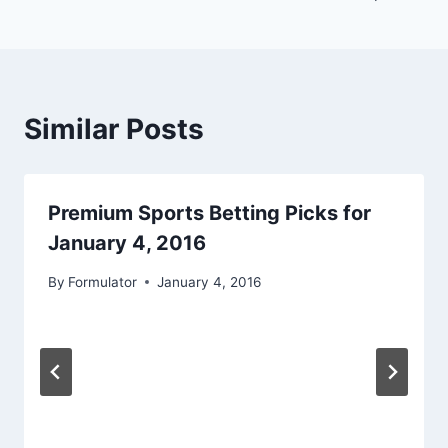
Similar Posts
Premium Sports Betting Picks for
January 4, 2016
By
Formulator
January 4, 2016