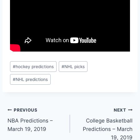
Post
#
hockey predictions
#
NHL picks
Tags:
#
NHL predictions
Post
PREVIOUS
NEXT
NBA Predictions –
College Basketball
navigation
March 19, 2019
Predictions – March
19, 2019