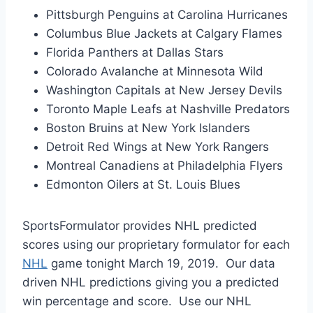
Pittsburgh Penguins at Carolina Hurricanes
Columbus Blue Jackets at Calgary Flames
Florida Panthers at Dallas Stars
Colorado Avalanche at Minnesota Wild
Washington Capitals at New Jersey Devils
Toronto Maple Leafs at Nashville Predators
Boston Bruins at New York Islanders
Detroit Red Wings at New York Rangers
Montreal Canadiens at Philadelphia Flyers
Edmonton Oilers at St. Louis Blues
SportsFormulator provides NHL predicted
scores using our proprietary formulator for each
NHL
game tonight March 19, 2019. Our data
driven NHL predictions giving you a predicted
win percentage and score. Use our NHL