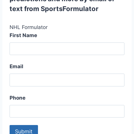
text from SportsFormulator
NHL Formulator
First Name
Email
Phone