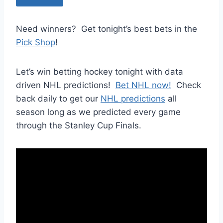
Need winners? Get tonight’s best bets in the
Pick Shop
!
Let’s win betting hockey tonight with data
driven NHL predictions!
Bet NHL now!
Check
back daily to get our
NHL predictions
all
season long as we predicted every game
through the Stanley Cup Finals.