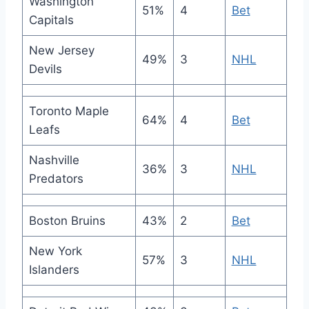
Washington
51%
4
Bet
Capitals
New Jersey
49%
3
NHL
Devils
Toronto Maple
64%
4
Bet
Leafs
Nashville
36%
3
NHL
Predators
Boston Bruins
43%
2
Bet
New York
57%
3
NHL
Islanders