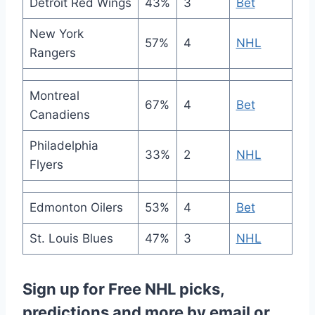
Detroit Red Wings
43%
3
Bet
New York
57%
4
NHL
Rangers
Montreal
67%
4
Bet
Canadiens
Philadelphia
33%
2
NHL
Flyers
Edmonton Oilers
53%
4
Bet
St. Louis Blues
47%
3
NHL
Sign up for Free NHL picks,
predictions and more by email or