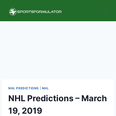
Skip
to
content
NHL PREDICTIONS
|
NHL
NHL Predictions – March
19, 2019