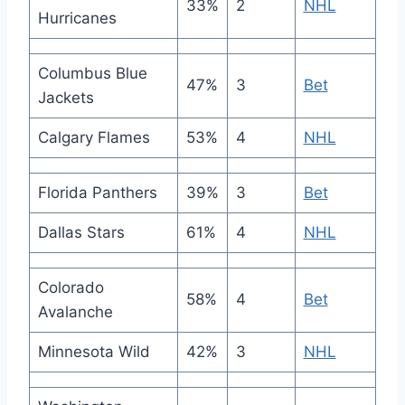
33%
2
NHL
Hurricanes
Columbus Blue
47%
3
Bet
Jackets
Calgary Flames
53%
4
NHL
Florida Panthers
39%
3
Bet
Dallas Stars
61%
4
NHL
Colorado
58%
4
Bet
Avalanche
Minnesota Wild
42%
3
NHL