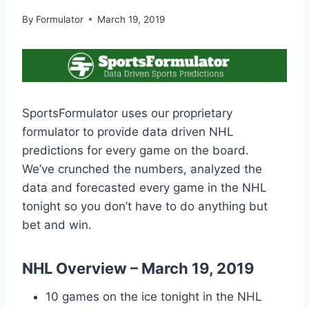
By
Formulator
March 19, 2019
SportsFormulator uses our proprietary
formulator to provide data driven NHL
predictions for every game on the board.
We’ve crunched the numbers, analyzed the
data and forecasted every game in the NHL
tonight so you don’t have to do anything but
bet and win.
NHL Overview – March 19, 2019
10 games on the ice tonight in the NHL