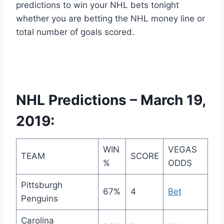
predictions to win your NHL bets tonight
whether you are betting the NHL money line or
total number of goals scored.
NHL Predictions – March 19,
2019:
WIN
VEGAS
TEAM
SCORE
%
ODDS
Pittsburgh
67%
4
Bet
Penguins
Carolina