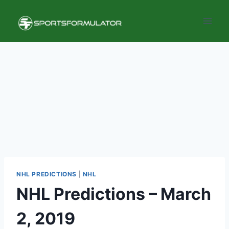
Skip
to
content
NHL PREDICTIONS
|
NHL
NHL Predictions – March
2, 2019