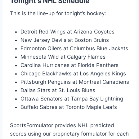
Tonight’s NHL Schedule
This is the line-up for tonight’s hockey:
Detroit Red Wings at Arizona Coyotes
New Jersey Devils at Boston Bruins
Edmonton Oilers at Columbus Blue Jackets
Minnesota Wild at Calgary Flames
Carolina Hurricanes at Florida Panthers
Chicago Blackhawks at Los Angeles Kings
Pittsburgh Penguins at Montreal Canadiens
Dallas Stars at St. Louis Blues
Ottawa Senators at Tampa Bay Lightning
Buffalo Sabres at Toronto Maple Leafs
SportsFormulator provides NHL predicted
scores using our proprietary formulator for each