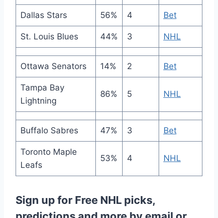
Dallas Stars
56%
4
Bet
St. Louis Blues
44%
3
NHL
Ottawa Senators
14%
2
Bet
Tampa Bay
86%
5
NHL
Lightning
Buffalo Sabres
47%
3
Bet
Toronto Maple
53%
4
NHL
Leafs
Sign up for Free NHL picks,
predictions and more by email or