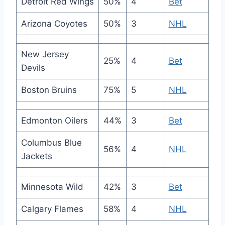
Detroit Red Wings
50%
4
Bet
Arizona Coyotes
50%
3
NHL
New Jersey
25%
4
Bet
Devils
Boston Bruins
75%
5
NHL
Edmonton Oilers
44%
3
Bet
Columbus Blue
56%
4
NHL
Jackets
Minnesota Wild
42%
3
Bet
Calgary Flames
58%
4
NHL