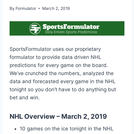
By
Formulator
March 2, 2019
SportsFormulator uses our proprietary
formulator to provide data driven NHL
predictions for every game on the board.
We’ve crunched the numbers, analyzed the
data and forecasted every game in the NHL
tonight so you don’t have to do anything but
bet and win.
NHL Overview – March 2, 2019
10 games on the ice tonight in the NHL