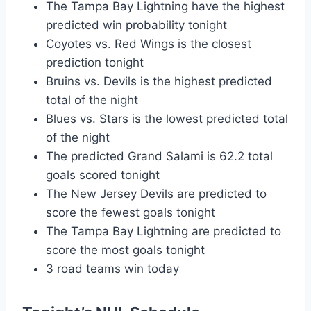
The Tampa Bay Lightning have the highest
predicted win probability tonight
Coyotes vs. Red Wings is the closest
prediction tonight
Bruins vs. Devils is the highest predicted
total of the night
Blues vs. Stars is the lowest predicted total
of the night
The predicted Grand Salami is 62.2 total
goals scored tonight
The New Jersey Devils are predicted to
score the fewest goals tonight
The Tampa Bay Lightning are predicted to
score the most goals tonight
3 road teams win today