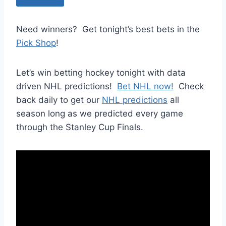
Need winners? Get tonight’s best bets in the
Pick Shop
!
Let’s win betting hockey tonight with data
driven NHL predictions!
Bet NHL now!
Check
back daily to get our
NHL predictions
all
season long as we predicted every game
through the Stanley Cup Finals.