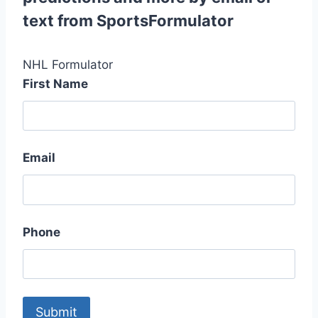
text from SportsFormulator
NHL Formulator
First Name
Email
Phone