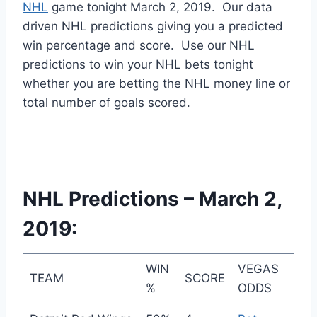
NHL
game tonight March 2, 2019. Our data
driven NHL predictions giving you a predicted
win percentage and score. Use our NHL
predictions to win your NHL bets tonight
whether you are betting the NHL money line or
total number of goals scored.
NHL Predictions – March 2,
2019:
WIN
VEGAS
TEAM
SCORE
%
ODDS