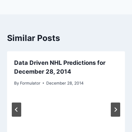
Similar Posts
Data Driven NHL Predictions for
December 28, 2014
By
Formulator
December 28, 2014