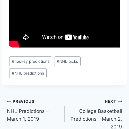
Post
#
hockey predictions
#
NHL picks
Tags:
#
NHL predictions
Post
PREVIOUS
NEXT
NHL Predictions –
College Basketball
navigation
March 1, 2019
Predictions – March 2,
2019