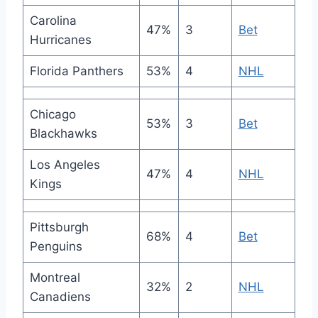
Carolina
47%
3
Bet
Hurricanes
Florida Panthers
53%
4
NHL
Chicago
53%
3
Bet
Blackhawks
Los Angeles
47%
4
NHL
Kings
Pittsburgh
68%
4
Bet
Penguins
Montreal
32%
2
NHL
Canadiens