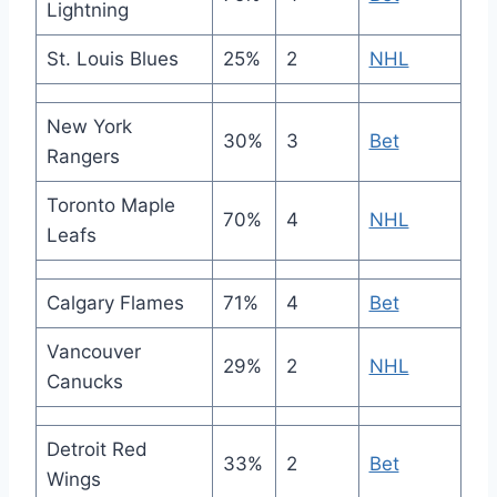
Lightning
St. Louis Blues
25%
2
NHL
New York
30%
3
Bet
Rangers
Toronto Maple
70%
4
NHL
Leafs
Calgary Flames
71%
4
Bet
Vancouver
29%
2
NHL
Canucks
Detroit Red
33%
2
Bet
Wings