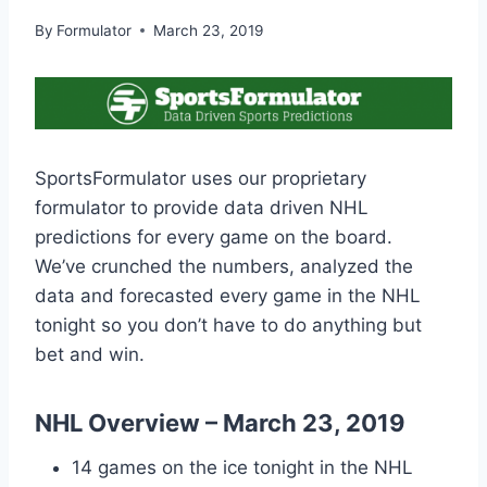
By
Formulator
March 23, 2019
SportsFormulator uses our proprietary
formulator to provide data driven NHL
predictions for every game on the board.
We’ve crunched the numbers, analyzed the
data and forecasted every game in the NHL
tonight so you don’t have to do anything but
bet and win.
NHL Overview – March 23, 2019
14 games on the ice tonight in the NHL