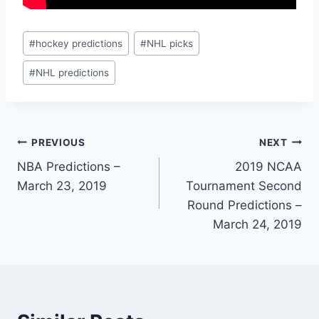
Post
#
hockey predictions
#
NHL picks
Tags:
#
NHL predictions
Post
PREVIOUS
NEXT
NBA Predictions –
2019 NCAA
navigation
March 23, 2019
Tournament Second
Round Predictions –
March 24, 2019