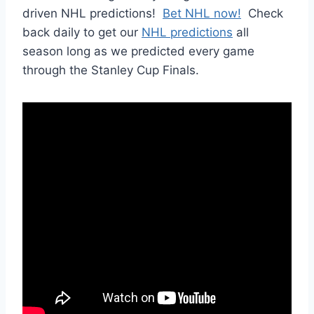
driven NHL predictions!
Bet NHL now!
Check
back daily to get our
NHL predictions
all
season long as we predicted every game
through the Stanley Cup Finals.