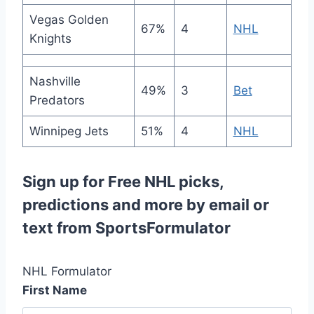
Vegas Golden
67%
4
NHL
Knights
Nashville
49%
3
Bet
Predators
Winnipeg Jets
51%
4
NHL
Sign up for Free NHL picks,
predictions and more by email or
text from SportsFormulator
NHL Formulator
First Name