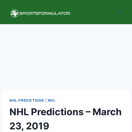
Skip
to
content
NHL PREDICTIONS
|
NHL
NHL Predictions – March
23, 2019