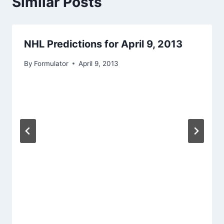
Similar Posts
NHL Predictions for April 9, 2013
By
Formulator
April 9, 2013