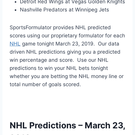
Detroit Red Wings at Vegas Golden Knights
Nashville Predators at Winnipeg Jets
SportsFormulator provides NHL predicted
scores using our proprietary formulator for each
NHL
game tonight March 23, 2019. Our data
driven NHL predictions giving you a predicted
win percentage and score. Use our NHL
predictions to win your NHL bets tonight
whether you are betting the NHL money line or
total number of goals scored.
NHL Predictions – March 23,