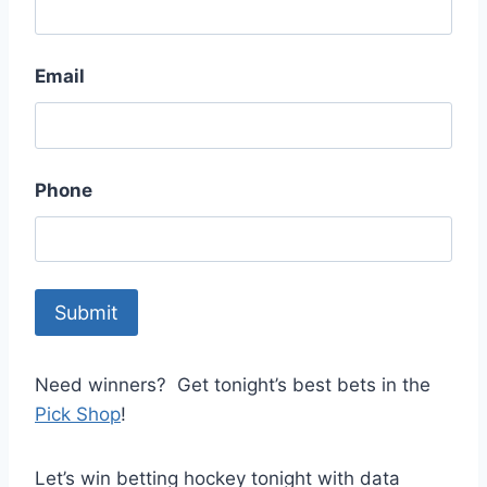
Email
Phone
Need winners? Get tonight’s best bets in the
Pick Shop
!
Let’s win betting hockey tonight with data