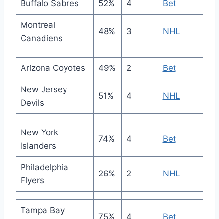
Buffalo Sabres
52%
4
Bet
Montreal
48%
3
NHL
Canadiens
Arizona Coyotes
49%
2
Bet
New Jersey
51%
4
NHL
Devils
New York
74%
4
Bet
Islanders
Philadelphia
26%
2
NHL
Flyers
Tampa Bay
75%
4
Bet