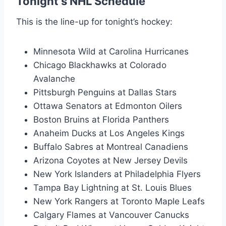
Tonight’s NHL Schedule
This is the line-up for tonight’s hockey:
Minnesota Wild at Carolina Hurricanes
Chicago Blackhawks at Colorado
Avalanche
Pittsburgh Penguins at Dallas Stars
Ottawa Senators at Edmonton Oilers
Boston Bruins at Florida Panthers
Anaheim Ducks at Los Angeles Kings
Buffalo Sabres at Montreal Canadiens
Arizona Coyotes at New Jersey Devils
New York Islanders at Philadelphia Flyers
Tampa Bay Lightning at St. Louis Blues
New York Rangers at Toronto Maple Leafs
Calgary Flames at Vancouver Canucks