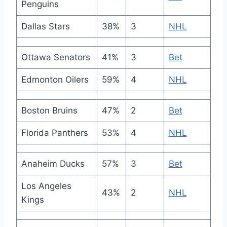
Penguins
Dallas Stars
38%
3
NHL
Ottawa Senators
41%
3
Bet
Edmonton Oilers
59%
4
NHL
Boston Bruins
47%
2
Bet
Florida Panthers
53%
4
NHL
Anaheim Ducks
57%
3
Bet
Los Angeles
43%
2
NHL
Kings