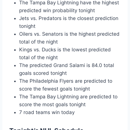
The Tampa Bay Lightning have the highest
predicted win probability tonight
Jets vs. Predators is the closest prediction
tonight
Oilers vs. Senators is the highest predicted
total of the night
Kings vs. Ducks is the lowest predicted
total of the night
The predicted Grand Salami is 84.0 total
goals scored tonight
The Philadelphia Flyers are predicted to
score the fewest goals tonight
The Tampa Bay Lightning are predicted to
score the most goals tonight
7 road teams win today