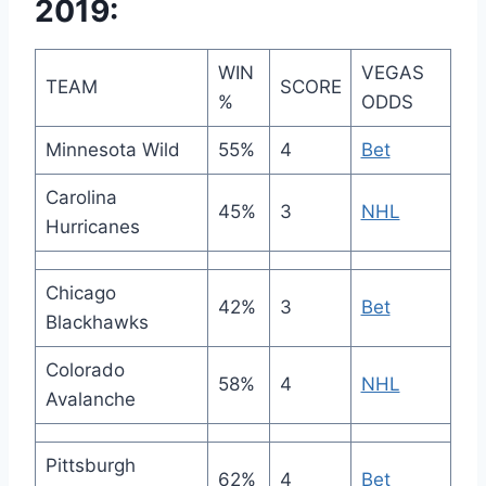
2019:
WIN
VEGAS
TEAM
SCORE
%
ODDS
Minnesota Wild
55%
4
Bet
Carolina
45%
3
NHL
Hurricanes
Chicago
42%
3
Bet
Blackhawks
Colorado
58%
4
NHL
Avalanche
Pittsburgh
62%
4
Bet