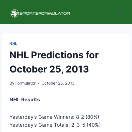
Skip
to
content
NHL
NHL Predictions for
October 25, 2013
By
Formulator
October 25, 2013
NHL Results
Yesterday’s Game Winners: 8-2 (80%)
Yesterday’s Game Totals: 2-3-5 (40%)