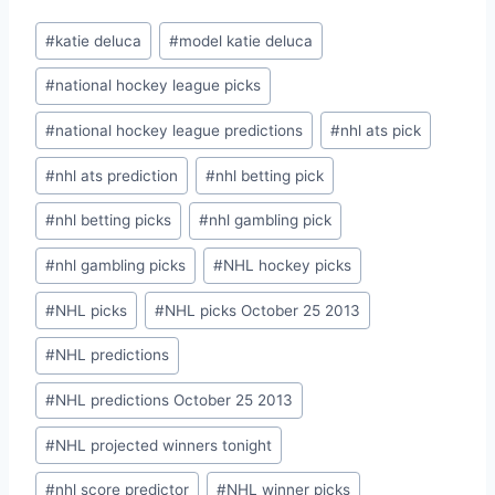
Post
#
katie deluca
#
model katie deluca
Tags:
#
national hockey league picks
#
national hockey league predictions
#
nhl ats pick
#
nhl ats prediction
#
nhl betting pick
#
nhl betting picks
#
nhl gambling pick
#
nhl gambling picks
#
NHL hockey picks
#
NHL picks
#
NHL picks October 25 2013
#
NHL predictions
#
NHL predictions October 25 2013
#
NHL projected winners tonight
#
nhl score predictor
#
NHL winner picks