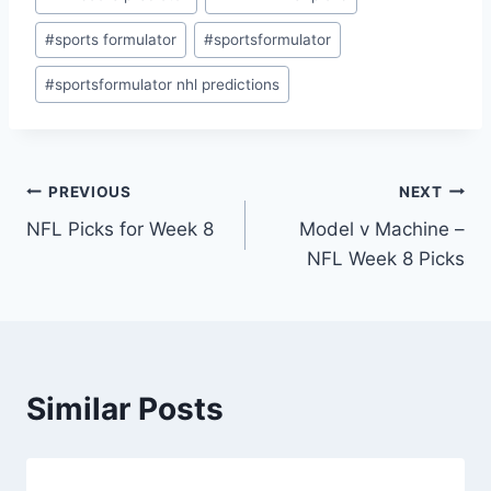
#
sports formulator
#
sportsformulator
#
sportsformulator nhl predictions
Post
PREVIOUS
NEXT
NFL Picks for Week 8
Model v Machine –
navigation
NFL Week 8 Picks
Similar Posts