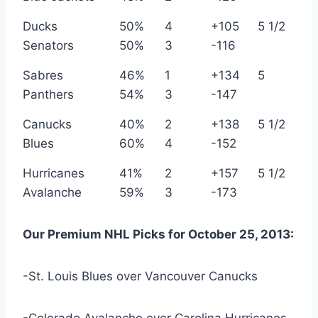
Ducks
50%
4
+105
5 1/2
Senators
50%
3
-116
Sabres
46%
1
+134
5
Panthers
54%
3
-147
Canucks
40%
2
+138
5 1/2
Blues
60%
4
-152
Hurricanes
41%
2
+157
5 1/2
Avalanche
59%
3
-173
Our Premium NHL Picks for October 25, 2013:
-St. Louis Blues over Vancouver Canucks