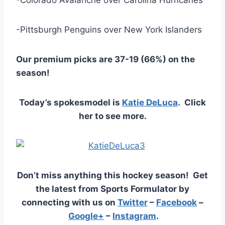
-Colorado Avalanche over Carolina Hurricanes
-Pittsburgh Penguins over New York Islanders
Our premium picks are 37-19 (66%) on the
season!
Today’s spokesmodel is
Katie DeLuca
. Click
her to see more.
Don’t miss anything this hockey season! Get
the latest from Sports Formulator by
connecting with us on
Twitter
–
Facebook
–
Google+
–
Instagram
.