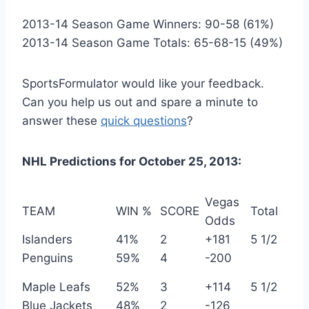
2013-14 Season Game Winners: 90-58 (61%)
2013-14 Season Game Totals: 65-68-15 (49%)
SportsFormulator would like your feedback.
Can you help us out and spare a minute to
answer these
quick questions
?
NHL Predictions for October 25, 2013:
Vegas
TEAM
WIN %
SCORE
Total
Odds
Islanders
41%
2
+181
5 1/2
Penguins
59%
4
-200
Maple Leafs
52%
3
+114
5 1/2
Blue Jackets
48%
2
-126