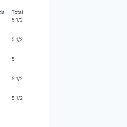
ds
Total
5 1/2
5 1/2
5
5 1/2
5 1/2