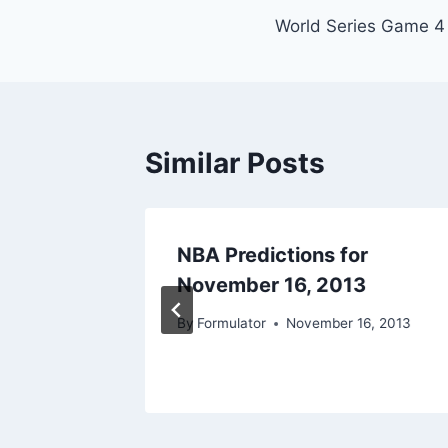
World Series Game 4 
navigation
Similar Posts
Cup
NBA Predictions for
iction
November 16, 2013
16
By
Formulator
November 16, 2013