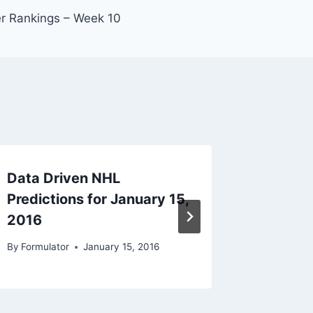
er Rankings – Week 10
Data Driven NHL
Premiu
Predictions for January 15,
Picks f
2016
2015
By
Formulator
January 15, 2016
By
Formula