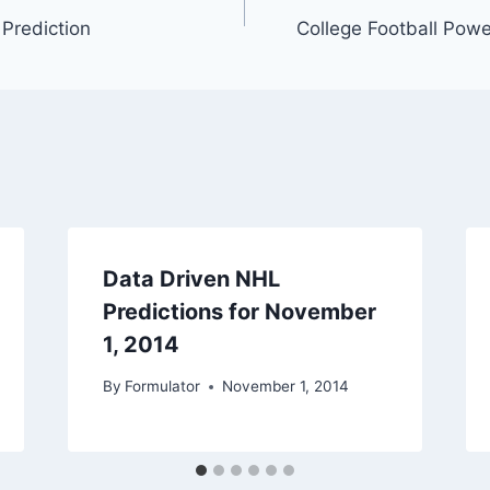
Prediction
College Football Pow
Data Driven NHL
Predictions for November
1, 2014
By
Formulator
November 1, 2014