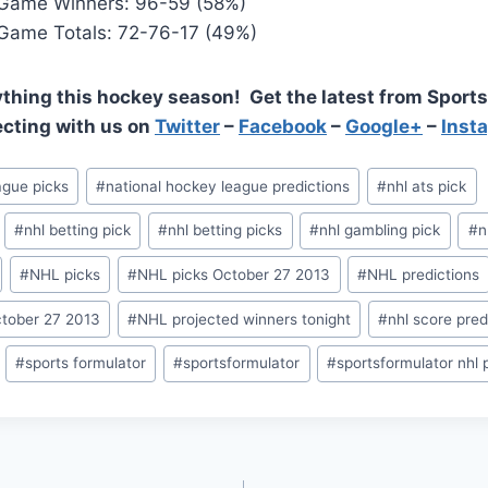
Game Winners: 96-59 (58%)
Game Totals: 72-76-17 (49%)
thing this hockey season! Get the latest from Sport
cting with us on
Twitter
–
Facebook
–
Google+
–
Inst
ague picks
#
national hockey league predictions
#
nhl ats pick
#
nhl betting pick
#
nhl betting picks
#
nhl gambling pick
#
n
#
NHL picks
#
NHL picks October 27 2013
#
NHL predictions
ctober 27 2013
#
NHL projected winners tonight
#
nhl score pred
#
sports formulator
#
sportsformulator
#
sportsformulator nhl 