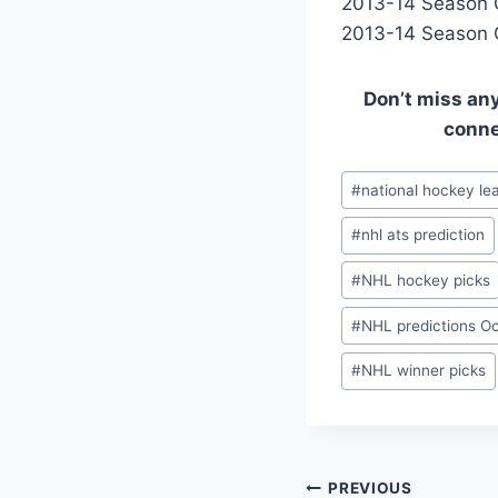
2013-14 Season 
2013-14 Season 
Don’t miss any
conne
Post
#
national hockey le
Tags:
#
nhl ats prediction
#
NHL hockey picks
#
NHL predictions O
#
NHL winner picks
Post
PREVIOUS