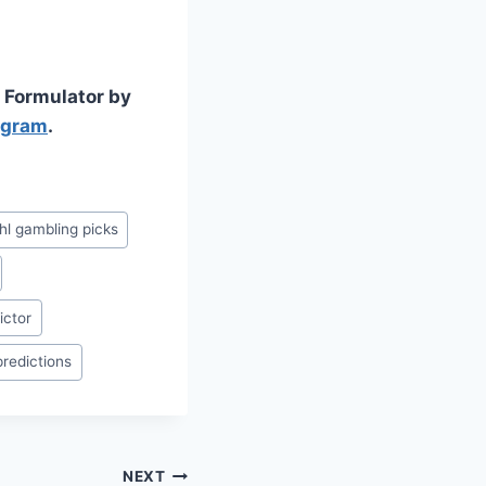
s Formulator by
agram
.
hl gambling picks
ictor
predictions
NEXT