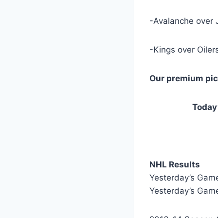
-Avalanche over 
-Kings over Oiler
Our premium pic
Today
NHL Results
Yesterday’s Game
Yesterday’s Game