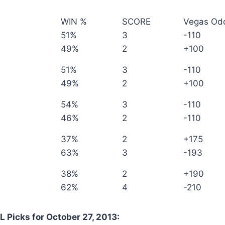
WIN %
SCORE
Vegas Od
51%
3
-110
49%
2
+100
51%
3
-110
49%
2
+100
54%
3
-110
46%
2
-110
37%
2
+175
63%
3
-193
38%
2
+190
62%
4
-210
 Picks for October 27, 2013: