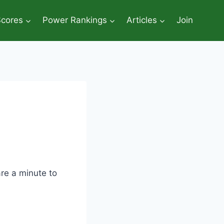
Scores
Power Rankings
Articles
Join
re a minute to