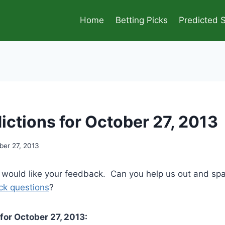
Home
Betting Picks
Predicted 
ictions for October 27, 2013
ber 27, 2013
 would like your feedback. Can you help us out and spa
ck questions
?
for October 27, 2013: