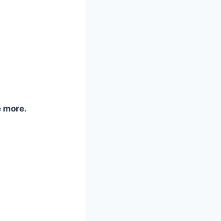
e more.