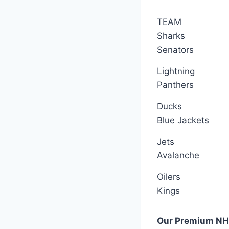
TEAM
Sharks
Senators
Lightning
Panthers
Ducks
Blue Jackets
Jets
Avalanche
Oilers
Kings
Our Premium NHL