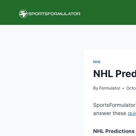
Skip
to
content
NHL
NHL Pred
By
Formulator
Octo
SportsFormulator
answer these
qui
NHL Predictions 