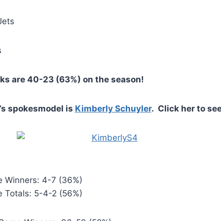
Jets
s
ks are 40-23 (63%) on the season!
’s spokesmodel is
Kimberly Schuyler
. Click her to se
 Winners: 4-7 (36%)
 Totals: 5-4-2 (56%)